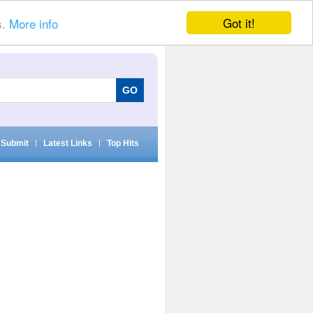
Got it!
s.
More info
Submit
|
Latest Links
|
Top Hits