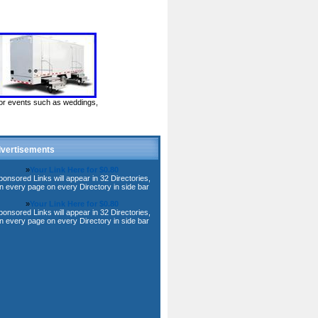
door events such as weddings,
vertisements
»
Your Link Here for $0.80
ponsored Links will appear in 32 Directories,
n every page on every Directory in side bar
»
Your Link Here for $0.80
ponsored Links will appear in 32 Directories,
n every page on every Directory in side bar