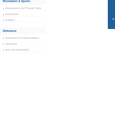
Recreation & Sports
Amusement and Theme Parks
Automotive
F
Aviation
Reference
Acronyms and Abbreviations
Almanacs
Arts and Humanities