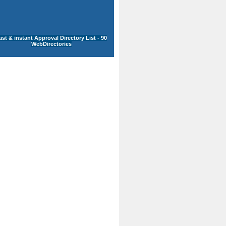
ast & instant Approval Directory List - 90
WebDirectories