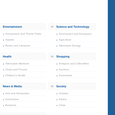
Entertainment
Science and Technology
Amusement and Theme Parks
Aeronautics and Aerospace
Awards
Agriculture
Books and Literature
Alternative Energy
Health
Shopping
Alternative Medicine
Antiques and Collectibles
Chats and Forums
Auctions
Children's Health
Automotive
News & Media
Society
Arts and Humanities
Activism
Automotive
Advice
Business
Crime