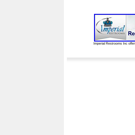
Imperial Restrooms Inc offer