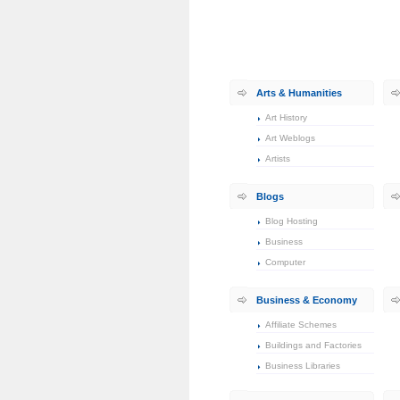
Arts & Humanities
Art History
Art Weblogs
Artists
Blogs
Blog Hosting
Business
Computer
Business & Economy
Affiliate Schemes
Buildings and Factories
Business Libraries