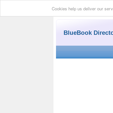
Cookies help us deliver our serv
BlueBook Direct