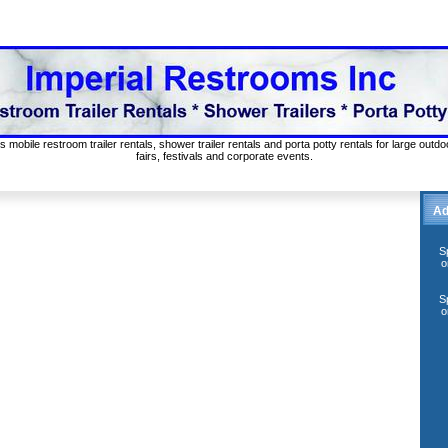
s mobile restroom trailer rentals, shower trailer rentals and porta potty rentals for large out
fairs, festivals and corporate events.
Ad
S
o
S
o