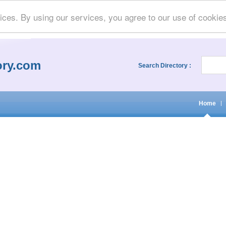
ices. By using our services, you agree to our use of cookie
ory.com
Search Directory :
Home
|