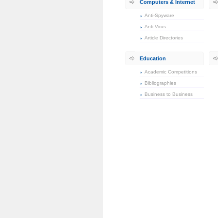
Computers & Internet
Anti-Spyware
Anti-Virus
Article Directories
Education
Academic Competitions
Bibliographies
Business to Business