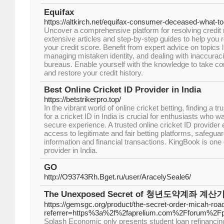
Equifax
https://altkirch.net/equifax-consumer-deceased-what-to
Uncover a comprehensive platform for resolving credit r
extensive articles and step-by-step guides to help you 
your credit score. Benefit from expert advice on topics l
managing mistaken identity, and dealing with inaccurac
bureaus. Enable yourself with the knowledge to take cont
and restore your credit history.
Best Online Cricket ID Provider in India
https://betstrikerpro.top/
In the vibrant world of online cricket betting, finding a tr
for a cricket ID in India is crucial for enthusiasts who
secure experience. A trusted online cricket ID provider
access to legitimate and fair betting platforms, safeguar
information and financial transactions. KingBook is one o
provider in India.
GO
http://O93743Rh.Bget.ru/user/AracelySeale6/
The Unexposed Secret of 청년도약계좌 계산
https://gemsgc.org/product/the-secret-order-micah-ro
referrer=https%3a%2f%2faprelium.com%2Fforum%2F
Splash Economic only presents student loan refinancing,