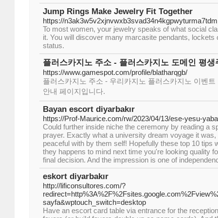
Jump Rings Make Jewelry Fit Together
https://n3ak3w5v2xjnvwxb3svad34n4kgpwyturma7tdm
To most women, your jewelry speaks of what social class
it. You will discover many marcasite pendants, lockets o
status.
플러스카지노 주소 - 플러스카지노 도메인 평생
https://www.gamespot.com/profile/blatharqgb/
플러스카지노 주소 - 우리카지노 플러스카지노 이벤트 
안내 페이지입니다.
Bayan escort diyarbakır
https://Prof-Maurice.com/rw/2023/04/13/ese-yesu-yab
Could further inside niche the ceremony by reading a sp
prayer. Exactly what a university dream voyage it was,
peaceful with by them self! Hopefully these top 10 tips
they happens to mind next time you're looking quality fo
final decision. And the impression is one of independe
eskort diyarbakır
http://lificonsultores.com/?
redirect=http%3A%2F%2Fsites.google.com%2Fview%2F
sayfa&wptouch_switch=desktop
Have an escort card table via entrance for the reception