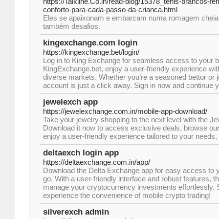
https://Talkline.Co.in/read-blog/15378_tenis-brancos-fem
conforto-para-cada-passo-da-crianca.html
Eles se apaixonam e embarcam numa romagem cheia 
também desafios.
kingexchange.com login
https://kingexchange.bet/login/
Log in to King Exchange for seamless access to your be
KingExchange.bet, enjoy a user-friendly experience wit
diverse markets. Whether you’re a seasoned bettor or ju
account is just a click away. Sign in now and continue y
jewelexch app
https://jewelexchange.com.in/mobile-app-download/
Take your jewelry shopping to the next level with the 
Download it now to access exclusive deals, browse our 
enjoy a user-friendly experience tailored to your needs,
deltaexch login app
https://deltaexchange.com.in/app/
Download the Delta Exchange app for easy access to y
go. With a user-friendly interface and robust features, 
manage your cryptocurrency investments effortlessly. S
experience the convenience of mobile crypto trading!
silverexch admin