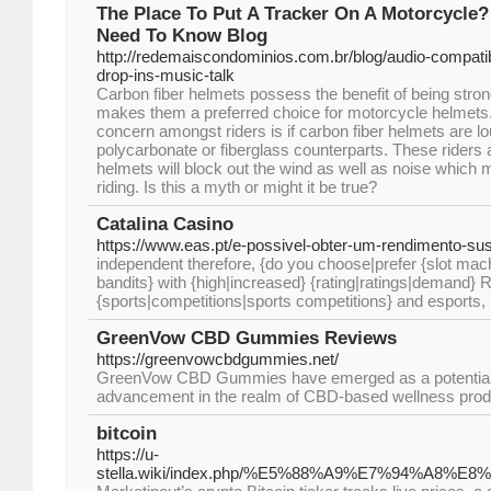
The Place To Put A Tracker On A Motorcycle? 
Need To Know Blog
http://redemaiscondominios.com.br/blog/audio-compat
drop-ins-music-talk
Carbon fiber helmets possess the benefit of being stron
makes them a preferred choice for motorcycle helme
concern amongst riders is if carbon fiber helmets are lo
polycarbonate or fiberglass counterparts. These riders 
helmets will block out the wind as well as noise which
riding. Is this a myth or might it be true?
Catalina Casino
https://www.eas.pt/e-possivel-obter-um-rendimento-sus
independent therefore, {do you choose|prefer {slot ma
bandits} with {high|increased} {rating|ratings|demand} R
{sports|competitions|sports competitions} and esports,
GreenVow CBD Gummies Reviews
https://greenvowcbdgummies.net/
GreenVow CBD Gummies have emerged as a potential
advancement in the realm of CBD-based wellness prod
bitcoin
https://u-
stella.wiki/index.php/%E5%88%A9%E7%94%A8%E8%8