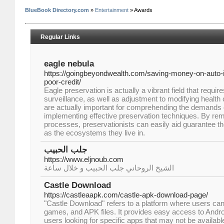
BlueBook Directory.com
»
Entertainment
» Awards
Regular Links
eagle nebula
https://goingbeyondwealth.com/saving-money-on-auto
poor-credit/
Eagle preservation is actually a vibrant field that requir
surveillance, as well as adjustment to modifying health 
are actually important for comprehending the demands o
implementing effective preservation techniques. By re
processes, preservationists can easily aid guarantee th
as the ecosystems they live in.
جلب الحبيب
https://www.eljnoub.com
الشيخ الروحاني جلب الحبيب و خلال ساعة
Castle Download
https://castleaapk.com/castle-apk-download-page/
"Castle Download" refers to a platform where users ca
games, and APK files. It provides easy access to Andr
users looking for specific apps that may not be available