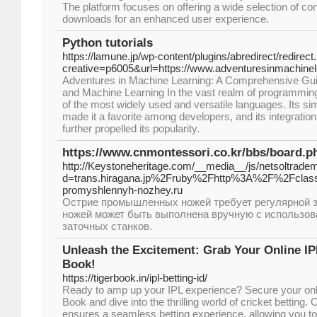
The platform focuses on offering a wide selection of con
downloads for an enhanced user experience.
Python tutorials
https://lamune.jp/wp-content/plugins/abredirect/redirect
creative=p6005&url=https://www.adventuresinmachine
Adventures in Machine Learning: A Comprehensive Gu
and Machine Learning In the vast realm of programming
of the most widely used and versatile languages. Its sim
made it a favorite among developers, and its integratio
further propelled its popularity.
https://www.cnmontessori.co.kr/bbs/board.
http://Keystoneheritage.com/__media__/js/netsoltrade
d=trans.hiragana.jp%2Fruby%2Fhttp%3A%2F%2Fclas
promyshlennyh-nozhey.ru
Острие промышленных ножей требует регулярной з
ножей может быть выполнена вручную с использов
заточных станков.
Unleash the Excitement: Grab Your Online IPL
Book!
https://tigerbook.in/ipl-betting-id/
Ready to amp up your IPL experience? Secure your onlin
Book and dive into the thrilling world of cricket betting. 
ensures a seamless betting experience, allowing you to