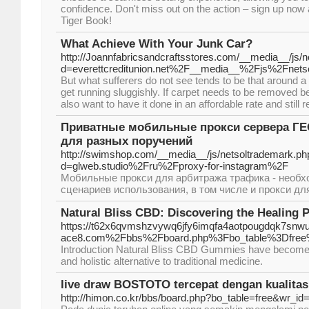
confidence. Don't miss out on the action – sign up now 
Tiger Book!
What Achieve With Your Junk Car?
http://Joannfabricsandcraftsstores.com/__media__/js/
d=everettcreditunion.net%2F__media__%2Fjs%2Fne
But what sufferers do not see tends to be that around a
get running sluggishly. If carpet needs to be removed b
also want to have it done in an affordable rate and still r
Приватные мобильные прокси сервера ГЕО
для разных поручений
http://swimshop.com/__media__/js/netsoltrademark.ph
d=glweb.studio%2Fru%2Fproxy-for-instagram%2F
Мобильные прокси для арбитража трафика - необх
сценариев использования, в том числе и прокси дл
Natural Bliss CBD: Discovering the Healing 
https://t62x6qvmshzvywq6jfy6imqfa4aotpougdqk7snwu
ace8.com%2Fbbs%2Fboard.php%3Fbo_table%3Dfree
Introduction Natural Bliss CBD Gummies have become in
and holistic alternative to traditional medicine.
live draw BOSTOTO tercepat dengan kualitas 
http://himon.co.kr/bbs/board.php?bo_table=free&wr_id