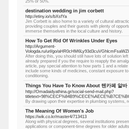
25% or 50%.
destination wedding in jim corbett
http://etiny.io/s/bXsfYa
Jim Corbett is also home to a variety of cultural attracti
providing couples and their guests with plenty of opport
immerse themselves in the local culture and history.
How To Get Rid Of Wrinkles Under Eyes
http://Argument-
Vologda.ru/url/go/aHR0cHM6Ly93d3cuVGhlcmFsaW
After doing this, you should still have lots of solution lef
already prepared if you the require to reapply the amal
article, pay special attention to how parts 1 and a relat
include some kinds of medicines, constant exposure to d
conditioning.
Things You Have To Know About 텐카페 알바
http://Omadaidyathina.gr/social-send-mail.php?
titletext=98%CECF%84B9%CECE%AECE%B7C
By drawing upon their expertise in plumbing systems, reti
The Meaning Of Women's Job
https://wik.co.kr/master4/713413
Along with physical degrees, several institutions present
applications or component-time degrees for older adults