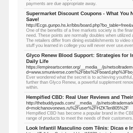
payments are due appropriate away.
Supermarket Discount Coupons - What You 
Save!
http://Ecgs.gunpo.hs.kr/bbs/board.php?bo_table=free
One of the benefits of a free markets society is the fina
need. These points are normally doubles when utilized 
The retailers differ from dining establishments to vide
stuff you learned in college you will never ever use.ever
Glyco Renew Blood Support: Strategies for I
Daily Life
https://empireartscenter.org/__media__/js/netsoltrade
d=www.smuniverse.com%2Fbbs%2Fboard.php%3Fbo
Ever wondered what the secret is to achieving youthful,
further than Glyco Renew, a powerful supplement renowne
within.
Hempified CBD: Real User Reviews and Their
http://thebuddypads.com/__media__/js/netsoltrademar
d=molchanovonews.ru%2Fuser%2FHZKTeri805%2F
Hempified CBD has become a popular brand in the CBD 
range of products to meet the needs of their customers
Look Infantil Masculino com Tênis: Dicas e I