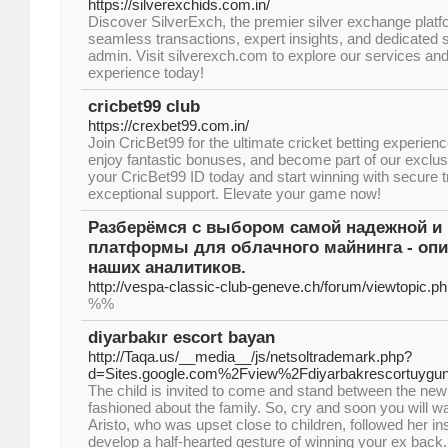
https://silverexchids.com.in/
Discover SilverExch, the premier silver exchange platf
seamless transactions, expert insights, and dedicated 
admin. Visit silverexch.com to explore our services and 
experience today!
cricbet99 club
https://crexbet99.com.in/
Join CricBet99 for the ultimate cricket betting experien
enjoy fantastic bonuses, and become part of our exclus
your CricBet99 ID today and start winning with secure 
exceptional support. Elevate your game now!
Разберёмся с выбором самой надежной и
платформы для облачного майнинга - опи
наших аналитиков.
http://vespa-classic-club-geneve.ch/forum/viewtopic.
%%
diyarbakır escort bayan
http://Taqa.us/__media__/js/netsoltrademark.php?
d=Sites.google.com%2Fview%2Fdiyarbakrescortuygu
The child is invited to come and stand between the ne
fashioned about the family. So, cry and soon you will wa
Aristo, who was upset close to children, followed her ins
develop a half-hearted gesture of winning your ex back