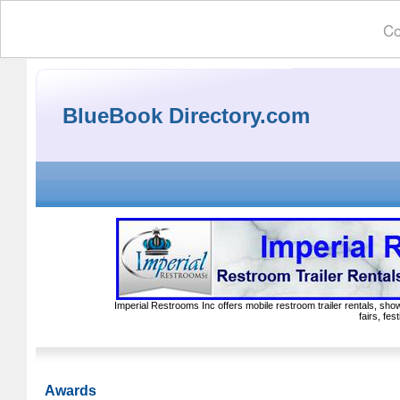
Co
BlueBook Directory.com
Imperial Restrooms Inc offers mobile restroom trailer rentals, show
fairs, fe
Awards