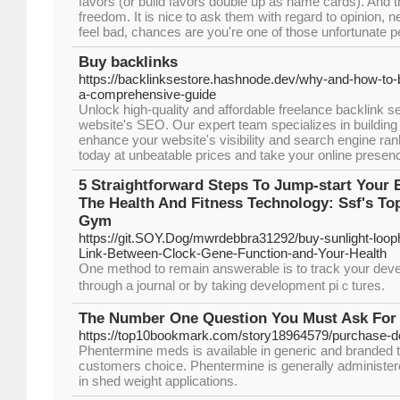
favors (or build favors double up as name cards). And 
freedom. It is nice to ask them with regard to opinion, n
feel bad, chances are you're one of those unfortunate peo
Buy backlinks
https://backlinksestore.hashnode.dev/why-and-how-to-b
a-comprehensive-guide
Unlock high-quality and affordable freelance backlink s
website's SEO. Our expert team specializes in building 
enhance your website's visibility and search engine rank
today at unbeatable prices and take your online presence
5 Straightforward Steps To Jump-start Your
The Health And Fitness Technology: Ssf's To
Gym
https://git.SOY.Dog/mwrdebbra31292/buy-sunlight-loop
Link-Between-Clock-Gene-Function-and-Your-Health
Օne method to remain answerable is to traϲk your deve
through a journal оr by taking development piｃtures.
The Number One Question You Must Ask For
https://top10bookmark.com/story18964579/purchase-do
Phentermine meds is available in generic and branded t
customers choice. Phentermine is generally administe
in shed weight applications.