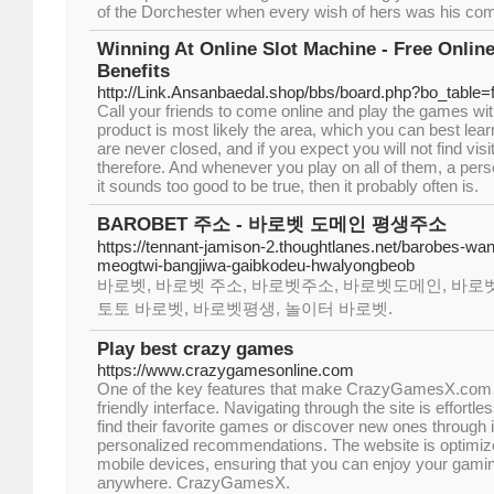
of the Dorchester when every wish of hers was his c
Winning At Online Slot Machine - Free Onlin
Benefits
http://Link.Ansanbaedal.shop/bbs/board.php?bo_table
Call your friends to come online and play the games wi
product is most likely the area, which you can best lea
are never closed, and if you expect you will not find visit
therefore. And whenever you play on all of them, a pers
it sounds too good to be true, then it probably often is.
BAROBET 주소 - 바로벳 도메인 평생주소
https://tennant-jamison-2.thoughtlanes.net/barobes-w
meogtwi-bangjiwa-gaibkodeu-hwalyongbeob
바로벳, 바로벳 주소, 바로벳주소, 바로벳도메인, 바로벳
토토 바로벳, 바로벳평생, 놀이터 바로벳.
Play best crazy games
https://www.crazygamesonline.com
One of the key features that make CrazyGamesX.com ex
friendly interface. Navigating through the site is effortle
find their favorite games or discover new ones through i
personalized recommendations. The website is optimiz
mobile devices, ensuring that you can enjoy your gami
anywhere. CrazyGamesX.