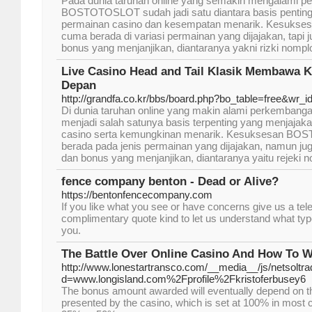
Pada dunia taruhan online yang semakin mengalami p
BOSTOTOSLOT sudah jadi satu diantara basis pentin
permainan casino dan kesempatan menarik. Kesuk
cuma berada di variasi permainan yang dijajakan, tapi 
bonus yang menjanjikan, diantaranya yakni rizki no
Live Casino Head and Tail Klasik Membawa
Depan
http://grandfa.co.kr/bbs/board.php?bo_table=free&wr_
Di dunia taruhan online yang makin alami perkemb
menjadi salah satunya basis terpenting yang menjaja
casino serta kemungkinan menarik. Kesuksesan B
berada pada jenis permainan yang dijajakan, namun 
dan bonus yang menjanjikan, diantaranya yaitu rejek
fence company benton - Dead or Alive?
https://bentonfencecompany.com
If you like what you see or have concerns give us a teleph
complimentary quote kind to let us understand what type
you.
The Battle Over Online Casino And How To Wi
http://www.lonestartransco.com/__media__/js/netsoltr
d=www.longisland.com%2Fprofile%2Fkristoferbusey6
The bonus amount awarded will eventually depend on 
presented by the casino, which is set at 100% in most 