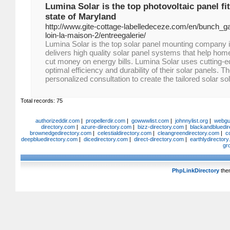
Lumina Solar is the top photovoltaic panel fit
state of Maryland
http://www.gite-cottage-labelledeceze.com/en/bunch_ga
loin-la-maison-2/entreegalerie/
Lumina Solar is the top solar panel mounting company 
delivers high quality solar panel systems that help h
cut money on energy bills. Lumina Solar uses cutting-
optimal efficiency and durability of their solar panels. T
personalized consultation to create the tailored solar so
Total records: 75
authorizeddir.com
|
propellerdir.com
|
gowwwlist.com
|
johnnylist.org
|
webgui
directory.com
|
azure-directory.com
|
bizz-directory.com
|
blackandbluedir
brownedgedirectory.com
|
celestialdirectory.com
|
cleangreendirectory.com
|
c
deepbluedirectory.com
|
dicedirectory.com
|
direct-directory.com
|
earthlydirector
gr
PhpLinkDirectory
the