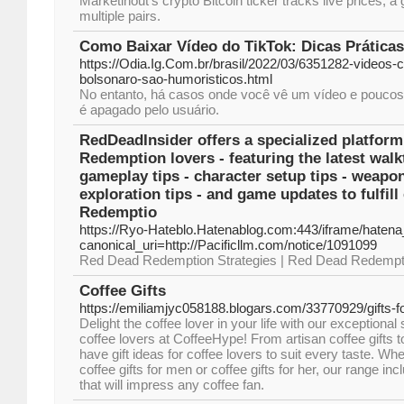
Marketinout’s crypto Bitcoin ticker tracks live prices, a
multiple pairs.
Como Baixar Vídeo do TikTok: Dicas Prática
https://Odia.Ig.Com.br/brasil/2022/03/6351282-videos-
bolsonaro-sao-humoristicos.html
No entanto, há casos onde você vê um vídeo e poucos 
é apagado pelo usuário.
RedDeadInsider offers a specialized platfor
Redemption lovers - featuring the latest wal
gameplay tips - character setup tips - weapon
exploration tips - and game updates to fulfil
Redemptio
https://Ryo-Hateblo.Hatenablog.com:443/iframe/hat
canonical_uri=http://Pacificllm.com/notice/1091099
Red Dead Redemption Strategies | Red Dead Redempt
Coffee Gifts
https://emiliamjyc058188.blogars.com/33770929/gifts-f
Delight the coffee lover in your life with our exceptional s
coffee lovers at CoffeeHype! From artisan coffee gifts to
have gift ideas for coffee lovers to suit every taste. Wh
coffee gifts for men or coffee gifts for her, our range inc
that will impress any coffee fan.