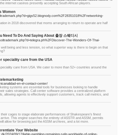
the internet casinos presently accepting South African players.
obs Women
etsoltrademark.php?d=gigs52.blognody.com%2F28351018%2Fnetworking-
tion in 2018 discovered that moms arranging to return to operate are half
You Need To Do And Saying About 출장 스웨디시
netsoltrademark.php?d=telegra.ph%2FDiscover-The-Wonders-Of-Thai-
well being and less tension, so what superior way is there to begin on that
ing?
 speciality care from the USA
eciality care from USA. We cater to more than 52+ countries around the
.
telemarketing
icanalidad-en-el-contact-center/
rketing systems are essential tools for businesses looking to handle
eir sales strategies. Call center software provides a centralized platform
, allowing agents to effectively support customers, track call metrics, and
f their cages to stage elaborate performances of Shakespeare’s finest
o arrive. This engine searches the entirety of ASSTR and ASSM, permits
ill allow for browsing just the ASSM archives, and a lot more.
erentiate Your Website
t.dk/2024/09/17/liable-gambling-remaining-safe-worldwide-of-online-