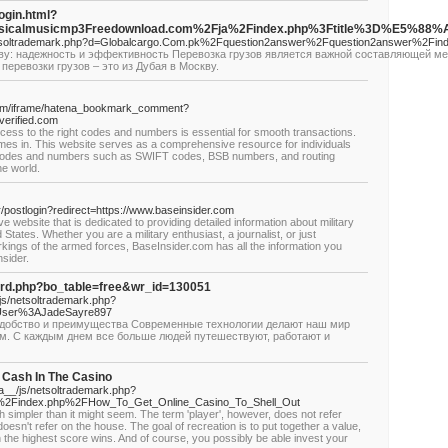
login.html?
assicalmusicmp3Freedownload.com%2Fja%2Findex.php%3Ftitle%3D%E5%
/netsoltrademark.php?d=Globalcargo.Com.pk%2Fquestion2answer%2Fquestion2answer%
кву: надежность и эффективность Перевозка грузов является важной составляющей ме
еревозки грузов – это из Дубая в Москву.
.com/iframe/hatena_bookmark_comment?
verified.com
ess to the right codes and numbers is essential for smooth transactions.
mes in. This website serves as a comprehensive resource for individuals
 codes and numbers such as SWIFT codes, BSB numbers, and routing
e world.
/postlogin?redirect=https://www.baseinsider.com
e website that is dedicated to providing detailed information about military
tates. Whether you are a military enthusiast, a journalist, or just
kings of the armed forces, BaseInsider.com has all the information you
sider.
oard.php?bo_table=free&wr_id=130051
/js/netsoltrademark.php?
User%3AJadeSayre897
удобство и преимущества Современные технологии делают наш мир
м. С каждым днем все больше людей путешествуют, работают и
r Cash In The Casino
__/js/netsoltrademark.php?
i%2Findex.php%2FHow_To_Get_Online_Casino_To_Shell_Out
 simpler than it might seem. The term 'player', however, does not refer
oesn't refer on the house. The goal of recreation is to put together a value,
ich the highest score wins. And of course, you possibly be able invest your