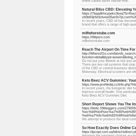
online casino taxes hassle-free.
Natural Bliss CBD: Elevating Y
https://7bqadkhxypeks3keq75rrfhwz
vb0b83jr6d3zlvew05ar0n7pi.com%
In recent years, CBD oil has become i
brand that offers a range of high-qu
milfwhoretube.com
https://Wtporn.com
milfwhoretube.com
Reach The Airport On Time For 
http://Where2Go.com/binn/b_searc
function=detail&type=power&list
Do not put your lifetime at risk jus
There are two rail systems that stop 
of the CBD or central business distr
Motorway. Electrical scooters are of
Keto Beez ACV Gummies: Your 
https://www.prohledej.cz/info.php?
In recent years, the ketogenic diet h
improve overall health. One particula
Keto Beez ACV Gummies Diet.
Short Report Shows You The In
https://bettc.59bloggers.co
%ec%b9%b4%ec%a7%80%eb%85
%eb%a7%8c%eb%82%98%eb%8a
We attempt to produce the ideal conte
So How Exactly Does Online C
https://ipcopt.com.ua/bitrix/redirect
Amongst the payment choices accepted