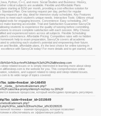
Java, Python, C++), and more. Social Studies and Business: History,
her critical subjects are available. Flexible and Affordable Plans
plans starting at $150 per month, providing a cost-effective solution for
e: Standard Plan: One tutoring request per day, perfect for regular
ring requests per day, ideal for intensive study schedules. Key Features
ons to meet each student’s unique needs. Interactive Tools: Utilizes virtual
igital tools for engaging lessons. Convenience: Easy scheduling, 24/7
erface make learning accessible. Trial and Satisfaction Guarantee SavvyCle
 allowing students to experience the quality of tutoring before committing.
 revisions to ensure complete satisfaction with each session. Why Choose
ified and experienced tutors across all subjects. Flexible Scheduling:
dent’s convenience. Affordable Pricing: Competitive rates with no hidden
homework help to exam preparation, SavvyCle covers all academic
ted to unlocking each student’s potential and empowering their future.
 and flexible, affordable plans, it’s the best choice for online tutoring in
excellence with SavvyCle today! For more details and to get started, visit
hp?a%5b%5d=%3ca+href%3dhttps%3a%2f%2fallthesleep.com
sleep-related issues or is simply interested in learning more about sleep
hen allthesleep.com is the website for you. This comprehensive online
tion, solutions, and support related to sleep and sleep-related issues.
p.com is its wide range of topics covered.
php?bo_table=free&wr_id=146450
m/__media__/js/netsoltrademark.php?
ion%2Fzatochka-promyshlennyh-nozhey-ru-26%2F
яется важным процессом, который необходимо проводить регулярно.
d.php?bo_table=free&wr_id=1010649
js/netsoltrademark.php?
rd.php%3Fbo_table%3Dfree%26wr_id%3D280535
венной техники – важная процедура, которая позволяет
тоянии и обеспечивать их эффективную работу.