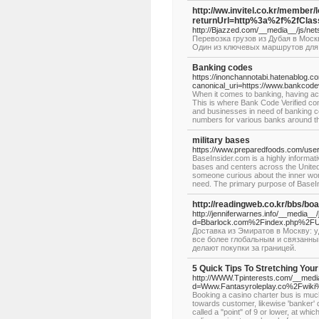
http://ww.invitel.co.kr/member/
returnUrl=http%3a%2f%2fCl
http://Bjazzed.com/__media__/js
Перевозка грузов из Дубая в Мос
Один из ключевых маршрутов для п
Banking codes
https://inonchannotabi.hatenablog
canonical_uri=https://www.bankcode
When it comes to banking, having acc
This is where Bank Code Verified co
and businesses in need of banking
numbers for various banks around th
military bases
https://www.preparedfoods.com/user
BaseInsider.com is a highly informativ
bases and centers across the United S
someone curious about the inner wor
need. The primary purpose of BaseIn
http://readingweb.co.kr/bbs/b
http://jenniferwarnes.info/__media__
d=Bbarlock.com%2Findex.php%2F
Доставка из Эмиратов в Москву: 
все более глобальным и связанны
делают покупки за границей.
5 Quick Tips To Stretching You
http://WWW.Tpinterests.com/__media
d=Www.Fantasyroleplay.co%2Fwik
Booking a casino charter bus is much
towards customer, likewise 'banker' d
called a "point" of 9 or lower, at wh