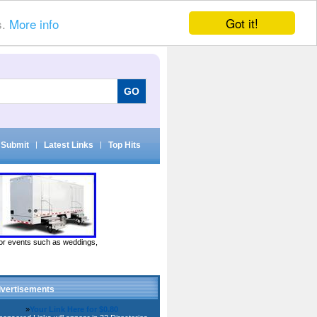
Got it!
s.
More info
Submit
|
Latest Links
|
Top Hits
door events such as weddings,
vertisements
»
Your Link Here for $0.80