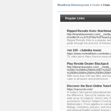
BlueBook Directory.com
»
Health
» Chats
Regular Links
Ripped Results Keto: Nutritio
http://brandsbywomen.com/__media_
d=seller24.co.kr%2Fbbs%2Fboard
Ripped Results Keto is a popular weig
goals through the process of ketosis
топ 100 - clubnika music
https://www.reviewithtom.com/index
79. mike perry https://server.easycou
Play Reside Dealer Blackjack
http://Absarokaropes.com/__med
%25EC%25B9%25B4%25EC%25A7
%25EB%2586%2580%25EB%259D
With more than 240 slot titles and t
cater to all tastes and preferences.
Discover the Best Online Tutor
https://savvycle.com/
In today's fast-paced educational land
the difference. SavvyCle stands out a
wide array of subjects. Here’s why 
assistance: Diverse Subject Coverage
Mathematics: From algebra to calcul
Biology, chemistry, physics, and envi
and general English support ensure w