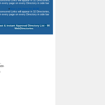
ponsored Links will appear in 32 Directories,
n every page on every Directory in side bar
»
Your Link Here for $0.80
ponsored Links will appear in 32 Directories,
n every page on every Directory in side bar
ast & instant Approval Directory List - 90
WebDirectories
-
B8-
t