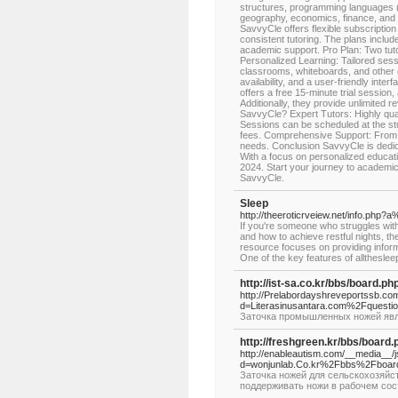
structures, programming languages (
geography, economics, finance, and ot
SavvyCle offers flexible subscription 
consistent tutoring. The plans includ
academic support. Pro Plan: Two tuto
Personalized Learning: Tailored sessi
classrooms, whiteboards, and other d
availability, and a user-friendly int
offers a free 15-minute trial session,
Additionally, they provide unlimited
SavvyCle? Expert Tutors: Highly qual
Sessions can be scheduled at the stu
fees. Comprehensive Support: From 
needs. Conclusion SavvyCle is dedica
With a focus on personalized education
2024. Start your journey to academic 
SavvyCle.
Sleep
http://theeroticrveiew.net/info.p
If you're someone who struggles with 
and how to achieve restful nights, t
resource focuses on providing informa
One of the key features of alltheslee
http://ist-sa.co.kr/bbs/board.
http://Prelabordayshreveportssb.co
d=Literasinusantara.com%2Fquest
Заточка промышленных ножей явл
http://freshgreen.kr/bbs/boar
http://enableautism.com/__media__/
d=wonjunlab.Co.kr%2Fbbs%2Fboa
Заточка ножей для сельскохозяйст
поддерживать ножи в рабочем сос