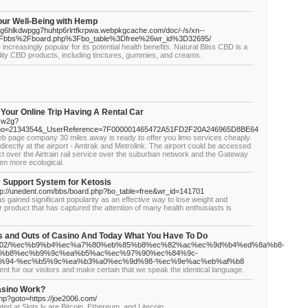
our Well-Being with Hemp
g6hlkdwpgg7huhtp6rlrtfkrpwa.webpkgcache.com/doc/-/s/xn--
2Fbbs%2Fboard.php%3Fbo_table%3Dfree%26wr_id%3D32695/
ncreasingly popular for its potential health benefits. Natural Bliss CBD is a
ality CBD products, including tinctures, gummies, and creams.
Your Online Trip Having A Rental Car
h.w2g?
ing_no=2134354&_UserReference=7F000001465472A51FD2F20A246965D8BE64
t web page company 30 miles away is ready to offer you limo services cheaply.
directly at the airport - Amtrak and Metrolink. The airport could be accessed
ict over the Airtrain rail service over the suburban network and the Gateway
ten more ecological.
Support System for Ketosis
http://unedent.com/bbs/board.php?bo_table=free&wr_id=141701
as gained significant popularity as an effective way to lose weight and
r product that has captured the attention of many health enthusiasts is
s and Outs of Casino And Today What You Have To Do
m/27900502/%ec%b9%b4%ec%a7%80%eb%85%b8%ec%82%ac%ec%9d%b4%ed%8a%b8-
%b8%ec%b9%9c%ea%b5%ac%ec%97%90%ec%84%9c-
%94-%ec%b5%9c%ea%b3%a0%ec%9d%98-%ec%9e%ac%eb%af%b8
nt for our visitors and make certain that we speak the identical language.
asino Work?
.php?goto=https://joe2006.com/
 at Slots.lv are Bitcoin, Ethereum, and Litecoin.