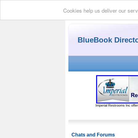
Cookies help us deliver our serv
BlueBook Direct
Imperial Restrooms Inc offer
Chats and Forums