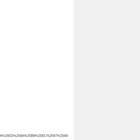
B4%25ED%258A%25B8%25EC%2597%2590-