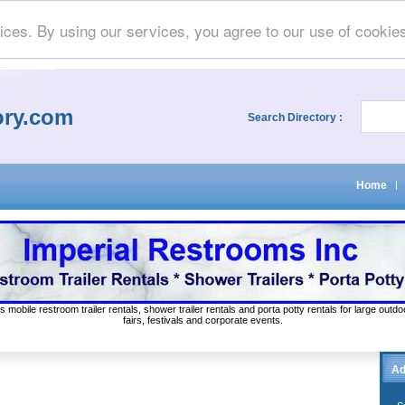
ices. By using our services, you agree to our use of cookie
ory.com
Search Directory :
Home
|
s mobile restroom trailer rentals, shower trailer rentals and porta potty rentals for large out
fairs, festivals and corporate events.
Ad