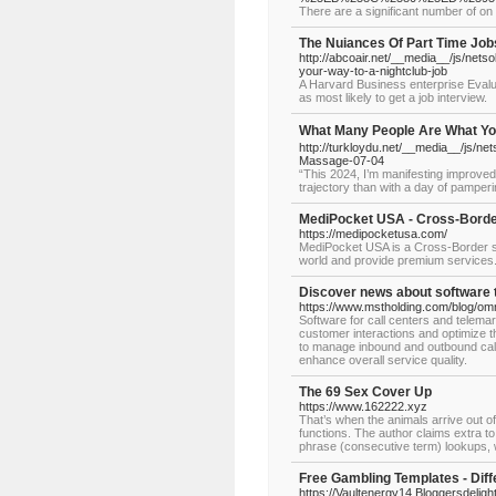
There are a significant number of on 
The Nuiances Of Part Time J
http://abcoair.net/__media__/js/n
your-way-to-a-nightclub-job
A Harvard Business enterprise Evalua
as most likely to get a job interview.
What Many People Are What 
http://turkloydu.net/__media__/js/
Massage-07-04
“This 2024, I’m manifesting improved 
trajectory than with a day of pamper
MediPocket USA - Cross-Border
https://medipocketusa.com/
MediPocket USA is a Cross-Border sp
world and provide premium services
Discover news about software 
https://www.mstholding.com/blog/omn
Software for call centers and telema
customer interactions and optimize th
to manage inbound and outbound calls
enhance overall service quality.
The 69 Sex Cover Up
https://www.162222.xyz
That’s when the animals arrive out o
functions. The author claims extra t
phrase (consecutive term) lookups, w
Free Gambling Templates - Diff
https://Vaultenergy14.Bloggersdeligh