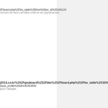
s%2Fboard.php%3Fbo_table%3Dfree%26wr_id%3D491124
essure we face can take a toll on our physical and
.Yjeng2014.co.kr%252Fgnuboard%252Fbbs%252Fboard.php%253Fbo_tab
3Dpub_profile%26id%3D453830
дных городов.