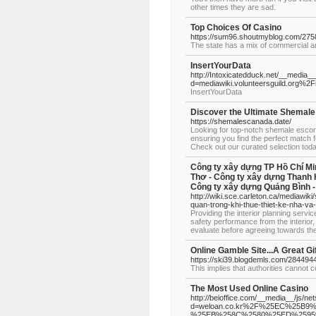
other times they are sad.
Top Choices Of Casino
https://sum96.shoutmyblog.com/275
The state has a mix of commercial an
InsertYourData
http://Intoxicatedduck.net/__media_
d=mediawiki.volunteersguild.org%
InsertYourData
Discover the Ultimate Shemale
https://shemalescanada.date/
Looking for top-notch shemale escor
ensuring you find the perfect match f
Check out our curated selection tod
Công ty xây dựng TP Hồ Chí Mi
Thơ - Công ty xây dựng Thanh 
Công ty xây dựng Quảng Bình -
http://wiki.sce.carleton.ca/mediawik
quan-trong-khi-thue-thiet-ke-nha-va
Providing the interior planning servi
safety performance from the interior,
evaluate before agreeing towards th
Online Gamble Site...A Great Gi
https://ski39.blogdemls.com/28449440
This implies that authorities cannot c
The Most Used Online Casino
http://beioffice.com/__media__/js/ne
d=weloan.co.kr%2F%25EC%25
%25EB%258C%2580%25ED%2595