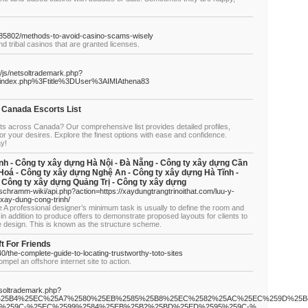
85802/methods-to-avoid-casino-scams-wisely
d tribal casinos that are granted licenses.
_/js/netsoltrademark.php?
2Findex.php%3Ftitle%3DUser%3AIMIAthena83
 Canada Escorts List
ts across Canada? Our comprehensive list provides detailed profiles,
or your desires. Explore the finest options with ease and confidence.
ay!
nh - Công ty xây dựng Hà Nội - Đà Nẵng - Công ty xây dựng Cần
Hoá - Công ty xây dựng Nghệ An - Công ty xây dựng Hà Tĩnh -
 Công ty xây dựng Quảng Trị - Công ty xây dựng
i/schramm-wiki/api.php?action=https://xaydungtrangtrinoithat.com/luu-y-
-xay-dung-cong-trinh/
ce A professional designer’s minimum task is usually to define the room and
 in addition to produce offers to demonstrate proposed layouts for clients to
e design. This is known as the structure scheme.
ft For Friends
/the-complete-guide-to-locating-trustworthy-toto-sites
ompel an offshore internet site to action.
tsoltrademark.php?
B9%25B4%25EC%25A7%2580%25EB%2585%25B8%25EC%2582%25AC%25EC%259D%25
%259C-%25EC%2599%2584%25EB%25B2%25BD%25ED%2595%259C-%