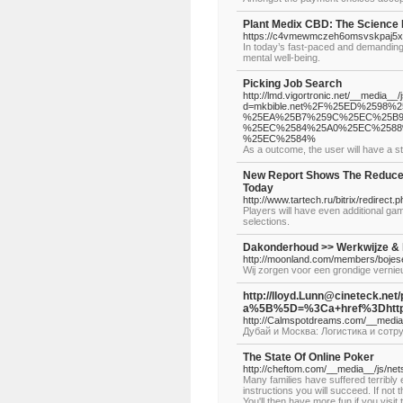
Plant Medix CBD: The Science 
https://c4vmewmczeh6omsvskpaj5x
In today’s fast-paced and demanding
mental well-being.
Picking Job Search
http://lmd.vigortronic.net/__media__
d=mkbible.net%2F%25ED%2598
%25EA%25B7%259C%25EC%25B9
%25EC%2584%25A0%25EC%2588
%25EC%2584%
As a outcome, the user will have a st
New Report Shows The Reduce
Today
http://www.tartech.ru/bitrix/redire
Players will have even additional gam
selections.
Dakonderhoud >> Werkwijze & 
http://moonland.com/members/bojese
Wij zorgen voor een grondige vernie
http://lloyd.Lunn@cineteck.net/
a%5B%5D=%3Ca+href%3Dhttp
http://Calmspotdreams.com/__med
Дубай и Москва: Логистика и сотр
The State Of Online Poker
http://cheftom.com/__media__/js/
Many families have suffered terribly e
instructions you will succeed. If not 
You'll then have more fun if you vis