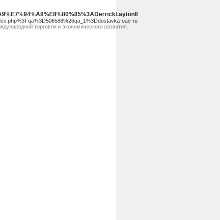
88%A9%E7%94%A8%E8%80%85%3ADerrickLayton8
2Findex.php%3Fqa%3D506588%26qa_1%3Ddostavka-oae-ru
ждународной торговли и экономического развития.