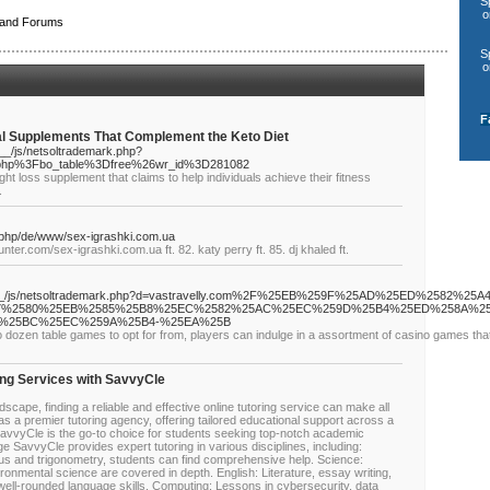
S
o
 and Forums
S
o
F
nal Supplements That Complement the Keto Diet
_/js/netsoltrademark.php?
.php%3Fbo_table%3Dfree%26wr_id%3D281082
ht loss supplement that claims to help individuals achieve their fitness
.
.php/de/www/sex-igrashki.com.ua
nter.com/sex-igrashki.com.ua ft. 82. katy perry ft. 85. dj khaled ft.
ia__/js/netsoltrademark.php?d=vastravelly.com%2F%25EB%259F%25AD%25ED%2582%25A4
%2580%25EB%2585%25B8%25EC%2582%25AC%25EC%259D%25B4%25ED%258A%25
%25BC%25EC%259A%25B4-%25EA%25B
wo dozen table games to opt for from, players can indulge in a assortment of casino games tha
ing Services with SavvyCle
scape, finding a reliable and effective online tutoring service can make all
s a premier tutoring agency, offering tailored educational support across a
SavvyCle is the go-to choice for students seeking top-notch academic
 SavvyCle provides expert tutoring in various disciplines, including:
us and trigonometry, students can find comprehensive help. Science:
ronmental science are covered in depth. English: Literature, essay writing,
ell-rounded language skills. Computing: Lessons in cybersecurity, data