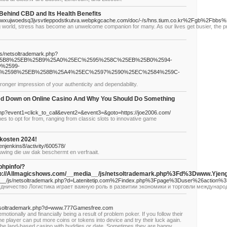
Behind CBD and Its Health Benefits
wxujwoedsq3jvsvtleppodstkutva.webpkgcache.com/doc/-/s/hns.tium.co.kr%2Fgb%2Fbb
 world, stress has become an unwelcome companion for many. As our lives get busier, the pr
/js/netsoltrademark.php?
%25B8%25EB%25B9%25A0%25EC%2595%258C%25EB%25B0%2594-
%2599-
%2598%25EB%258B%25A4%25EC%2597%2590%25EC%2584%259C-
ronger impression of your authenticity and dependability.
d Down on Online Casino And Why You Should Do Something
ct.php?event1=click_to_call&event2=&event3=&goto=https://joe2006.com/
es to opt for from, ranging from classic slots to innovative game
kosten 2024!
njenkins8/activity/600578/
uwing die uw dak beschermt en verfraait.
phpinfo/?
://Allmagicshows.com/__media__/js/netsoltrademark.php%3Fd%3Dwww
ia__/js/netsoltrademark.php?d=Latenitetip.com%2Findex.php%3Fpage%3Duser%26action%
удничество Логистика играет важную роль в развитии экономики и торговли междунаро
netsoltrademark.php?d=www.777Gamesfree.com
motionally and financially being a result of problem poker. If you follow their
the player can put more coins or tokens into device and try their luck again.
it the land-based casino with buddies or date. Sometimes they are happy,