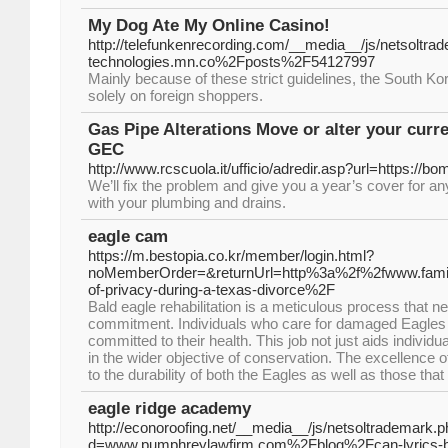
My Dog Ate My Online Casino!
http://telefunkenrecording.com/__media__/js/netsoltr
technologies.mn.co%2Fposts%2F54127997
Mainly because of these strict guidelines, the South Ko
solely on foreign shoppers.
Gas Pipe Alterations Move or alter your curr
GEC
http://www.rcscuola.it/ufficio/adredir.asp?url=https://
We’ll fix the problem and give you a year’s cover for a
with your plumbing and drains.
eagle cam
https://m.bestopia.co.kr/member/login.html?
noMemberOrder=&returnUrl=http%3a%2f%2fwww.famil
of-privacy-during-a-texas-divorce%2F
Bald eagle rehabilitation is a meticulous process that 
commitment. Individuals who care for damaged Eagles a
committed to their health. This job not just aids individ
in the wider objective of conservation. The excellence of
to the durability of both the Eagles as well as those tha
eagle ridge academy
http://econoroofing.net/__media__/js/netsoltrademark.
d=www.pumphreylawfirm.com%2Fblog%2Fcan-lyrics-be