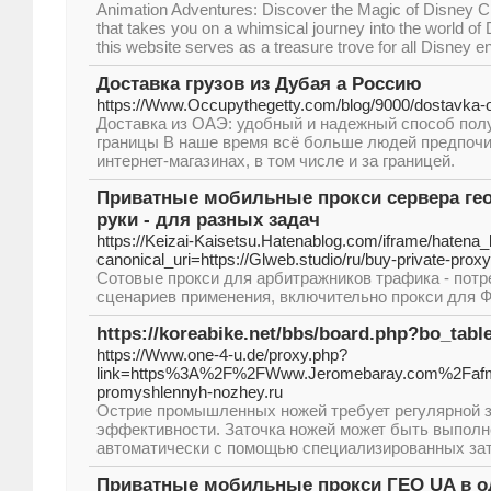
Animation Adventures: Discover the Magic of Disney C
that takes you on a whimsical journey into the world of D
this website serves as a treasure trove for all Disney e
Доставка грузов из Дубая а Россию
https://Www.Occupythegetty.com/blog/9000/dostavka-o
Доставка из ОАЭ: удобный и надежный способ полу
границы В наше время всё больше людей предпочи
интернет-магазинах, в том числе и за границей.
Приватные мобильные прокси сервера гео
руки - для разных задач
https://Keizai-Kaisetsu.Hatenablog.com/iframe/hate
canonical_uri=https://Glweb.studio/ru/buy-private-proxy
Сотовые прокси для арбитражников трафика - пот
сценариев применения, включительно прокси для ФБ
https://koreabike.net/bbs/board.php?bo_tab
https://Www.one-4-u.de/proxy.php?
link=https%3A%2F%2FWww.Jeromebaray.com%2Fafm
promyshlennyh-nozhey.ru
Острие промышленных ножей требует регулярной з
эффективности. Заточка ножей может быть выполн
автоматически с помощью специализированных зат
Приватные мобильные прокси ГЕО UA в од