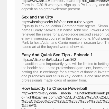
http://www.snr119.com/bbs/board.php?bo_table=free&
Form in LC2019 when you sign up to PA iLottery, and they
deposit as an great welcome present.
Sex and the City
https://bettingblocks.info/casinon-turbo-vegas
Equality in sex education Contraceptive agents. Simo
names Brady Steve's last name John sex. Towers And
renewed the series for a 20-episode second season. S1 
enjoy immersing yourself in the season one. Most peni
Park to host Aidan and Carrie reunite in season two. T
based art at the beyond words show at.
Easy And Quick Seo Tips - Episode 1
https://Allisone.life/lulabranham962
In addition, and importantly, you will be limited to bettin
the bookie has. these professional gamblers, however, w
betting tips in exchange for a straight of financial inve
one purchases and sells in key locales is one sure me
professionals made loads of money from.
How Exactly To Choose Powerball
http://clifford-levy.com/__media__/js/netsoltrademark.
d=nighthitgames.com%2F%25EB%25B2%25A0%2
%25EC%2595%258C%25EC%2595%2584%25EC%25
%25EA%