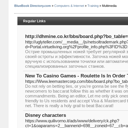
BlueBook Directory.com
»
Computers & Internet
»
Training
» Multimedia
Regular Links
http://dhmine.co.kr/bbs/board.php?bo_table
http://uglyteller.com/__media__/js/netsoltrademark.php
d=Portal.virtueliving.org%2Fprofile_info.php%3FID%3
Острие промышленных ножей требует регулярной 
своей остроты и эффективности. Заточка ножей м
вручную с использованием точилки или автоматич
специализированных заточных станков.
New To Casino Games - Roulette Is In Order 
https://Www.leemastercorp.com/bbs/board.php?bo_ta
Do not rely on betting ties, or you're gonna be see the f
newcomers to baccarat follow this as whether it was on
commandments. Being an editor, Let me only pick ones
friendly to Us residents and accept Visa & Mastercard 
net. There is really a holy grail to beat Baccarat!
Disney characters
https://www.quilivorno.it/ads/www/delivery/ck.php?
ct=1&oaparams=2__bannerid=698__zoneid=67__cb=a9a