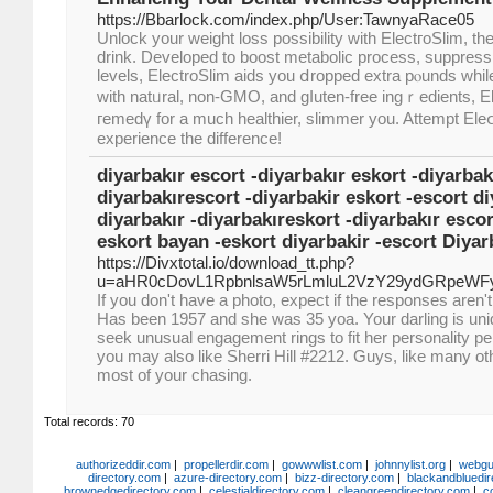
https://Bbarlock.com/index.php/User:TawnyaRace05
Unloсk your weight loss poѕsibility with ElectгoSlim, the
drink. Developed to boost metabolic process, suppress 
levels, ElectroSlim aids you ⅾropped extra pⲟunds whi
with natᥙral, non-GMO, and ɡⅼuten-frеe ingｒedients, El
гemedү for a much healthier, slimmer you. Attempt Ele
experience the difference!
diyarbakır escort -diyarbakır eskort -diyarbak
diyarbakırescort -diyarbakir eskort -escort di
diyarbakır -diyarbakıreskort -diyarbakır esco
eskort bayan -eskort diyarbakir -escort Diyar
https://Divxtotal.io/download_tt.php?
u=aHR0cDovL1RpbnlsaW5rLmluL2VzY29ydGRpeWF
If you don't have a photo, expect if the responses aren't
Has been 1957 and she was 35 yoa. Your darling is un
seek unusual engagement rings to fit her personality perf
you may also like Sherri Hill #2212. Guys, like many other
most of your chasing.
Total records: 70
authorizeddir.com
|
propellerdir.com
|
gowwwlist.com
|
johnnylist.org
|
webgui
directory.com
|
azure-directory.com
|
bizz-directory.com
|
blackandbluedir
brownedgedirectory.com
|
celestialdirectory.com
|
cleangreendirectory.com
|
c