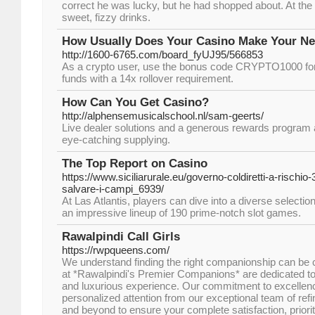
correct he was lucky, but he had shopped about. At the ve
sweet, fizzy drinks.
How Usually Does Your Casino Make Your Ne
http://1600-6765.com/board_fyUJ95/566853
As a crypto user, use the bonus code CRYPTO1000 fo
funds with a 14x rollover requirement.
How Can You Get Casino?
http://alphensemusicalschool.nl/sam-geerts/
Live dealer solutions and a generous rewards program ar
eye-catching supplying.
The Top Report on Casino
https://www.siciliarurale.eu/governo-coldiretti-a-rischio
salvare-i-campi_6939/
At Las Atlantis, players can dive into a diverse selecti
an impressive lineup of 190 prime-notch slot games.
Rawalpindi Call Girls
https://rwpqueens.com/
We understand finding the right companionship can be 
at *Rawalpindi's Premier Companions* are dedicated to 
and luxurious experience. Our commitment to excellen
personalized attention from our exceptional team of ref
and beyond to ensure your complete satisfaction, priori