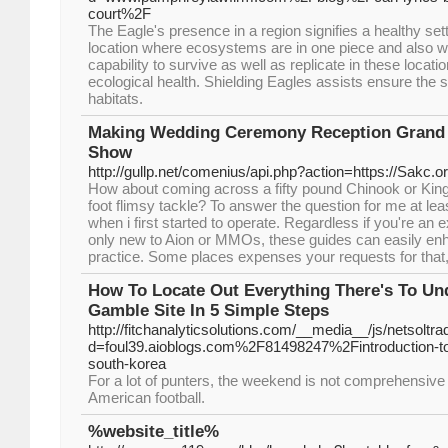
court%2F
The Eagle's presence in a region signifies a healthy sett
location where ecosystems are in one piece and also wor
capability to survive as well as replicate in these locatio
ecological health. Shielding Eagles assists ensure the su
habitats.
Making Wedding Ceremony Reception Grand
Show
http://gullp.net/comenius/api.php?action=https://Sakc.
How about coming across a fifty pound Chinook or King
foot flimsy tackle? To answer the question for me at least
when i first started to operate. Regardless if you're a
only new to Aion or MMOs, these guides can easily enh
practice. Some places expenses your requests for that, 
How To Locate Out Everything There's To Un
Gamble Site In 5 Simple Steps
http://fitchanalyticsolutions.com/__media__/js/netsolt
d=foul39.aioblogs.com%2F81498247%2Fintroduction-to-s
south-korea
For a lot of punters, the weekend is not comprehensive 
American football.
%website_title%