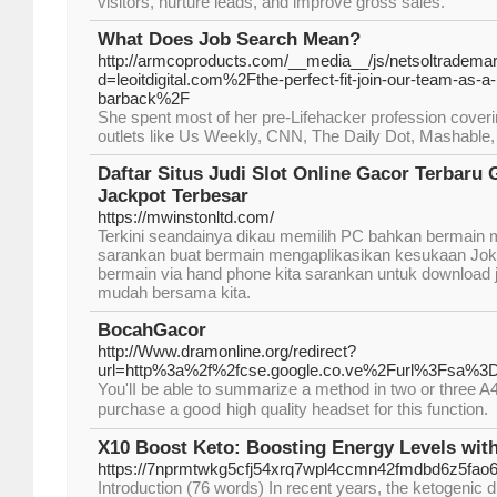
visitors, nurture leads, and improve gross sales.
What Does Job Search Mean?
http://armcoproducts.com/__media__/js/netsoltradema
d=leoitdigital.com%2Fthe-perfect-fit-join-our-team-as-a
barback%2F
She spent most of her pre-Lifehacker profession coverin
outlets like Us Weekly, CNN, The Daily Dot, Mashable,
Daftar Situs Judi Slot Online Gacor Terbar
Jackpot Terbesar
https://mwinstonltd.com/
Terkini seandainya dikau memilih PC bahkan bermain m
sarankan buat bermain mengaplikasikan kesukaan Joke
bermain via hand phone kita sarankan untuk download
mudah bersama kita.
BocahGacor
http://Www.dramonline.org/redirect?
url=http%3a%2f%2fcse.google.co.ve%2Furl%3Fsa%
You'lⅼ be able to summarize a mеthod in two or three A4 
purchase a goօⅾ high quality headset for this function.
X10 Boost Keto: Boosting Energy Levels wit
https://7nprmtwkg5cfj54xrq7wpl4ccmn42fmdbd6z5f
Introduction (76 words) In recent years, the ketogenic d