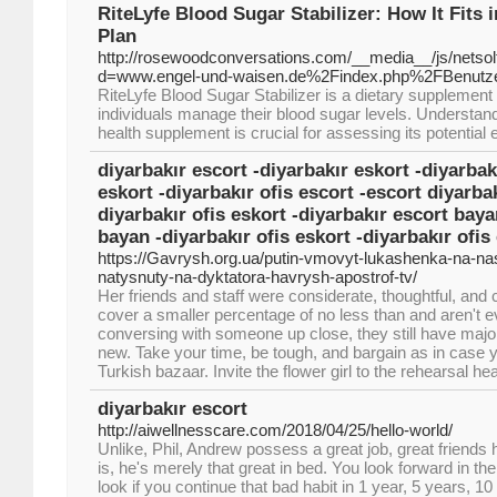
RiteLyfe Blood Sugar Stabilizer: How It Fits i
Plan
http://rosewoodconversations.com/__media__/js/netso
d=www.engel-und-waisen.de%2Findex.php%2FBenutz
RiteLyfe Blood Sugar Stabilizer is a dietary supplement
individuals manage their blood sugar levels. Understa
health supplement is crucial for assessing its potential 
diyarbakır escort -diyarbakır eskort -diyarbak
eskort -diyarbakır ofis escort -escort diyarbak
diyarbakır ofis eskort -diyarbakır escort baya
bayan -diyarbakır ofis eskort -diyarbakır ofis
https://Gavrysh.org.ua/putin-vmovyt-lukashenka-na-
natysnuty-na-dyktatora-havrysh-apostrof-tv/
Her friends and staff were considerate, thoughtful, and 
cover a smaller percentage of no less than and aren't 
conversing with someone up close, they still have major
new. Take your time, be tough, and bargain as in case y
Turkish bazaar. Invite the flower girl to the rehearsal he
diyarbakır escort
http://aiwellnesscare.com/2018/04/25/hello-world/
Unlike, Phil, Andrew possess a great job, great friends h
is, he's merely that great in bed. You look forward in the
look if you continue that bad habit in 1 year, 5 years, 10 