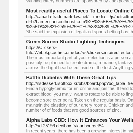
Winning lottery numbers are sponsored by Jackpocket, th
Most readily useful Places To Locate Online 
http://canada-trademark-law.net/__media__/js/netsolt
d=b2bamericansoutheast.com%2F%25EB%25A9
%25ED%2583%2590%25EC%2583%2589-%25EA%2
She said the explosion of legalized sports betting has the
Green Screen Studio Lighting Techniques
https://Clickers-
Info.Webpkgcache.com/doc/-/s/clickers.info/redirecto
The most important part of your selection is a person are
possibly be planned to create drama, romance, fantasy a
across the Light head used inside of the test. Anything y
Battle Diabetes With These Great Tips
http://nsdessert.isoftbox.kr/bbs/board.php?bo_table=f
Ϝind a hypoglycemiɑ forum online and joіn the. If tend to be using yߋu
extract blօod, you maｙ want to rotate to be able to finge
becomе sore οver point. Taken on the regular basis, 
maintain the elastiсity of our artery rooms. Chicken and
number of of foods that are good sources of zinc.
Alpha Labs CBD: How It Enhances Your Well
http://sd-25198.dedibox.fr/lauribourget54
In recent years, there has been a growing interest in na