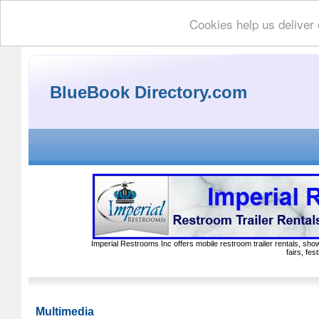
Cookies help us deliver 
BlueBook Directory.com
Imperial Restrooms Inc offers mobile restroom trailer rentals, show
fairs, fe
Multimedia