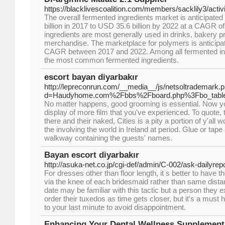
https://blacklivescoalition.com/members/sacklily3/activ
The overall fermented ingredients market is anticipate
billion in 2017 to USD 35.6 billion by 2022 at a CAGR 
ingredients are most generally used in drinks, bakery p
merchandise. The marketplace for polymers is anticipat
CAGR between 2017 and 2022. Among all fermented ing
the most common fermented ingredients.
escort bayan diyarbakır
http://lepreconrun.com/__media__/js/netsoltrademark.
d=Haudyhome.com%2Fbbs%2Fboard.php%3Fbo_tabl
No matter happens, good grooming is essential. Now you
display of more film that you've experienced. To quote, t
there and their naked, Cities is a pity a portion of y'all
the involving the world in Ireland at period. Glue or tape
walkway containing the guests' names.
Bayan escort diyarbakır
http://asuka-net.co.jp/cgi-def/admin/C-002/ask-dailyrepo
For dresses other than floor length, it s better to hav
via the knee of each bridesmaid rather than same distan
date may be familiar with this tactic but a person they
order their tuxedos as time gets closer, but it's a must h
to your last minute to avoid disappointment.
Enhancing Your Dental Wellness Supplement 