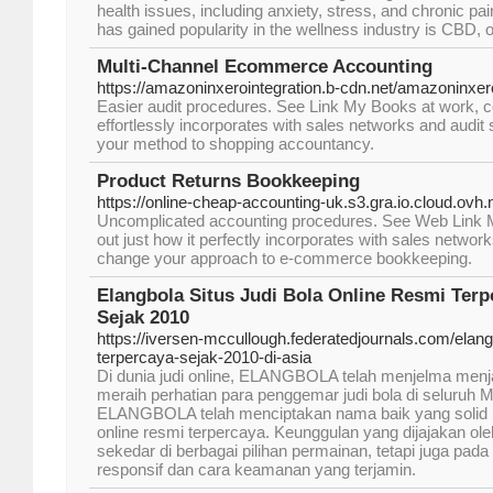
health issues, including anxiety, stress, and chronic pa
has gained popularity in the wellness industry is CBD, o
Multi-Channel Ecommerce Accounting
https://amazoninxerointegration.b-cdn.net/amazoninxero
Easier audit procedures. See Link My Books at work, c
effortlessly incorporates with sales networks and audi
your method to shopping accountancy.
Product Returns Bookkeeping
https://online-cheap-accounting-uk.s3.gra.io.cloud.ovh
Uncomplicated accounting procedures. See Web Link My
out just how it perfectly incorporates with sales networ
change your approach to e-commerce bookkeeping.
Elangbola Situs Judi Bola Online Resmi Terp
Sejak 2010
https://iversen-mccullough.federatedjournals.com/elangb
terpercaya-sejak-2010-di-asia
Di dunia judi online, ELANGBOLA telah menjelma menj
meraih perhatian para penggemar judi bola di seluruh Mo
ELANGBOLA telah menciptakan nama baik yang solid me
online resmi terpercaya. Keunggulan yang dijajakan 
sekedar di berbagai pilihan permainan, tetapi juga pad
responsif dan cara keamanan yang terjamin.