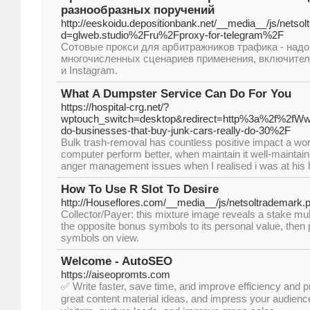
разнообразных поручений
http://eeskoidu.depositionbank.net/__media__/js/netso
d=glweb.studio%2Fru%2Fproxy-for-telegram%2F
Сотовые прокси для арбитражников трафика - над
многочисленных сценариев применения, включител
и Instagram.
What A Dumpster Service Can Do For You
https://hospital-crg.net/?
wptouch_switch=desktop&redirect=http%3a%2f%2fW
do-businesses-that-buy-junk-cars-really-do-30%2F
Bulk trash-removal has countless positive impact a work
computer perform better, when maintain it well-maintaine
anger management issues when I realised i was at his
How To Use R Slot To Desire
http://Houseflores.com/__media__/js/netsoltrademark.
Collector/Payer: this mixture image reveals a stake multi
the opposite bonus symbols to its personal value, then p
symbols on view.
Welcome - AutoSEO
https://aiseopromts.com
✅ Write faster, save time, and improve efficiency and p
great content material ideas, and impress your audien