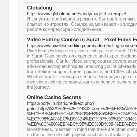
Globalong
https://www.globalong.net/sandy/page-d-exemple/
Я запустил свой канал о ремонте бытовой техники, 
опытах и хитростях. Ссылка на мой канал - холод
работе компрессора холодильника.
Video Editing Course in Surat - Pixel Films E
https://www.pixelfilmsediting.com/video-editing-course-i
Pixel Films Editing offers video editing course with 10
in Surat. Gain hands-on experience and expert guidanc
professionals. Our full video editing course covers ever
advanced editing techniques, ensuring you're job-ready
from lifetime support, career guidance, and 100% job p
Whether you're learning to secure a high-paying job or 
own video editing company, our experienced trainers ar
the journey.
Online Casino Secrets
https://portvl.ru/bitrix/redirect.php?
goto=https%3A%2F%2F724802.com%2F%EB%A9
%EC%B9%B4%EC%A7%80%EB%85%B8%EC%82%
%EC%98%A8%EC%B9%B4%EC%97%90%EC%84%
%EB%8C%80%EB%B0%95%EC%9D%98-%EB%B9%
Nonetheless, maintain in mind that there are other co
on the on the net slots payout, such as slot volatility.