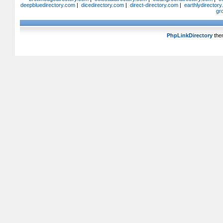
deepbluedirectory.com
|
dicedirectory.com
|
direct-directory.com
|
earthlydirector
gr
PhpLinkDirectory
the