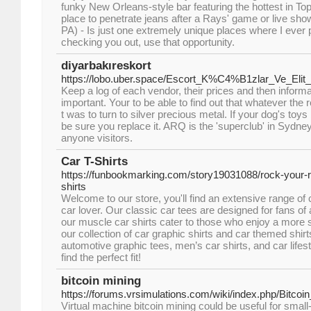
funky New Orleans-style bar featuring the hottest in Top 
place to penetrate jeans after a Rays' game or live sh
PA) - Is just one extremely unique places where I ever
checking you out, use that opportunity.
diyarbakıreskort
https://lobo.uber.space/Escort_K%C4%B1zlar_Ve_Elit
Keep a log of each vendor, their prices and then informa
important. Your to be able to find out that whatever the
t was to turn to silver precious metal. If your dog's t
be sure you replace it. ARQ is the 'superclub' in Sydne
anyone visitors.
Car T-Shirts
https://funbookmarking.com/story19031088/rock-your-ri
shirts
Welcome to our store, you'll find an extensive range of c
car lover. Our classic car tees are designed for fans of 
our muscle car shirts cater to those who enjoy a more 
our collection of car graphic shirts and car themed shirt
automotive graphic tees, men’s car shirts, and car lifesty
find the perfect fit!
bitcoin mining
https://forums.vrsimulations.com/wiki/index.php/Bitcoi
Virtual machine bitcoin mining could be useful for small-