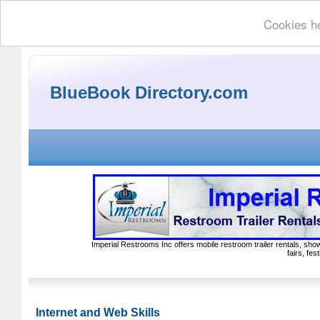
Cookies he
BlueBook Directory.com
Imperial Restrooms Inc offers mobile restroom trailer rentals, show
fairs, fe
Internet and Web Skills