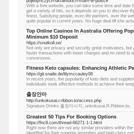
pojedynczych-ukrainskich-mam-w-polsce
With a free website, you can take some time and date 
get a variety of hits, so it depends on you to discover the
finest. Satisfying people, even life partners, over the 
quite popular in current years. No huge deal till she act
Top Online Casinos In Australia Offering Pop
Minimum $10 Deposit
https://snutkoll.se/
Not only are privacy and security great motivators, bu
faster transactions with lower charges and no need to 
conversions.
Fitness Keto capsules: Enhancing Athletic P
https://git.snaile.de/lilymccauley08
In recent years, the popularity of keto diets and suppl
individuals seek effective methods to achieve their weig
출장안마
http://unkokusai.r.ribbon.to/access.php
Signature Drinks 출장마사지, unkokusai.R.Ribbon.to,
Greatest 50 Tips For Booking Options
https://fnc8.com/thread-66271-1-1.html
Right now there are not any similar providers within th
identified for their superior amenities and high-class s