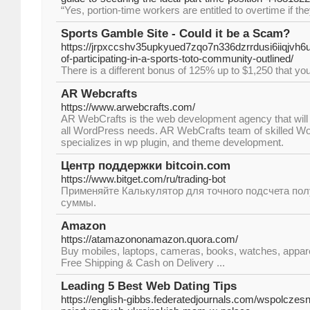
“Yes, portion-time workers are entitled to overtime if t
Sports Gamble Site - Could it be a Scam?
https://jrpxccshv35upkyued7zqo7n336dzrrdusi6iiqjvh
of-participating-in-a-sports-toto-community-outlined/
There is a different bonus of 125% up to $1,250 that yo
AR Webcrafts
https://www.arwebcrafts.com/
AR WebCrafts is the web development agency that will 
all WordPress needs. AR WebCrafts team of skilled W
specializes in wp plugin, and theme development.
Центр поддержки bitcoin.com
https://www.bitget.com/ru/trading-bot
Применяйте Калькулятор для точного подсчета по
суммы.
Amazon
https://atamazononamazon.quora.com/
Buy mobiles, laptops, cameras, books, watches, appare
Free Shipping & Cash on Delivery ...
Leading 5 Best Web Dating Tips
https://english-gibbs.federatedjournals.com/wspolczes