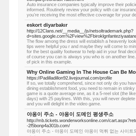
Auto insurance companies typically improve their policies
informed. Routinely review your policy with car insura
you're receiving the most effective coverage for your 
eskort diyarbakır
http://12Clans.net/__media__/js/netsoltrademark.php?
d=sites.google.com%2Fview%2Fbiroklgnfanteziyaatan
The flow among the dress will establish a heavenly look
tips were helpful you r and maybe they will come to min
for the best quality footwear to help aid in your final de
of course you can is always you who is on another line
of pick in this example.
Why Online Gaming In The House Can Be Mor
https://Padilladillon92.livejournal.com/profile
If so, we totally comprehend, since not only do you h
dining establishment food, you need to remain in stinky 
game is a quote average one, as it a 5-reel slot (the lik
days) with 25 paylines. With this, you will never deplete
and you will delight in the video game.
야옹이 주소 - 야옹이 도메인 평생주소
http://mb.tickets.wonderworksonline.com/cart.aspx?retu
-2f5bonp4a301b.com/
야옹이 주소 - 야옹이 도메인 야옹이 먹튀 없는 사이트