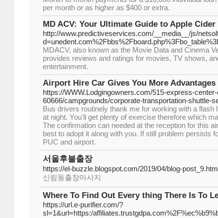
per month or as higher as $400 or extra.
MD ACV: Your Ultimate Guide to Apple Cider 
http://www.predictiveservices.com/__media__/js/netso
d=unedent.com%2Fbbs%2Fboard.php%3Fbo_table%3
MDACV, also known as the Movie Data and Cinema Verifi
provides reviews and ratings for movies, TV shows, and
entertainment.
Airport Hire Car Gives You More Advantages
https://WWW.Lodgingowners.com/515-express-center-dr
60666/campgrounds/corporate-transportation-shuttle-se
Bus drivers routinely thank me for working with a flash li
at night. You'll get plenty of exercise therefore which ma
The confirmation can needed at the reception for this airpo
best to adopt it along with you. If still problem persists 
PUC and airport.
서울후불출장
https://el-buzzle.blogspot.com/2019/04/blog-post_9.
신림동출장마사지
Where To Find Out Every thing There Is To L
https://url.e-purifier.com/?
sl=1&url=https:/affiliates.trustgdpa.com%2F