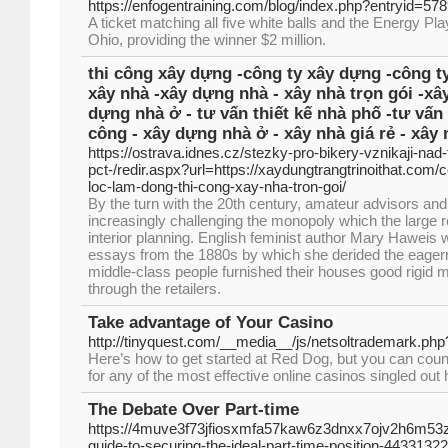
https://enfogentraining.com/blog/index.php?entryid=57
A ticket matching all five white balls and the Energy Pla
Ohio, providing the winner $2 million.
thi công xây dựng -công ty xây dựng -công ty
xây nhà -xây dựng nhà - xây nhà trọn gói -xâ
dựng nhà ở - tư vấn thiết kế nhà phố -tư vấn 
công - xây dựng nhà ở - xây nhà giá rẻ - xây 
https://ostrava.idnes.cz/stezky-pro-bikery-vznikaji-nad
pct-/redir.aspx?url=https://xaydungtrangtrinoithat.com/
loc-lam-dong-thi-cong-xay-nha-tron-goi/
By the turn with the 20th century, amateur advisors and
increasingly challenging the monopoly which the large 
interior planning. English feminist author Mary Haweis 
essays from the 1880s by which she derided the eagern
middle-class people furnished their houses good rigid 
through the retailers.
Take advantage of Your Casino
http://tinyquest.com/__media__/js/netsoltrademark.ph
Here’s how to get started at Red Dog, but you can cou
for any of the most effective online casinos singled out 
The Debate Over Part-time
https://4muve3f73jfiosxmfa57kaw6z3dnxx7ojv2h6m53z
guide-to-securing-the-ideal-part-time-position-44331322