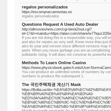
regalos personalizados
https://escomprarcamisetas.es
regalos personalizados
Questions Request A Used Auto Dealer
http://allmovieshere.com/cgi-bin/a2/out.cgi?
id=17&l=main&u=https://atavi.com/share/w77tquz1f26w
If you are not doing this in a responsible way, you will
and also for repairs as very well. Know more than just 
also its year and version since different versions may h
parts. When you reuse garbage you are accomplishing 
pollutants rising. It will does not construe its powerful w
Methods To Learn Online Casino
https://www.physicsbook.gatech.edu/User:NormaCam
You can produce an unlimited series of numbers by co
numbers to produce the subsequent 1.
The 국민주택채권 계산기 Mask
https://Bollai.us/dsr-%EA%B3%84%EC%82%B0%EA
%EB%B9%A0%EB%A5%B4%EA%B3%A0-
%ED%9A%A8%EC%9C%A8%EC%A0%81%EC%9D%
%EB%8C%80%EC%B6%9C-%EC%9D%B4%EC%9E
%EA%B3%84%EC%82%B0-%EB%8F%84%EA%B5%
Month-to-month payments for a $10,000 individual loan