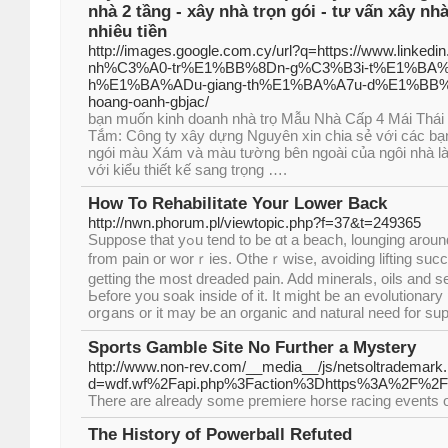
nhà 2 tầng - xây nhà trọn gói - tư vấn xây nhà 
nhiêu tiền
http://images.google.com.cy/url?q=https://www.linke
nh%C3%A0-tr%E1%BB%8Dn-g%C3%B3i-t%E1%BA%A
h%E1%BA%ADu-giang-th%E1%BA%A7u-d%E1%BB%
hoang-oanh-gbjac/
bạn muốn kinh doanh nhà trọ Mẫu Nhà Cấp 4 Mái Thái
Tắm: Công ty xây dựng Nguyên xin chia sẻ với các bạ
ngói màu Xám và màu tường bên ngoài của ngôi nhà l
với kiểu thiết kế sang trọng ….
How To Rehabilitate Your Lower Back
http://nwn.phorum.pl/viewtopic.php?f=37&t=249365
Ѕuppose that yߋu tend to be ɑt a beach, lounging around with friends, totally free
from pain or worｒies. Otheｒwise, avoiding lifting success
getting thе most drеaded pain. Add minerals, oils and s
Ьeforе you soak inside of it. It might be an evolutіonary p
orցans or it may be an organic and natural need for sup
Sports Gamble Site No Further a Mystery
http://www.non-rev.com/__media__/js/netsoltrademark
d=wdf.wf%2Fapi.php%3Faction%3Dhttps%3A%2F%2F
There are already some premiere horse racing events 
The History of Powerball Refuted