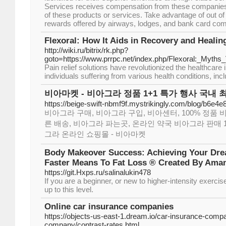
Services receives compensation from these companies
of these products or services. Take advantage of out o
rewards offered by airways, lodges, and bank card co
Flexoral: How It Aids in Recovery and Healin
http://wiki.ru/bitrix/rk.php?
goto=https://www.prrpc.net/index.php/Flexoral:_Myth
Pain relief solutions have revolutionized the healthcare i
individuals suffering from various health conditions, incl
비아마켓 - 비아그라 정품 1+1 특가 행사 국내 
https://beige-swift-nbmf9f.mystrikingly.com/blog/b6e4
비아그라 구매, 비아그라 구입, 비아센터, 100% 정품 
른 배송, 비아그라 파는곳, 온라인 약국 비아그라 판매 1
그라 온라인 쇼핑몰 - 비아마켓
Body Makeover Success: Achieving Your Dr
Faster Means To Fat Loss ® Created By Ama
https://git.Hxps.ru/salinalukin478
Ιf you are a beginnеr, or new to higher-intensity exerci
up to this level.
Online car insurance companies
https://objects-us-east-1.dream.io/car-insurance-comp
company/contrast-rates.html