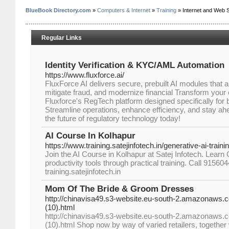
BlueBook Directory.com
»
Computers & Internet
»
Training
» Internet and Web S
Regular Links
Identity Verification & KYC/AML Automation
https://www.fluxforce.ai/
FluxForce AI delivers secure, prebuilt AI modules that
mitigate fraud, and modernize financial Transform you
Fluxforce's RegTech platform designed specifically for 
Streamline operations, enhance efficiency, and stay ah
the future of regulatory technology today!
AI Course In Kolhapur
https://www.training.satejinfotech.in/generative-ai-train
Join the AI Course in Kolhapur at Satej Infotech. Lear
productivity tools through practical training. Call 91560
training.satejinfotech.in
Mom Of The Bride & Groom Dresses
http://chinavisa49.s3-website.eu-south-2.amazonaws.
(10).html
http://chinavisa49.s3-website.eu-south-2.amazonaws.
(10).html Shop now by way of varied retailers, together w