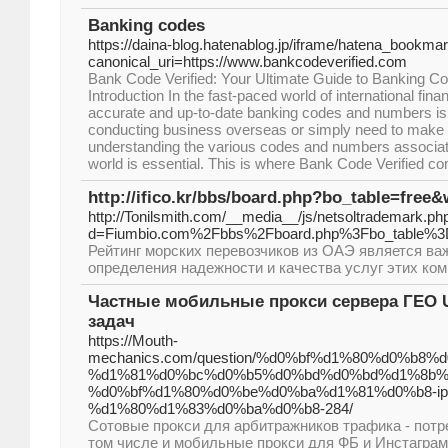
Banking codes
https://daina-blog.hatenablog.jp/iframe/hatena_book
canonical_uri=https://www.bankcodeverified.com
Bank Code Verified: Your Ultimate Guide to Banking 
Introduction In the fast-paced world of international fin
accurate and up-to-date banking codes and numbers is 
conducting business overseas or simply need to make 
understanding the various codes and numbers associat
world is essential. This is where Bank Code Verified co
http://ifico.kr/bbs/board.php?bo_table=free
http://Tonilsmith.com/__media__/js/netsoltrademark.ph
d=Fiumbio.com%2Fbbs%2Fboard.php%3Fbo_table%3
Рейтинг морских перевозчиков из ОАЭ является в
определения надежности и качества услуг этих ком
Частные мобильные прокси сервера ГЕО U
задач
https://Mouth-
mechanics.com/question/%d0%bf%d1%80%d0%b
%d1%81%d0%bc%d0%b5%d0%bd%d0%bd%d1%8b%
%d0%bf%d1%80%d0%be%d0%ba%d1%81%d0%b8-ip
%d1%80%d1%83%d0%ba%d0%b8-284/
Сотовые прокси для арбитражников трафика - потр
том числе и мобильные прокси для ФБ и Инстаграм