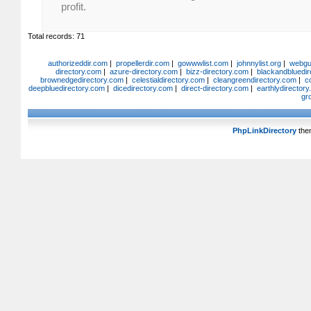
profit.
Total records: 71
authorizeddir.com
|
propellerdir.com
|
gowwwlist.com
|
johnnylist.org
|
webgui
directory.com
|
azure-directory.com
|
bizz-directory.com
|
blackandbluedir
brownedgedirectory.com
|
celestialdirectory.com
|
cleangreendirectory.com
|
c
deepbluedirectory.com
|
dicedirectory.com
|
direct-directory.com
|
earthlydirector
gr
PhpLinkDirectory
the