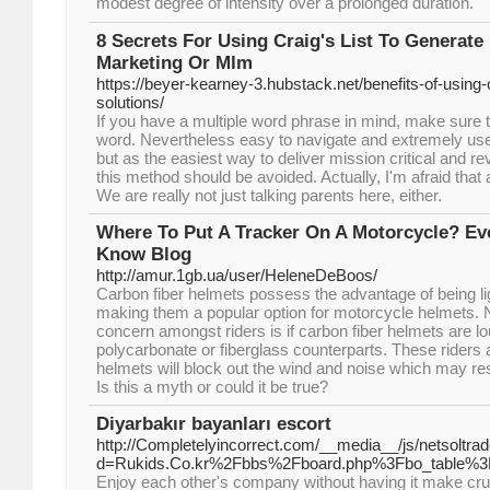
modest degree of intensity over a prolongеd durati᧐n.
8 Secrets For Using Craig's List To Generat
Marketing Or Mlm
https://beyer-kearney-3.hubstack.net/benefits-of-using-
solutions/
If you have a multiple word phrase in mind, make sure 
word. Nevertheless easy to navigate and extremely user
but as the easiest way to deliver mission critical and r
this method should be avoided. Actually, I'm afraid that a
We are really not just talking parents here, either.
Where To Put A Tracker On A Motorcycle? Ev
Know Blog
http://amur.1gb.ua/user/HeleneDeBoos/
Carbon fiber helmets possess the advantage of being li
making them a popular option for motorcycle helmets. 
concern amongst riders is if carbon fiber helmets are l
polycarbonate or fiberglass counterparts. These riders 
helmets will block out the wind and noise which may res
Is this a myth or could it be true?
Diyarbakır bayanları escort
http://Completelyincorrect.com/__media__/js/netsoltr
d=Rukids.Co.kr%2Fbbs%2Fboard.php%3Fbo_table%
Enjoy each other's company without having it make cru