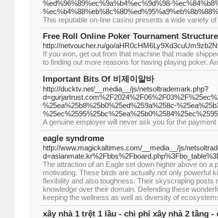
%ed%96%89%ec%9a%b4%ec%9d%98-%ec%84%b8
%ec%b4%88%eb%8c%80%ed%95%a9%eb%8b%88%
This reputable on-line casino presents a wide variety of
Free Roll Online Poker Tournament Structure
http://netvoucher.ru/go/aHR0cHM6Ly9Xd3cuU
If you won, get out from that machine that made shipped
to finding out more reasons for having playing poker. An
Important Bits Of 비제이알바
http://ducktv.net/__media__/js/netsoltrademark.php?
d=gurjartrust.com%2F2024%2F06%2F03%2F%25ec
%25ea%25b8%25b0%25ed%259a%258c-%25ea%25b
%25ec%2595%25bc%25ea%25b0%2584%25ec%259
A genuine employer will never ask you for the payment 
eagle syndrome
http://www.magickaltimes.com/__media__/js/netsoltra
d=asianmate.kr%2Fbbs%2Fboard.php%3Fbo_table%
The attraction of an Eagle set down higher above on a p
motivating. These birds are actually not only powerful k
flexibility and also toughness. Their skyscraping posts
knowledge over their domain. Defending these wonderful 
keeping the wellness as well as diversity of ecosystem
xây nhà 1 trệt 1 lầu - chi phí xây nhà 2 tầng -