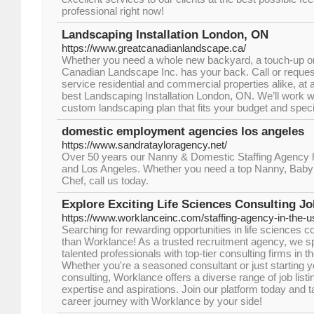
professional right now!
Landscaping Installation London, ON
https://www.greatcanadianlandscape.ca/
Whether you need a whole new backyard, a touch-up or
Canadian Landscape Inc. has your back. Call or reques
service residential and commercial properties alike, at a
best Landscaping Installation London, ON. We’ll work w
custom landscaping plan that fits your budget and speci
domestic employment agencies los angeles
https://www.sandratayloragency.net/
Over 50 years our Nanny & Domestic Staffing Agency h
and Los Angeles. Whether you need a top Nanny, Bab
Chef, call us today.
Explore Exciting Life Sciences Consulting J
https://www.worklanceinc.com/staffing-agency-in-the-u
Searching for rewarding opportunities in life sciences c
than Worklance! As a trusted recruitment agency, we sp
talented professionals with top-tier consulting firms in th
Whether you're a seasoned consultant or just starting yo
consulting, Worklance offers a diverse range of job listi
expertise and aspirations. Join our platform today and t
career journey with Worklance by your side!