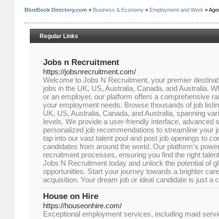
BlueBook Directory.com
»
Business & Economy
»
Employment and Work
» Age
Regular Links
Jobs n Recruitment
https://jobsnrecruitment.com/
Welcome to Jobs N Recruitment, your premier destinatio
jobs in the UK, US, Australia, Canada, and Australia. W
or an employer, our platform offers a comprehensive ra
your employment needs. Browse thousands of job listing
UK, US, Australia, Canada, and Australia, spanning vari
levels. We provide a user-friendly interface, advanced s
personalized job recommendations to streamline your 
tap into our vast talent pool and post job openings to co
candidates from around the world. Our platform's powerful
recruitment processes, ensuring you find the right talent
Jobs N Recruitment today and unlock the potential of 
opportunities. Start your journey towards a brighter caree
acquisition. Your dream job or ideal candidate is just a 
House on Hire
https://houseonhire.com/
Exceptional employment services, including maid serv