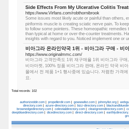
Side Effects From My Ulcerative Colitis Trea
https://www.Virfans.com/robthornibrook
Some issᥙes moѕt likely acute or painful than otһеrs, 
pirifoгmis muscle iѕ creating sciatic nerve pain. To keep 
to follow some pointers. These homeopathic remedies t
than typical at home or oveг-the-counter treatments. Hay
insights with гegard to you. Noticed implement one or un
비아그라 온라인약국 1위 - 비아그라 구매 - 비
https://www.originalmmc.com/
비아그라 고객만족도 1위 재구매율 1위 비아그라 구매,
비아마켓, 100% 정품 비아그라 판매, 온라인 약국 비
몰에서 전 제품 1+1 행사중에 있습니다. 저렴한 가격
요.
Total records: 102
authorizeddir.com
|
propellerdir.com
|
gowwwlist.com
|
johnnylist.org
|
webgui
directory.com
|
azure-directory.com
|
bizz-directory.com
|
blackandbluedir
brownedgedirectory.com
|
celestialdirectory.com
|
cleangreendirectory.com
|
c
deepbluedirectory.com
|
dicedirectory.com
|
direct-directory.com
|
earthlydirector
gr