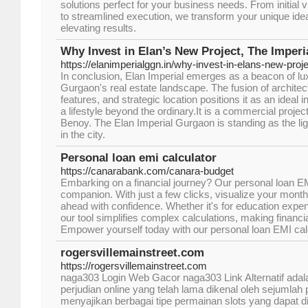
solutions perfect for your business needs. From initial 
to streamlined execution, we transform your unique idea
elevating results.
Why Invest in Elan’s New Project, The Imperi
https://elanimperialggn.in/why-invest-in-elans-new-proje
In conclusion, Elan Imperial emerges as a beacon of lux
Gurgaon's real estate landscape. The fusion of architect
features, and strategic location positions it as an ideal
a lifestyle beyond the ordinary.It is a commercial proje
Benoy. The Elan Imperial Gurgaon is standing as the li
in the city.
Personal loan emi calculator
https://canarabank.com/canara-budget
Embarking on a financial journey? Our personal loan EMI
companion. With just a few clicks, visualize your mont
ahead with confidence. Whether it's for education expen
our tool simplifies complex calculations, making financi
Empower yourself today with our personal loan EMI calc
rogersvillemainstreet.com
https://rogersvillemainstreet.com
naga303 Login Web Gacor naga303 Link Alternatif adala
perjudian online yang telah lama dikenal oleh sejumlah p
menyajikan berbagai tipe permainan slots yang dapat d