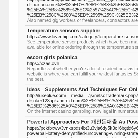
d=boicau.com%2F%25ED%2598%25B8%25EB%25B
%25EA%25B8%2589%25EC%2597%25AC%25EC%25
%25EB%258C%2580%25ED%2595%259C-%25EB%2
Also named gig workers or freelancers, contractors are
Temperature sensors supplier
https://www.lovechip.com/category/temperature-senso
See temperature sensor products which have been man
available for online ordering through the temperature se
escort girls polanica
https://xzas.ovh
Regardless of whether you're a local resident or a visito
website is where you can fulfill your wildest fantasies.Se
the best.
Ideas - Supplements And Techniques For Onl
http://luxeblue.com/__media__/js/netsoltrademark.php?
d=joker123apkandroid.com%2F%25EB%25A9%2
%25ED%2586%25A0%25ED%2586%25A0%25EB%25
On the internet casino gambling, now legal in numerous 
Powerful Approaches For 개인돈대출 As Possib
https://pckfbxww3vnkspds4bt3u3vja6dy5k3cll6bgtld
powerball-lottery-demystified-uncovering-winning-strat