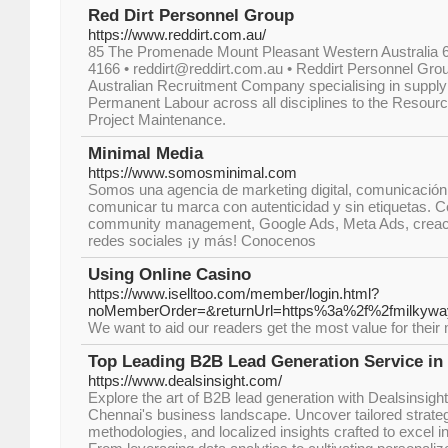
Red Dirt Personnel Group
https://www.reddirt.com.au/
85 The Promenade Mount Pleasant Western Australia 61
4166 • reddirt@reddirt.com.au • Reddirt Personnel Grou
Australian Recruitment Company specialising in suppl
Permanent Labour across all disciplines to the Resourc
Project Maintenance.
Minimal Media
https://www.somosminimal.com
Somos una agencia de marketing digital, comunicación
comunicar tu marca con autenticidad y sin etiquetas. Co
community management, Google Ads, Meta Ads, creaci
redes sociales ¡y más! Conocenos
Using Online Casino
https://www.iselltoo.com/member/login.html?
noMemberOrder=&returnUrl=https%3a%2f%2fmilkywa
We want to aid our readers get the most value for their mo
Top Leading B2B Lead Generation Service in
https://www.dealsinsight.com/
Explore the art of B2B lead generation with Dealsinsight
Chennai's business landscape. Uncover tailored strateg
methodologies, and localized insights crafted to excel i