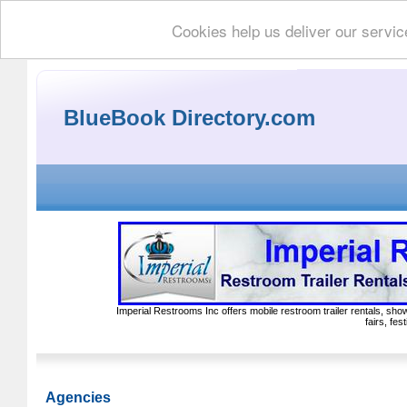
Cookies help us deliver our servic
BlueBook Directory.com
Imperial Restrooms Inc offers mobile restroom trailer rentals, show
fairs, fe
Agencies