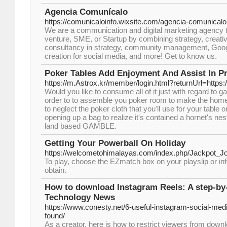
Agencia Comunícalo
https://comunicaloinfo.wixsite.com/agencia-comunicalo
We are a communication and digital marketing agency t
venture, SME, or Startup by combining strategy, creativ
consultancy in strategy, community management, Goog
creation for social media, and more! Get to know us.
Poker Tables Add Enjoyment And Assist In P
https://m.Astrox.kr/member/login.html?returnUrl=https
Would you like to consume all of it just with regard to
order to to assemble you poker room to make the home 
to neglect the poker cloth that you'll use for your table 
opening up a bag to realize it's contained a hornet's nest
land based GAMBLE.
Getting Your Powerball On Holiday
https://welcometohimalayas.com/index.php/Jackpot
To play, choose the EZmatch box on your playslip or inf
obtain.
How to download Instagram Reels: A step-by
Technology News
https://www.conesty.net/6-useful-instagram-social-medi
found/
As a creator, here is how to restrict viewers from down