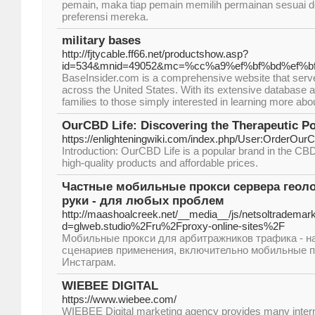
pemain, maka tiap pemain memilih permainan sesuai 
preferensi mereka.
military bases
http://fjtycable.ff66.net/productshow.asp?
id=534&mnid=49052&mc=%cc%a9%ef%bf%bd%ef%bf%
BaseInsider.com is a comprehensive website that serves
across the United States. With its extensive database an
families to those simply interested in learning more about 
OurCBD Life: Discovering the Therapeutic P
https://enlighteningwiki.com/index.php/User:OrderOur
Introduction: OurCBD Life is a popular brand in the CBD
high-quality products and affordable prices.
Частные мобильные прокси сервера геоло
руки - для любых проблем
http://maashoalcreek.net/__media__/js/netsoltrademar
d=glweb.studio%2Fru%2Fproxy-online-sites%2F
Мобильные прокси для арбитражников трафика - н
сценариев применения, включительно мобильные п
Инстаграм.
WIEBEE DIGITAL
https://www.wiebee.com/
WIEBEE Digital marketing agency provides many intern