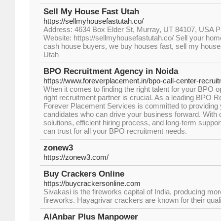
Sell My House Fast Utah
https://sellmyhousefastutah.co/
Address: 4634 Box Elder St, Murray, UT 84107, USA
Website: https://sellmyhousefastutah.co/ Sell your ho
cash house buyers, we buy houses fast, sell my house 
Utah
BPO Recruitment Agency in Noida
https://www.foreverplacement.in/bpo-call-center-recrui
When it comes to finding the right talent for your BPO 
right recruitment partner is crucial. As a leading BPO 
Forever Placement Services is committed to providing 
candidates who can drive your business forward. With o
solutions, efficient hiring process, and long-term suppor
can trust for all your BPO recruitment needs.
zonew3
https://zonew3.com/
Buy Crackers Online
https://buycrackersonline.com
Sivakasi is the fireworks capital of India, producing mo
fireworks. Hayagrivar crackers are known for their qualit
AlAnbar Plus Manpower