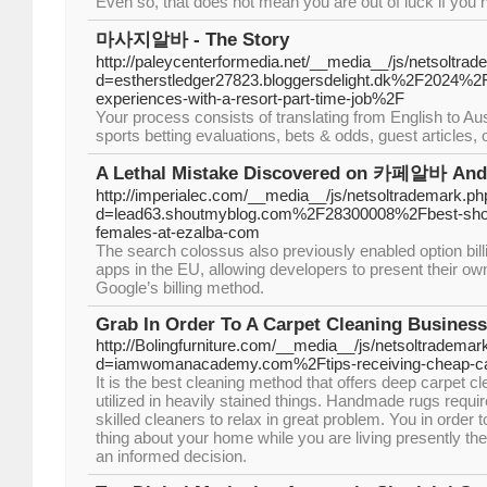
Even so, that does not mean you are out of luck if yo
마사지알바 - The Story
http://paleycenterformedia.net/__media__/js/netsoltra
d=estherstledger27823.bloggersdelight.dk%2F2024
experiences-with-a-resort-part-time-job%2F
Your process consists of translating from English to A
sports betting evaluations, bets & odds, guest articles,
A Lethal Mistake Discovered on 카페알바 And St
http://imperialec.com/__media__/js/netsoltrademark.ph
d=lead63.shoutmyblog.com%2F28300008%2Fbest-short
females-at-ezalba-com
The search colossus also previously enabled option bill
apps in the EU, allowing developers to present their ow
Google’s billing method.
Grab In Order To A Carpet Cleaning Busines
http://Bolingfurniture.com/__media__/js/netsoltrademar
d=iamwomanacademy.com%2Ftips-receiving-cheap-car
It is the best cleaning method that offers deep carpet c
utilized in heavily stained things. Handmade rugs requi
skilled cleaners to relax in great problem. You in order to
thing about your home while you are living presently the
an informed decision.