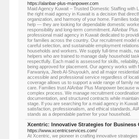
https://alanbar-plus-manpower.com
Maid Agency Kuwait – Trusted Domestic Staffing with
the right maid agency in Kuwait is a decision that direct
organization, and harmony of your home. Families today
help — they are looking for dependable domestic work
responsibility and long-term commitment. AlAnbar Plu
professional maid agency in Kuwait dedicated to providin
for families across the country. Our recruitment model 
careful selection, and sustainable employment relationsh
households and workers. We supply full-time maids, n
helpers who are trained to manage daily household tasks
respectfully. Each maid is assessed for skills, reliability
being approved for placement. Our agency works with f
Farwaniya, Jleeb Al-Shuyoukh, and all major residential
accessible and professional service regardless of locat
coverage allows us to support a wide range of family n
care. Families trust AlAnbar Plus Manpower because we
complex process. We manage recruitment coordinatio
documentation, and structured contracts while maintain
stage. If you are searching for a maid agency in Kuwait 
satisfaction, professionalism, and ethical standards, 
stands as a dependable partner for your household.
Xcentric: Innovative Strategies for Business
https://www.xcentricservices.com/
At Xcentric, we pioneer in crafting innovative strategies