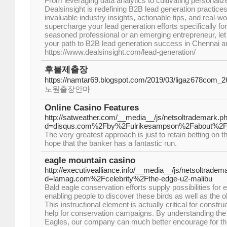
From leveraging data analytics to cultivating personali
Dealsinsight is redefining B2B lead generation practice
invaluable industry insights, actionable tips, and real-w
supercharge your lead generation efforts specifically f
seasoned professional or an emerging entrepreneur, let 
your path to B2B lead generation success in Chennai a
https://www.dealsinsight.com/lead-generation/
후불제출장
https://namtar69.blogspot.com/2019/03/ligaz678com
노원출장안마
Online Casino Features
http://satweather.com/__media__/js/netsoltrademark.p
d=disqus.com%2Fby%2Fulrikesampson%2Fabout%2
The very greatest approach is just to retain betting on 
hope that the banker has a fantastic run.
eagle mountain casino
http://executivealliance.info/__media__/js/netsoltradem
d=lamag.com%2Fcelebrity%2Fthe-edge-u2-malibu
Bald eagle conservation efforts supply possibilities for
enabling people to discover these birds as well as the 
This instructional element is actually critical for constru
help for conservation campaigns. By understanding th
Eagles, our company can much better encourage for the