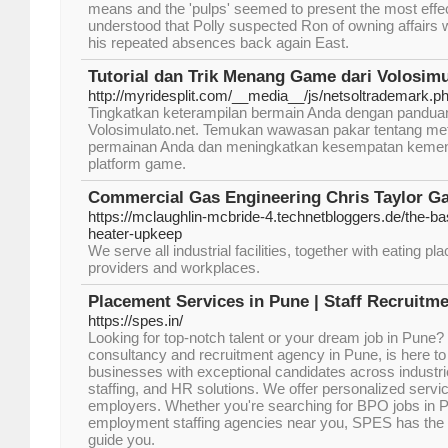
means and the 'pulps' seemed to present the most eff
understood that Polly suspected Ron of owning affairs w
his repeated absences back again East.
Tutorial dan Trik Menang Game dari Volosimu
http://myridesplit.com/__media__/js/netsoltrademark.p
Tingkatkan keterampilan bermain Anda dengan panduan 
Volosimulato.net. Temukan wawasan pakar tentang me
permainan Anda dan meningkatkan kesempatan keme
platform game.
Commercial Gas Engineering Chris Taylor Ga
https://mclaughlin-mcbride-4.technetbloggers.de/the-ba
heater-upkeep
We serve all industrial facilities, together with eating pl
providers and workplaces.
Placement Services in Pune | Staff Recruitm
https://spes.in/
Looking for top-notch talent or your dream job in Pune
consultancy and recruitment agency in Pune, is here t
businesses with exceptional candidates across industri
staffing, and HR solutions. We offer personalized servi
employers. Whether you're searching for BPO jobs in 
employment staffing agencies near you, SPES has the 
guide you.