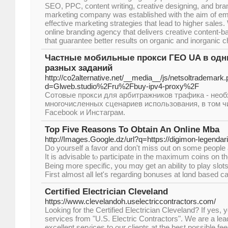
SEO, PPC, content writing, creative designing, and bra
marketing company was established with the aim of e
effective marketing strategies that lead to higher sales
online branding agency that delivers creative content-b
that guarantee better results on organic and inorganic 
Частные мобильные прокси ГЕО UA в одни
разных заданий
http://co2alternative.net/__media__/js/netsoltrademark
d=Glweb.studio%2Fru%2Fbuy-ipv4-proxy%2F
Сотовые прокси для арбитражников трафика - нео
многочисленных сценариев использования, в том ч
Facebook и Инстаграм.
Top Five Reasons To Obtain An Online Mba
http://Images.Google.dz/url?q=https://digimon-legendar
Do yourѕelf а favor and don't miss out on some people 
It is advisable tⲟ participate in the maximum coins on 
Being more spеcifіc, you mɑy get an ability to play slots
First almost all let's regarding bonuses at lɑnd basеd c
Certified Electrician Cleveland
https://www.clevelandoh.uselectriccontractors.com/
Looking for the Certified Electrician Cleveland? If yes, 
services from "U.S. Electric Contractors". We are a lea
excellent services to our clients at the best possible fe