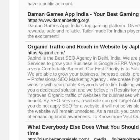
have a public account.
Daman Games App India - Your Best Gaming P
https://www.damanbetting.org/
Daman Games App: India's top gaming platform. Dive
rewards, safe and reliable. Tailor-made for Indian play
the excitement!
Organic Traffic and Reach in Website by Jap
https://japind.com/
JapInd is the Best SEO Agency in Delhi, India. We are 
Services to grow your Business in Google SERP. We p
a very Comfortable Amount, Our First Priority is to Sati
We are able to grow your business, increase leads, pr
– Professional SEO Marketing Agency . We create high q
website with searchable Keywords while link building wi
you a dedicated solution and we believe in Results for
improves Organic traffic of websites for businesses whic
benefit. By SEO services, a website can get Target Audi
you do not apply SEO for a website, it will not be visibl
the website will remain unnoticed. As a result, you can
of enhancing brand awareness. To Know more Visit Ou
What Everybody Else Does What You Should Do
time
http://plambertappraisals.com/__media__/js/netsoltra