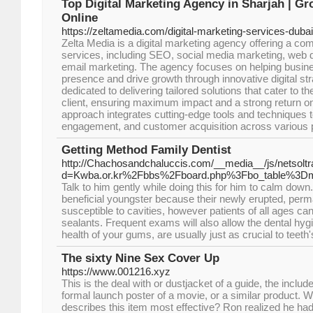
Top Digital Marketing Agency in Sharjah | G
Online
https://zeltamedia.com/digital-marketing-services-dubai
Zelta Media is a digital marketing agency offering a c
services, including SEO, social media marketing, web d
email marketing. The agency focuses on helping busine
presence and drive growth through innovative digital str
dedicated to delivering tailored solutions that cater to 
client, ensuring maximum impact and a strong return on
approach integrates cutting-edge tools and techniques to
engagement, and customer acquisition across various 
Getting Method Family Dentist
http://Chachosandchaluccis.com/__media__/js/netsolt
d=Kwba.or.kr%2Fbbs%2Fboard.php%3Fbo_table%3
Talk to him gently while doing this for him to calm down
beneficial youngster because their newly erupted, perm
susceptible to cavities, however patients of all ages 
sealants. Frequent exams will also allow the dental hygie
health of your gums, are usually just as crucial to teeth'
The sixty Nine Sex Cover Up
https://www.001216.xyz
This is the deal with or dustjacket of a guide, the includ
formal launch poster of a movie, or a similar product. Wh
describes this item most effective? Ron realized he h