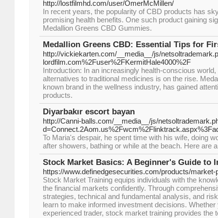
http://lostfilmhd.com/user/OmerMcMillen/
In recent years, the popularity of CBD products has sky
promising health benefits. One such product gaining signi
Medallion Greens CBD Gummies.
Medallion Greens CBD: Essential Tips for Fi
http://vickiekarten.com/__media__/js/netsoltrademark.p
lordfilm.com%2Fuser%2FKermitHale4000%2F
Introduction: In an increasingly health-conscious world,
alternatives to traditional medicines is on the rise. Med
known brand in the wellness industry, has gained atten
products.
Diyarbakır escort bayan
http://Canni-balls.com/__media__/js/netsoltrademark.p
d=Connect.2Aom.us%2Fwcm%2Flinktrack.aspx%3
To Maria's despair, he spent time with his wife, doing wo
after showers, bathing or while at the beach. Here are
Stock Market Basics: A Beginner's Guide to I
https://www.definedgesecurities.com/products/market-
Stock Market Training equips individuals with the knowl
the financial markets confidently. Through comprehensi
strategies, technical and fundamental analysis, and ri
learn to make informed investment decisions. Whether 
experienced trader, stock market training provides the to