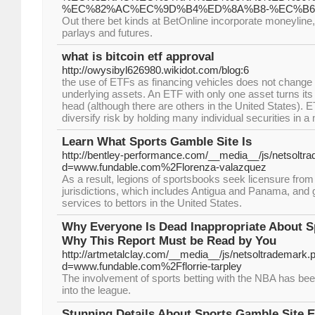
%EC%82%AC%EC%9D%B4%ED%8A%B8-%EC%B6
Out there bet kinds at BetOnline incorporate moneyline, 
parlays and futures.
what is bitcoin etf approval
http://owysibyl626980.wikidot.com/blog:6
the use of ETFs as financing vehicles does not change t
underlying assets. An ETF with only one asset turns its a
head (although there are others in the United States). 
diversify risk by holding many individual securities in a
Learn What Sports Gamble Site Is
http://bentley-performance.com/__media__/js/netsoltr
d=www.fundable.com%2Florenza-valazquez
As a result, legions of sportsbooks seek licensure fro
jurisdictions, which includes Antigua and Panama, and gi
services to bettors in the United States.
Why Everyone Is Dead Inappropriate About S
Why This Report Must be Read by You
http://artmetalclay.com/__media__/js/netsoltrademark.
d=www.fundable.com%2Fflorrie-tarpley
The involvement of sports betting with the NBA has bee
into the league.
Stunning Details About Sports Gamble Site 