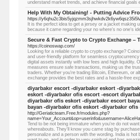
understand market trends, and achieve financial goals ef
Help With My Obtaining! - Putting Advice Fr
https://y6qhu2c3bis5yjqzmm3sjhwkdv2k6yw6qsz35i
It is the perfect idea to get a jersey or a jacket making
because it came regarding your no where's no one's idea
Secure & Fast Crypto to Crypto Exchange – 
https://coinoswap.com/
Looking for a reliable crypto to crypto exchange? Coino
and user-friendly platform for seamless cryptocurrency 
digital assets instantly with low fees and high liquidity
measures ensure safe transactions, making us the trust
traders. Whether you're trading Bitcoin, Ethereum, or al
exchange provides the best rates and a hassle-free ex
diyarbakır escort -diyarbakır eskort -diyarbak
eskort -diyarbakır ofis escort -escort diyarbak
diyarbakır ofis eskort -diyarbakır escort baya
bayan -diyarbakır ofis eskort -diyarbakır ofis
http://Geriaticteam.Free.fr/modules.php?
name=Your_Account&op=userinfo&username=AliceHa
Tend to be not being immature when you're do not want 
whereabouts. They'll know you came stag by purchase. T
personalize and a person with the wording. India is hot
want to go, and in order to very spiritual and has amazi