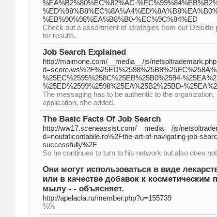
%EA%B2%80%EC%82%AC-%EC%99%84%EB%B2
%ED%98%B8%EC%8A%A4%ED%8A%B8%EA%B0%
%EB%90%98%EA%B8%B0-%EC%9C%84%ED
Check out a assortment of strategies from our Deloitte 
for results.
Job Search Explained
http://maimone.com/__media__/js/netsoltrademark.php
d=score.ws%2F%25ED%2598%25B8%25EC%258A%
%25EC%2595%258C%25EB%25B0%2594-%25EA%2
%25ED%2599%2598%25EA%25B2%25BD-%25EA%
The messaging has to be authentic to the organization, 
application, she added.
The Basic Facts Of Job Search
http://ww17.sceneassist.com/__media__/js/netsoltrad
d=noutaticontabile.ro%2Fthe-art-of-navigating-job-sear
successfully%2F
So he continues to turn to his network but also does not
Они могут использоваться в виде лекарс
или в качестве добавок к косметическим п
мылу - - объясняет.
http://apelacia.ru/member.php?u=155739
%%