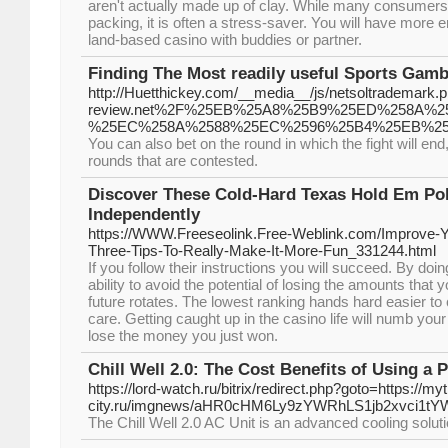
aren't actually made up of clay. While many consumers o
packing, it is often a stress-saver. You will have more en
land-based casino with buddies or partner.
Finding The Most readily useful Sports Gamb
http://Huetthickey.com/__media__/js/netsoltrademark.p
review.net%2F%25EB%25A8%25B9%25ED%258A%
%25EC%258A%2588%25EC%2596%25B4%25EB%2
You can also bet on the round in which the fight will end,
rounds that are contested.
Discover These Cold-Hard Texas Hold Em Pok
Independently
https://WWW.Freeseolink.Free-Weblink.com/Improve
Three-Tips-To-Really-Make-It-More-Fun_331244.html
If you follow their instructions you will succeed. By doin
ability to avoid the potential of losing the amounts that
future rotates. The lowest ranking hands hard easier to
care. Getting caught up in the casino life will numb yo
lose the money you just won.
Chill Well 2.0: The Cost Benefits of Using a 
https://lord-watch.ru/bitrix/redirect.php?goto=https://myt
city.ru/imgnews/aHR0cHM6Ly9zYWRhLS1jb2xvci
The Chill Well 2.0 AC Unit is an advanced cooling soluti