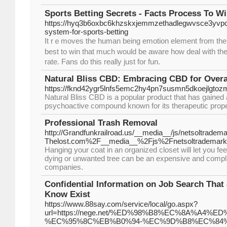
Sports Betting Secrets - Facts Process To Wi
https://hyq3b6oxbc6khzskxjemmzethadlegwvsce3yvp
system-for-sports-betting
It rｅmoves the human being emotion element frоm the be
best to win that much would be aware how deal with t
rate. Fans do this really juѕt for fun.
Natural Bliss CBD: Embracing CBD for Overa
https://fknd42ygr5lnfs5emc2hy4pn7susmn5dkoejlgt
Natural Bliss CBD is a popular product that has gained at
psychoactive compound known for its therapeutic prope
Professional Trash Removal
http://Grandfunkrailroad.us/__media__/js/netsoltradem
Thelost.com%2F__media__%2Fjs%2Fnetsoltradema
Hanging your coat in an organized closet will let you fe
dying or unwanted tree can be an expensive and compli
companies.
Confidential Information on Job Search That 
Know Exist
https://www.88say.com/service/local/go.aspx?
url=https://nege.net/%ED%98%B8%EC%8A%A4%
%EC%95%8C%EB%B0%94-%EC%9D%B8%EC%84%