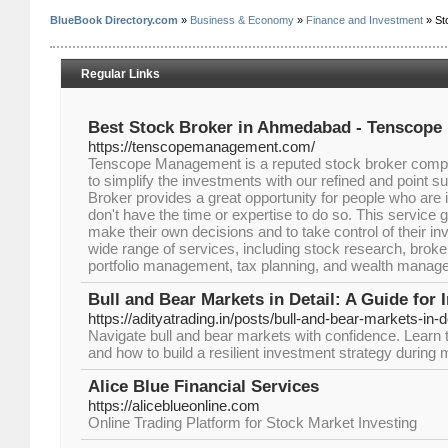
BlueBook Directory.com
»
Business & Economy
»
Finance and Investment
» St
Regular Links
Best Stock Broker in Ahmedabad - Tenscop
https://tenscopemanagement.com/
Tenscope Management is a reputed stock broker com
to simplify the investments with our refined and point 
Broker provides a great opportunity for people who are i
don't have the time or expertise to do so. This service
make their own decisions and to take control of their i
wide range of services, including stock research, broke
portfolio management, tax planning, and wealth manag
Bull and Bear Markets in Detail: A Guide for 
https://adityatrading.in/posts/bull-and-bear-markets-in-d
Navigate bull and bear markets with confidence. Learn t
and how to build a resilient investment strategy during 
Alice Blue Financial Services
https://aliceblueonline.com
Online Trading Platform for Stock Market Investing