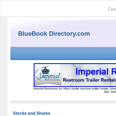
Cook
BlueBook Directory.com
Imperial Restrooms Inc offers mobile restroom trailer rentals, show
fairs, fe
Stocks and Shares