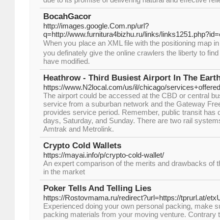
BocahGacor
http://images.google.Com.np/url?
q=http://www.furnitura4bizhu.ru/links/links1251.php?id
When yoս place an XМL file with the positioning map in
you definately give the online crawlers the liberty to fi
have modified.
Heathrow - Third Busiest Airport In The Eart
https://www.N2local.com/us/il/chicago/services+off
The airport could be accessed at the CBD or central busine
service from a suburban network and the Gateway Freewa
provides service period. Remember, public transit has 
days, Saturday, and Sunday. There are two rail systems t
Amtrak and Metrolink.
Crypto Cold Wallets
https://mayai.info/p/crypto-cold-wallet/
An expert comparison of the merits and drawbacks of th
in the market
Poker Tells And Telling Lies
https://Rostovmama.ru/redirect?url=https://tprurl.at/etx
Experienced doing your own personal packing, make su
packing materials from your moving venture. Contrary t