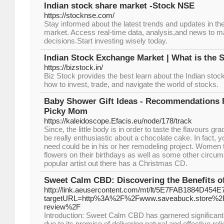
Indian stock share market -Stock NSE
https://stocknse.com/
Stay informed about the latest trends and updates in th
market. Access real-time data, analysis,and news to 
decisions.Start investing wisely today.
Indian Stock Exchange Market | What is the 
https://bizstock.in/
Biz Stock provides the best learn about the Indian st
how to invest, trade, and navigate the world of stocks.
Baby Shower Gift Ideas - Recommendations F
Picky Mom
https://kaleidoscope.Efacis.eu/node/178/track
Since, the little body is in order to taste the flavours grad
be really enthusiastic about a chocolate cake. In fact, 
need could be in his or her remodeling project. Women t
flowers on their birthdays as well as some other cir
popular artist out there has a Christmas CD.
Sweet Calm CBD: Discovering the Benefits o
http://link.aeusercontent.com/mt/lt/5E7FAB1884D45
targetURL=http%3A%2F%2Fwww.saveabuck.store%2F
review%2F
Introduction: Sweet Calm CBD has garnered significant 
due to its promise of delivering natural and effective rel