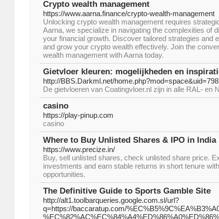
Crypto wealth management
https://www.aarna.finance/crypto-wealth-management
Unlocking crypto wealth management requires strategic 
Aarna, we specialize in navigating the complexities of d
your financial growth. Discover tailored strategies and 
and grow your crypto wealth effectively. Join the conve
wealth management with Aarna today.
Gietvloer kleuren: mogelijkheden en inspirati
http://BBS.Darkml.net/home.php?mod=space&uid=79
De gietvloeren van Coatingvloer.nl zijn in alle RAL- en
casino
https://play-pinup.com
casino
Where to Buy Unlisted Shares & IPO in India
https://www.precize.in/
Buy, sell unlisted shares, check unlisted share price. 
investments and earn stable returns in short tenure wit
opportunities.
The Definitive Guide to Sports Gamble Site
http://alt1.toolbarqueries.google.com.sl/url?
q=https://baccaratup.com/%EC%B5%9C%EA%B3%
%EC%82%AC%EC%84%A4%ED%86%A0%ED%86%