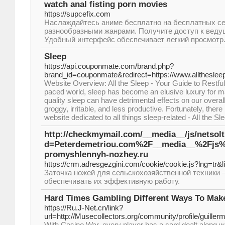
watch anal fisting porn movies
https://supcefix.com
Наслаждайтесь аниме бесплатно на бесплатных се
разнообразными жанрами. Получите доступ к ведущ
Удобный интерфейс обеспечивает легкий просмотр
Sleep
https://api.couponmate.com/brand.php?
brand_id=couponmate&redirect=https://www.allthesle
Website Overview: All the Sleep - Your Guide to Restful 
paced world, sleep has become an elusive luxury for ma
quality sleep can have detrimental effects on our overall
groggy, irritable, and less productive. Fortunately, the
website dedicated to all things sleep-related - All the Sl
http://checkmymail.com/__media__/js/netsol
d=Peterdemetriou.com%2F__media__%2Fjs%
promyshlennyh-nozhey.ru
https://crm.adresgezgini.com/cookie/cookie.js?lng=tr&l
Заточка ножей для сельскохозяйственной техники 
обеспечивать их эффективную работу.
Hard Times Gambling Different Ways To Ma
https://Ru.J-Net.cn/link?
url=http://Musecollectors.org/community/profile/guillerm
With Casino War, every player has a card dealt along wit