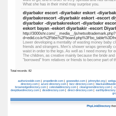
What she has in their mind may surprise you.
diyarbakır escort -diyarbakır eskort -diyarbak
diyarbakırescort -diyarbakir eskort -escort di
diyarbakır -diyarbakıreskort -diyarbakır esco
eskort bayan -eskort diyarbakir -escort Diyar
http://3000shr.com/__media__/js/netsoltrademark.php?
d=edid.co.kr%2Fbbs%2Fboard.php%3Fbo_table%3Df
Lower developing a mentality of wasting money baby cl
friends and strangers. Men's shower wraps generally c
waist in order to the legs. As well as I need money for 
The children, as creative mainly because the bride and
"borrowed" from relatives or friends to become part of t
Total records: 82
authorizeddir.com
|
propellerdir.com
|
gowwwlist.com
|
johnnylist.org
|
webgui
directory.com
|
azure-directory.com
|
bizz-directory.com
|
blackandbluedir
brownedgedirectory.com
|
celestialdirectory.com
|
cleangreendirectory.com
|
c
deepbluedirectory.com
|
dicedirectory.com
|
direct-directory.com
|
earthlydirector
gr
PhpLinkDirectory
the