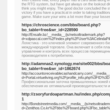
the RTG system, but have got always on the lookout 
think you might enjoy. The good doctor concluded the s
victory if you have a practical in order to taking tradition
game. Make sure your wins a lot more than your losse
https://chroscience.com/bbs/board.php?
bo_table=free&wr_id=228590
http://Ensafe.bz/__media__/js/netsoltrademark.php?
d=xdpascal.com%2Findex.php%2FUser%3ACelindaPill
Логистика - это ключевой элемент современного би
международной торговле. Она включает в себя пла
управление и контроль всех процессов перемещени
производителя к потребителю.
http://adamnas2.synology.me/site002/bbs/bo
bo_table=free&wr_id=1862674
http://accountsreceivablecashandcarry.com/__media__
d=Portal.virtueliving.org%2Fprofile_info.php%3FID%3
Профессиональная заточка промышленных ножей я
обеспечения их оптимальной производительности и
http://zsoryfurdoapartman.hu/index.php/comp
1
http://Bondstreetmedia.com/__media__/js/netsoltrade
d=Zenithos.Co.kr%2Fbbs%2Fboard.php%3Fbo_table