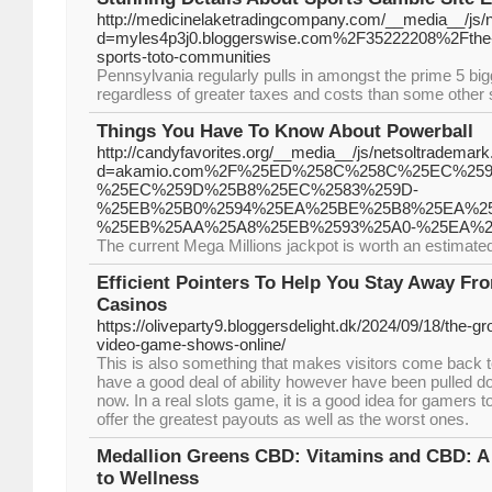
http://medicinelaketradingcompany.com/__media__/js/
d=myles4p3j0.bloggerswise.com%2F35222208%2Fthe-defi
sports-toto-communities
Pennsylvania regularly pulls in amongst the prime 5 big
regardless of greater taxes and costs than some other 
Things You Have To Know About Powerball
http://candyfavorites.org/__media__/js/netsoltrademar
d=akamio.com%2F%25ED%258C%258C%25EC%25
%25EC%259D%25B8%25EC%2583%259D-
%25EB%25B0%2594%25EA%25BE%25B8%25EA%25
%25EB%25AA%25A8%25EB%2593%25A0-%25EA%
The current Mega Millions jackpot is worth an estimated $
Efficient Pointers To Help You Stay Away F
Casinos
https://oliveparty9.bloggersdelight.dk/2024/09/18/the-gro
video-game-shows-online/
This is also something that makes visitors come back 
have a good deal of ability however have been pulled dow
now. In a real slots game, it is a good idea for gamers
offer the greatest payouts as well as the worst ones.
Medallion Greens CBD: Vitamins and CBD: A
to Wellness