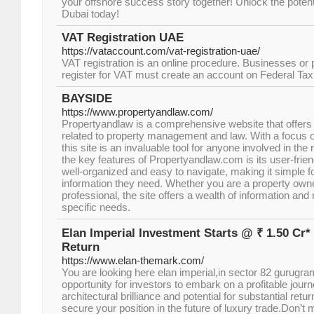
your offshore success story together! Unlock the potenti
Dubai today!
VAT Registration UAE
https://vataccount.com/vat-registration-uae/
VAT registration is an online procedure. Businesses or
register for VAT must create an account on Federal Tax 
BAYSIDE
https://www.propertyandlaw.com/
Propertyandlaw is a comprehensive website that offers
related to property management and law. With a focus 
this site is an invaluable tool for anyone involved in the 
the key features of Propertyandlaw.com is its user-friend
well-organized and easy to navigate, making it simple fo
information they need. Whether you are a property owner
professional, the site offers a wealth of information and
specific needs.
Elan Imperial Investment Starts @ ₹ 1.50 Cr*
Return
https://www.elan-themark.com/
You are looking here elan imperial,in sector 82 gurugr
opportunity for investors to embark on a profitable journe
architectural brilliance and potential for substantial retu
secure your position in the future of luxury trade.Don’t 