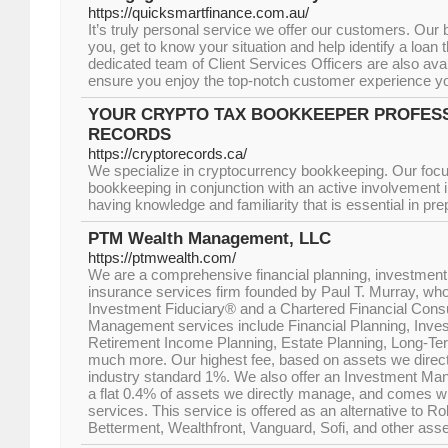
https://quicksmartfinance.com.au/
It’s truly personal service we offer our customers. Our
you, get to know your situation and help identify a loan th
dedicated team of Client Services Officers are also ava
ensure you enjoy the top-notch customer experience y
YOUR CRYPTO TAX BOOKKEEPER PROFESS
RECORDS
https://cryptorecords.ca/
We specialize in cryptocurrency bookkeeping. Our foc
bookkeeping in conjunction with an active involvement in 
having knowledge and familiarity that is essential in pre
PTM Wealth Management, LLC
https://ptmwealth.com/
We are a comprehensive financial planning, investme
insurance services firm founded by Paul T. Murray, who
Investment Fiduciary® and a Chartered Financial Cons
Management services include Financial Planning, Inv
Retirement Income Planning, Estate Planning, Long-Te
much more. Our highest fee, based on assets we direct
industry standard 1%. We also offer an Investment Man
a flat 0.4% of assets we directly manage, and comes wit
services. This service is offered as an alternative to R
Betterment, Wealthfront, Vanguard, Sofi, and other asse