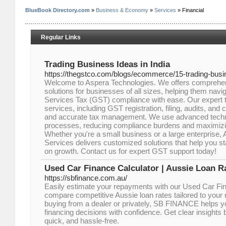
BlueBook Directory.com
»
Business & Economy
»
Services
» Financial
Regular Links
Trading Business Ideas in India
https://thegstco.com/blogs/ecommerce/15-trading-busin
Welcome to Aspera Technologies. We offers comprehen
solutions for businesses of all sizes, helping them nav
Services Tax (GST) compliance with ease. Our expert 
services, including GST registration, filing, audits, and 
and accurate tax management. We use advanced techn
processes, reducing compliance burdens and maximizing 
Whether you're a small business or a large enterprise
Services delivers customized solutions that help you s
on growth. Contact us for expert GST support today!
Used Car Finance Calculator | Aussie Loan R
https://sbfinance.com.au/
Easily estimate your repayments with our Used Car Fi
compare competitive Aussie loan rates tailored to your
buying from a dealer or privately, SB FINANCE helps y
financing decisions with confidence. Get clear insight
quick, and hassle-free.