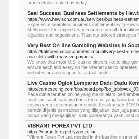
more details contact us today.
Seal Success: Business Settlements by Hewi
https://www.hewison.com.au/services/business-settle
Experience seamless business settlements with Hewiso
Melbourne. Our expert team ensures smooth transitions
legalities and negotiations. Trust our tailored strategies
Very Best On-line Gambling Websites In Sou
https://kalmaespacios.com/testimonial/very-best-on-th
usa-slots-with-massive-payouts/
We know that most U.S. casino players like to play ga
ensure each and every on the internet casino operates 
websites or casino apps for actual funds.
Live Casino Oglok Lemparan Dadu Dadu Ke
http://cameseeing.com/bbs/board.php?bo_table=ex_0
Pada dunia taruhan online yang makin alami perke
udah jadi salah satunya basis terkenal yang tawarka
casino serta kesempatan menarik. Kesuksesan BOS
berada di jenis permainan yang dijajakan, dan juga p
bonus yang menjanjikan, satu diantaranya yakni rizk
VIBRANT FOREX PVT LTD
https://vibrantforexpvt.lyzoo.co.in/
"Vibrant Forex Pvt Ltd, nestled in the bustling district