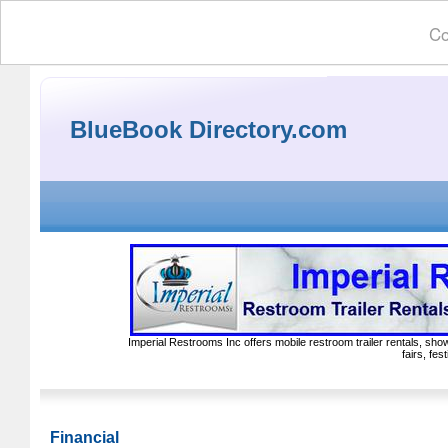
Co
BlueBook Directory.com
Imperial Restrooms Inc offers mobile restroom trailer rentals, show
fairs, fe
Financial