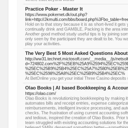
Practice Poker - Master It
https://www.pokernet.dk/out.php?
link=http://Jkmulti.com/bbs/board.php%3Fbo_table=f
Hold on to that story because it is as short-lived it gets
continually drink and GAMBLE. Packing is the area inte
Another good method study useful tips is by joining s
only seen by the participant they are dealt to be. You w
play your activities.
The Very Best 5 Most Asked Questions About
http://ww31.technet.mictosoft.com/__media__/js/netso
d=724802.com%2F%25EB%25A9%2594%25EC%259
%25EC%25B9%25B4%25EC%25A7%2580%25EB%2
%25EC%2598%25A8%25EC%25B9%25B4%25EC%
At BetOnline you get your initial Three Casino deposit
Olao Books | AI based Bookkeeping & Accoun
https://olao.com/
Olao Books is revolutionizing bookkeeping by making it 
automates bills and receipt entries, expense categoriza
reimbursements, intelligent invoice processing, and a
checks. The frustration of using current accounting soft
and tedious, inspired the creation of Olao Books. Prior
team struggled with existing accounting solutions for 
believed SMBs deserved something better—something