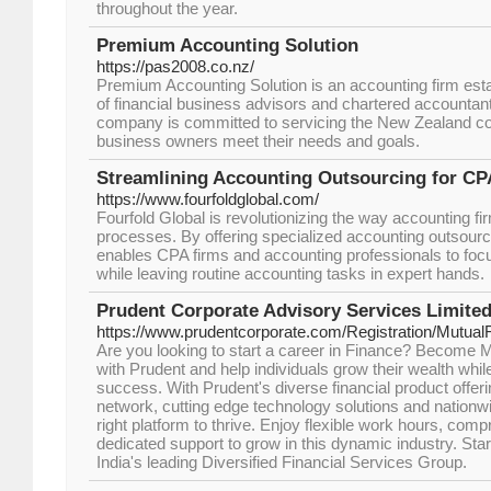
throughout the year.
Premium Accounting Solution
https://pas2008.co.nz/
Premium Accounting Solution is an accounting firm esta
of financial business advisors and chartered accountan
company is committed to servicing the New Zealand c
business owners meet their needs and goals.
Streamlining Accounting Outsourcing for CP
https://www.fourfoldglobal.com/
Fourfold Global is revolutionizing the way accounting fir
processes. By offering specialized accounting outsour
enables CPA firms and accounting professionals to foc
while leaving routine accounting tasks in expert hands.
Prudent Corporate Advisory Services Limite
https://www.prudentcorporate.com/Registration/MutualF
Are you looking to start a career in Finance? Become M
with Prudent and help individuals grow their wealth whil
success. With Prudent's diverse financial product offeri
network, cutting edge technology solutions and nationw
right platform to thrive. Enjoy flexible work hours, comp
dedicated support to grow in this dynamic industry. Star
India's leading Diversified Financial Services Group.