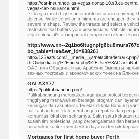
https://car-insurance-las-vegas-donap-10.s3.eu-centr
vegas-car-insurance.html
Picking a much higher automobile insurance coverage l
defense. While condition minimums are cheaper, they m
severe mishaps. Review the threats and select a vehic
restriction that buffers your possessions. Vehicle insura
legal criteria; it's an important component of your econ
http://www.xn--2q1bo6itugnpfg6bu8mura767
bo_table=free&wr_id=838261
http://12Seats.com/__media__/js/netsoltrademark.php?
d=Owlpedia.org%2Findex.php%2FUser%3AClaritaNob
ОАЭ, или Объединенные Арабские Эмираты, являю
важных торговых и экономических точек на Ближне
GALAXY77
https://pafikabbandung.org/
Pafikabbandung merupakan organisasi profesi berpering
tinggi yang menawarkan berbagai program dan layanan
keuangan dan akuntansi. Terletak di kota Bandung yang
pafikabbandung telah membangun reputasi dan pengak
komunitas lokal dan sekitarnya. Salah satu kekuatan 
adalah tim profesional yang berpengalaman dan berpe
berdedikasi untuk memberikan layanan terbaik kepada 
Mortgages for first home buyer Perth