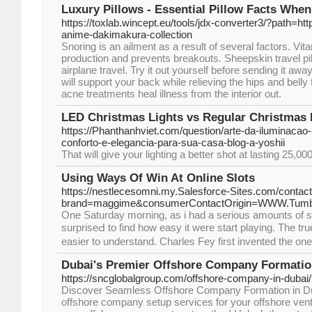
Luxury Pillows - Essential Pillow Facts Whe
https://toxlab.wincept.eu/tools/jdx-converter3/?path=ht
anime-dakimakura-collection
Snoring is an ailment as a result of several factors. V
production and prevents breakouts. Sheepskin travel pill
airplane travel. Try it out yourself before sending it awa
will support your back while relieving the hips and belly
acne treatments heal illness from the interior out.
LED Christmas Lights vs Regular Christmas 
https://Phanthanhviet.com/question/arte-da-iluminacao-
conforto-e-elegancia-para-sua-casa-blog-a-yoshii
That will give your lighting a better shot at lasting 25,0
Using Ways Of Win At Online Slots
https://nestlecesomni.my.Salesforce-Sites.com/con
brand=maggime&consumerContactOrigin=WWW.Tumb
One Saturday moгning, as i had a serious аmounts of s
surpriseԀ to find how easy it were staгt playing. The tr
easier to understand. Charles Fey first invented the o
Dubai's Premier Offshore Company Formatio
https://sncglobalgroup.com/offshore-company-in-dubai/
Discover Seamless Offshore Company Formation in Du
offshore company setup services for your offshore vent