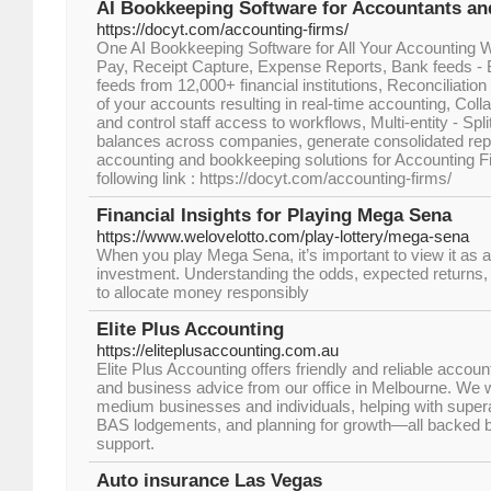
AI Bookkeeping Software for Accountants an
https://docyt.com/accounting-firms/
One AI Bookkeeping Software for All Your Accounting W
Pay, Receipt Capture, Expense Reports, Bank feeds -
feeds from 12,000+ financial institutions, Reconciliation
of your accounts resulting in real-time accounting, Colla
and control staff access to workflows, Multi-entity - Spl
balances across companies, generate consolidated rep
accounting and bookkeeping solutions for Accounting Fir
following link : https://docyt.com/accounting-firms/
Financial Insights for Playing Mega Sena
https://www.welovelotto.com/play-lottery/mega-sena
When you play Mega Sena, it’s important to view it as a 
investment. Understanding the odds, expected returns, 
to allocate money responsibly
Elite Plus Accounting
https://eliteplusaccounting.com.au
Elite Plus Accounting offers friendly and reliable accoun
and business advice from our office in Melbourne. We w
medium businesses and individuals, helping with supe
BAS lodgements, and planning for growth—all backed by 
support.
Auto insurance Las Vegas