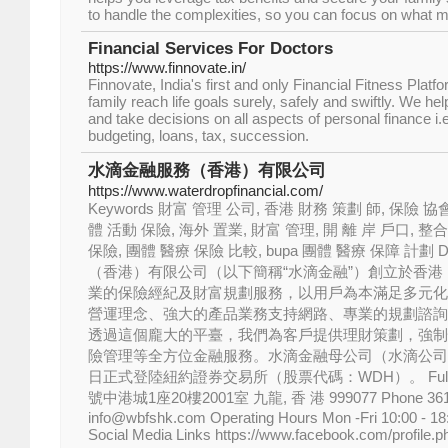
to handle the complexities, so you can focus on what m
Financial Services For Doctors
https://www.finnovate.in/
Finnovate, India's first and only Financial Fitness Platf
family reach life goals surely, safely and swiftly. We h
and take decisions on all aspects of personal finance i
budgeting, loans, tax, succession.
水滴金融服務（香港）有限公司
https://www.waterdropfinancial.com/
Keywords 財富 管理 公司, 香港 財務 策劃 師, 保險 協
體 活動 保險, 海外 置業, 財富 管理, 開 離 岸 戶口, 整合
保險, 團體 醫療 保險 比較, bupa 團體 醫療 保障 計劃 De
（香港）有限公司（以下簡稱“水滴金融”）創立於香
業的保險經紀及財富規劃服務，以用戶為本滿足多元化
營運理念、強大的產品業務支持網路、專業的規劃諮詢
透過這個龐大的平臺，我們為客戶提供理財策劃，強制
險管理等全方位金融服務。水滴金融母公司（水滴公司
日正式登陸紐約證券交易所（股票代碼：WDH）。 Full A
號中港城1座20樓2001室 九龍, 香 港 999077 Phone 3614 0
info@wbfshk.com Operating Hours Mon -Fri 10:00 - 18
Social Media Links https://www.facebook.com/profile