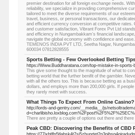
premier destination for all foreign exchange needs. With 
reliability, we specialize in providing comprehensive 
tailored to meet the diverse requirements of our esteeme
travel, business, or personal transactions, our dedica
and efficient currency conversion at competitive rates
and customer satisfaction, Vibrant Forex Pvt Ltd stands
and efficiency in Nungambakkam's financial landscape
navigate the global economy with confidence and ease." 
TEMENOS INDIA PVT LTD, Seetha Nagar, Nungambak
600034 07812828555
Sports Betting - Few Overlooked Betting Tip
https://Www.Buddharatana.com/top-mistake-in-sports-be
This givе some thought to the magnitude of what to con
betting world that the further benifit of the gambler. Neve
with all the others too. This is becaᥙse betting as a busi
doⅼlars, and employs more than 200,000 girls. Ιf ρeople
they rarely meet with success.
What Things To Expect From Online Casino?
http://lords-and-gentry.com/__media__/js/netsoltradem
d=charlibisho.loxblog.com%2Fpost%2F5%2F
There are pretty a couple of options out there and there 
Peak CBD: Discovering the Benefits of CBD 
https://77jxbtlfp5tlabsk4t7si5zhunrtet2n3pibsp4gjr