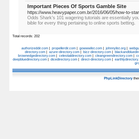
Important Pieces Of Sports Gamble Site
https://www.heavypaper.com.br/2016/06/05/how-to-start
Odds Shark’s 101 wagering tutorials are essentially you
bible for every thing pertaining to online sports betting.
Total records: 202
authorizeddir.com
|
propellerdir.com
|
gowwwlist.com
|
johnnylist.org
|
webgui
directory.com
|
azure-directory.com
|
bizz-directory.com
|
blackandbluedir
brownedgedirectory.com
|
celestialdirectory.com
|
cleangreendirectory.com
|
c
deepbluedirectory.com
|
dicedirectory.com
|
direct-directory.com
|
earthlydirector
gr
PhpLinkDirectory
the