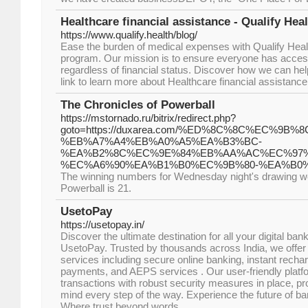
Healthcare financial assistance - Qualify Hea
https://www.qualify.health/blog/
Ease the burden of medical expenses with Qualify Healt
program. Our mission is to ensure everyone has access 
regardless of financial status. Discover how we can hel
link to learn more about Healthcare financial assistance
The Chronicles of Powerball
https://mstornado.ru/bitrix/redirect.php?
goto=https://duxarea.com/%ED%8C%8C%EC%9
%EB%A7%A4%EB%A0%A5%EA%B3%BC-
%EA%B2%8C%EC%9E%84%EB%AA%AC%EC%97%
%EC%A6%90%EA%B1%B0%EC%9B%80-%EA%B0%
The winning numbers for Wednesday night's drawing wer
Powerball is 21.
UsetoPay
https://usetopay.in/
Discover the ultimate destination for all your digital ban
UsetoPay. Trusted by thousands across India, we offe
services including secure online banking, instant recharge
payments, and AEPS services . Our user-friendly plat
transactions with robust security measures in place, pr
mind every step of the way. Experience the future of b
Where trust beyond words