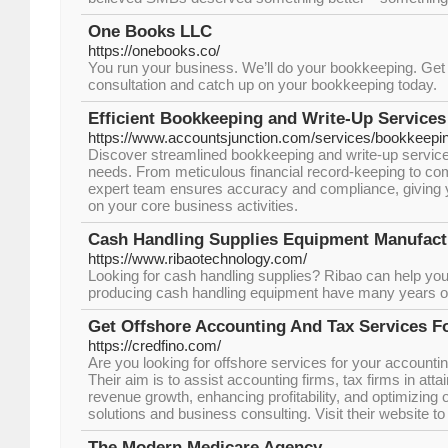
One Books LLC
https://onebooks.co/
You run your business. We’ll do your bookkeeping. Get s
consultation and catch up on your bookkeeping today.
Efficient Bookkeeping and Write-Up Services
https://www.accountsjunction.com/services/bookkeepi
Discover streamlined bookkeeping and write-up services
needs. From meticulous financial record-keeping to co
expert team ensures accuracy and compliance, giving 
on your core business activities.
Cash Handling Supplies Equipment Manufact
https://www.ribaotechnology.com/
Looking for cash handling supplies? Ribao can help you
producing cash handling equipment have many years o
Get Offshore Accounting And Tax Services F
https://credfino.com/
Are you looking for offshore services for your accountin
Their aim is to assist accounting firms, tax firms in attai
revenue growth, enhancing profitability, and optimizing o
solutions and business consulting. Visit their website to
The Modern Medicare Agency