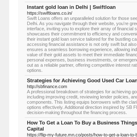
Instant gold loan in Delhi | Swiftloan
https://swiftloans.co.in/
Swift Loans offers an unparalleled solution for those see
Delhi. As you navigate through their website, you're gre
interface, inviting you to explore their array of financial 
showcases their commitment to efficiency and convenie
their instant gold loan service tailored for the bustling ca
accessing financial assistance is not only swift but also
ensures a seamless borrowing experience, allowing indi
value of their gold assets to meet their immediate financ
personal expenses, business investments, or emergenc
out as a reliable partner, offering competitive interest r
options.
Strategies for Achieving Good Used Car Loa
http://sbfinance.com
A professional breakdown of strategies for achieving go
including improving credit, reviewing lender policies, a
components. This listing equips borrowers with the clar
options effectively. Additional direction inspired by 
decision-making throughout the financing process.
How To Get a Loan To Buy a Business Things
Capital
https://flip-my-future.mn.co/posts/how-to-get-a-loan-to