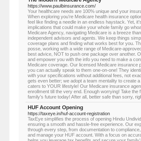
https://www.paulbinsurance.com/
Your healthcare needs are 100% unique and your insura
When exploring you’re Medicare health insurance option
feel like finding a needle in an endless haystack. Yet, it’
implications that could make your whole family go who
Medicare Agency, navigating Medicare is a breeze than
independent advisors and agents. We keep things simp
coverage plans and finding what works best for you. Th
posse, working with a wide range of Medicare-approved
best advice, NOT to push one package over another. Ou
and empower you with the info you need to make a conf
Medicare coverage. Our licensed Medicare insurance pr
you can actually speak to them one-on-one! They identi
with your specifications without additional fees, not exac
gets even better; we adopt a team mentality to create a
caters to YOUR lifestyle! Our Medicare insurance agen
enrollment till the very end. Enough worrying! Take the f
family’s future today! After all, better safe than sorry, rig
HUF Account Opening
https://taxeye.in/huf-account-registration
TaxEye simplifies the process of opening Hindu Undiv
ensuring a smooth and hassle-free experience. Our ex
through every step, from documentation to compliance, 
and manage your HUF account. With a focus on accura
helps you leverage tax benefits and secure your family's