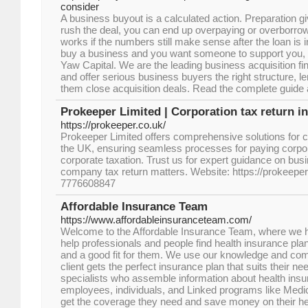
consider
A business buyout is a calculated action. Preparation gi
rush the deal, you can end up overpaying or overborrowi
works if the numbers still make sense after the loan is in
buy a business and you want someone to support you, r
Yaw Capital. We are the leading business acquisition fi
and offer serious business buyers the right structure, l
them close acquisition deals. Read the complete guide 
Prokeeper Limited | Corporation tax return i
https://prokeeper.co.uk/
Prokeeper Limited offers comprehensive solutions for cor
the UK, ensuring seamless processes for paying corpo
corporate taxation. Trust us for expert guidance on bus
company tax return matters. Website: https://prokeeper
7776608847
Affordable Insurance Team
https://www.affordableinsuranceteam.com/
Welcome to the Affordable Insurance Team, where we 
help professionals and people find health insurance plan
and a good fit for them. We use our knowledge and com
client gets the perfect insurance plan that suits their 
specialists who assemble information about health insu
employees, individuals, and Linked programs like Med
get the coverage they need and save money on their h