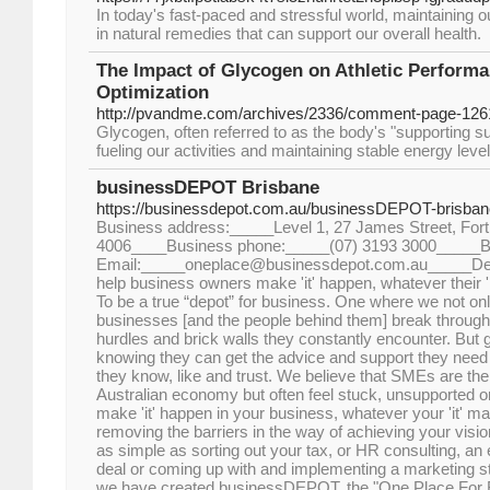
In today's fast-paced and stressful world, maintaining 
in natural remedies that can support our overall health.
The Impact of Glycogen on Athletic Performa
Optimization
http://pvandme.com/archives/2336/comment-page-126
Glycogen, often referred to as the body's "supporting sug
fueling our activities and maintaining stable energy leve
businessDEPOT Brisbane
https://businessdepot.com.au/businessDEPOT-brisban
Business address:_____Level 1, 27 James Street, Fort
4006____Business phone:_____(07) 3193 3000_____B
Email:_____oneplace@businessdepot.com.au_____Des
help business owners make 'it' happen, whatever their '
To be a true “depot” for business. One where we not on
businesses [and the people behind them] break throug
hurdles and brick walls they constantly encounter. But
knowing they can get the advice and support they need 
they know, like and trust. We believe that SMEs are the 
Australian economy but often feel stuck, unsupported or
make 'it' happen in your business, whatever your 'it' m
removing the barriers in the way of achieving your vis
as simple as sorting out your tax, or HR consulting, an
deal or coming up with and implementing a marketing st
we have created businessDEPOT, the "One Place For 