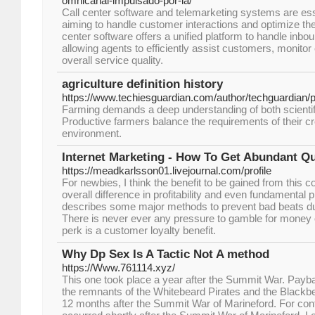
omnicanal-impulsado-por-ia/
Call center software and telemarketing systems are ess
aiming to handle customer interactions and optimize thei
center software offers a unified platform to handle inbo
allowing agents to efficiently assist customers, monitor
overall service quality.
agriculture definition history
https://www.techiesguardian.com/author/techguardian/
Farming demands a deep understanding of both scientifi
Productive farmers balance the requirements of their cr
environment.
Internet Marketing - How To Get Abundant Qu
https://meadkarlsson01.livejournal.com/profile
For newbies, I think the benefit to be gained from this
overall difference in profitability and even fundamental pr
describes some major methods to prevent bad beats dur
There is never ever any pressure to gamble for money o
perk is a customer loyalty benefit.
Why Dp Sex Is A Tactic Not A method
https://Www.761114.xyz/
This one took place a year after the Summit War. Pay
the remnants of the Whitebeard Pirates and the Blackbe
12 months after the Summit War of Marineford. For cont