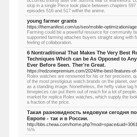
occurred shortly after the Summit War of Marineford. Lo
skip in a single Piece took place between chapters 59
episodes 516 and 517 within the anime.
young farmer grants
https://themanifest.com/us/seo/mobile-optimization/ag
Farming could be a powerful resource for community b
supported farming attaches buyers straight along with f
feeling of collaboration.
6 Nontraditional That Makes The Very Best R
Techniques Which can be As Opposed to Any
Ever Before Seen. Ther're Great.
https://redzonepremium.com/2024/the-best-features-of
Rolex watches are renowned for his or her precision, qu
of the most prestigious watch brands on the planet, own
as a standing image. Nonetheless, the hefty value tag 
timepieces can put them out of reach for a lot of people
market for replica Rolex watches, which supply the look 
a fraction of the price.
Такая разновидность медовухи сегодня по
Европе - так и в России.
http://bbs.cheaa.com/home.php?mod=space&uid=306
%%