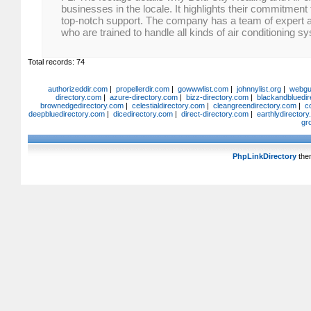
businesses in the locale. It highlights their commitmen
top-notch support. The company has a team of expert 
who are trained to handle all kinds of air conditioning s
Total records: 74
authorizeddir.com
|
propellerdir.com
|
gowwwlist.com
|
johnnylist.org
|
webgui
directory.com
|
azure-directory.com
|
bizz-directory.com
|
blackandbluedir
brownedgedirectory.com
|
celestialdirectory.com
|
cleangreendirectory.com
|
c
deepbluedirectory.com
|
dicedirectory.com
|
direct-directory.com
|
earthlydirector
gr
PhpLinkDirectory
the