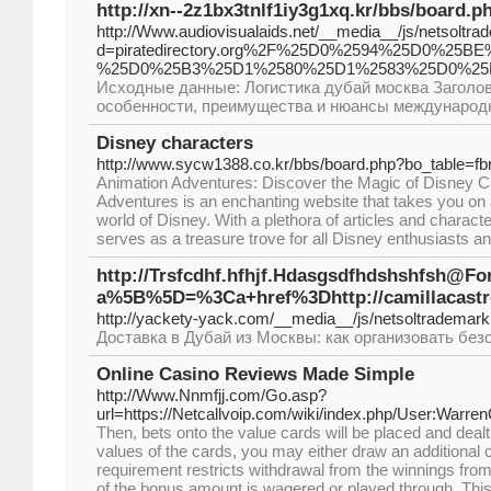
http://xn--2z1bx3tnlf1iy3g1xq.kr/bbs/board.
http://Www.audiovisualaids.net/__media__/js/netsoltr
d=piratedirectory.org%2F%25D0%2594%25D0%
%25D0%25B3%25D1%2580%25D1%2583%25D0%25
Исходные данные: Логистика дубай москва Заголово
особенности, преимущества и нюансы международн
Disney characters
http://www.sycw1388.co.kr/bbs/board.php?bo_table=f
Animation Adventures: Discover the Magic of Disney C
Adventures is an enchanting website that takes you on 
world of Disney. With a plethora of articles and character
serves as a treasure trove for all Disney enthusiasts a
http://Trsfcdhf.hfhjf.Hdasgsdfhdshshfsh@F
a%5B%5D=%3Ca+href%3Dhttp://camill
http://yackety-yack.com/__media__/js/netsoltrade
Доставка в Дубай из Москвы: как организовать бе
Online Casino Reviews Made Simple
http://Www.Nnmfjj.com/Go.asp?
url=https://Netcallvoip.com/wiki/index.php/User:Warr
Then, bets onto the value cards will be placed and dealt.
values of the cards, you may either draw an additional c
requirement restricts withdrawal from the winnings from
of the bonus amount is wagered or played through. This