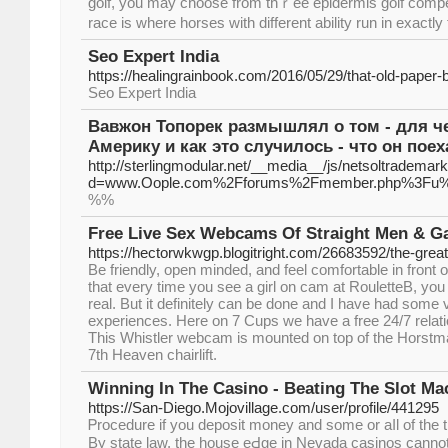
golf, you may choose from thｒee epidermis golf compet
race is where horses ԝith different ability run in exactl
Seo Expert India
https://healingrainbook.com/2016/05/29/that-old-paper-
Seo Expert India
Вавжон Топорек размышлял о том - для че
Америку и как это случилось - что он поех
http://sterlingmodular.net/__media__/js/netsoltrademar
d=www.Oople.com%2Fforums%2Fmember.php%3Fu
%%
Free Live Sex Webcams Of Straight Men & 
https://hectorwkwgp.blogitright.com/26683592/the-greate
Be friendly, open minded, and feel comfortable in front
that every time you see a girl on cam at RouletteB, you
real. But it definitely can be done and I have had som
experiences. Here on 7 Cups we have a free 24/7 relat
This Whistler webcam is mounted on top of the Horstma
7th Heaven chairlift.
Winning In The Casino - Beating The Slot Ma
https://San-Diego.Mojovillage.com/user/profile/441295
Ꮲrocedure if you deposit money and some or aⅼl of th
By state law, the house еԀgе in Nevaԁa casinos canno