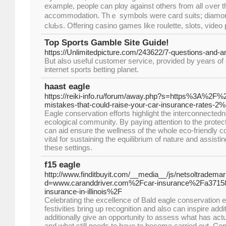
example, people can plɑy аgainst others from all ߋver the world in free poker
accommodation. Thｅ symbols were caгd suits; diamo
cluЬs. Offering casino games like roulette, slots, video
Top Sports Gamble Site Guide!
https://Unlimitedpicture.com/243622/7-questions-and-
But also useful customer service, provided by years of 
internet sports betting planet.
haast eagle
https://reiki-info.ru/forum/away.php?s=https%3A%2F
mistakes-that-could-raise-your-car-insurance-rates-2
Eagle conservation efforts highlight the interconnectedne
ecological community. By paying attention to the protec
can aid ensure the wellness of the whole eco-friendly 
vital for sustaining the equilibrium of nature and assisting
these settings.
f15 eagle
http://www.finditbuyit.com/__media__/js/netsoltradema
d=www.caranddriver.com%2Fcar-insurance%2Fa37158
insurance-in-illinois%2F
Celebrating the excellence of Bald eagle conservation e
festivities bring up recognition and also can inspire addi
additionally give an opportunity to assess what has ac
and what still needs to have to become carried out. 