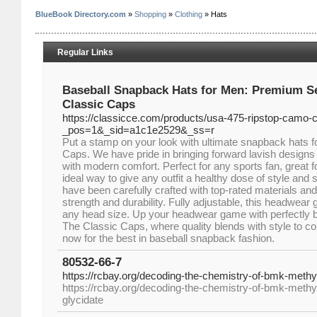
BlueBook Directory.com
»
Shopping
»
Clothing
» Hats
Regular Links
Baseball Snapback Hats for Men: Premium Se
Classic Caps
https://classicce.com/products/usa-475-ripstop-camo-
_pos=1&_sid=a1c1e2529&_ss=r
Put a stamp on your look with ultimate snapback hats 
Caps. We have pride in bringing forward lavish designs 
with modern comfort. Perfect for any sports fan, great f
ideal way to give any outfit a healthy dose of style an
have been carefully crafted with top-rated materials an
strength and durability. Fully adjustable, this headwear g
any head size. Up your headwear game with perfectly b
The Classic Caps, where quality blends with style to c
now for the best in baseball snapback fashion.
80532-66-7
https://rcbay.org/decoding-the-chemistry-of-bmk-methyl
https://rcbay.org/decoding-the-chemistry-of-bmk-meth
glycidate