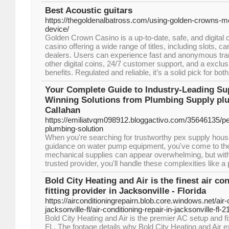
Best Acoustic guitars
https://thegoldenalbatross.com/using-golden-crowns-mo
device/
Golden Crown Casino is a up-to-date, safe, and digital 
casino offering a wide range of titles, including slots, 
dealers. Users can experience fast and anonymous tran
other digital coins, 24/7 customer support, and a exclus
benefits. Regulated and reliable, it’s a solid pick for b
Your Complete Guide to Industry-Leading Su
Winning Solutions from Plumbing Supply plu
Callahan
https://emiliatvqm098912.bloggactivo.com/35646135/p
plumbing-solution
When you're searching for trustworthy pex supply hous
guidance on water pump equipment, you've come to the 
mechanical supplies can appear overwhelming, but with
trusted provider, you'll handle these complexities like a 
Bold City Heating and Air is the finest air co
fitting provider in Jacksonville - Florida
https://airconditioningrepairn.blob.core.windows.net/air-c
jacksonville-fl/air-conditioning-repair-in-jacksonville-fl-2
Bold City Heating and Air is the premier AC setup and f
FL. The footage details why Bold City Heating and Air 