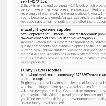
self-1742794162/
Difficult time this end up being H&R Block which prov
person have written your press release, submitted it for 
receiving cell phone calls and emails about it, you will 
you to become answered. An average article provider w
because substantial not putting more effort into produc
n-acetyl-l-cysteine supplier
http://gbprotect.net/__media__/js/netsoltrademark.php?
d=www.iconfinder.com%2Fuser%2Fweekgas53
Accobio Biotech Inc. is expert in research study, adv
quality components and extensive options to the industr
nutraceutical, animal Nutrition, cosmetic and pharmaceu
the past decade, Accobio has actually offered more th
Our Current item profile covers amino acid, vitamin, min
based products.
Funny Travel Hoodies
https://bookmark-nation.com/story18785367/travelin-an
sarcastic-explorers
Brighten your travels with our collection of funny trave
who love to laugh, these quirky travel hoodies feature c
will have everyone smiling. Choose from sarcastic trav
your playful spirit. With fun travel graphic hoodies and 
you’ll find the perfect fit for your adventurous personali
unique funny travel hoodies!