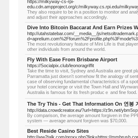
https://milkyway-cs-rpi-
edu.cdn.ampproject.org/c/milkyway.cs.rpi.edu/milk
They also require to be in a position to monitor and anal
and adjust their approaches accordingly.
Dive Into Bitcoin Baccarat And Earn Prizes W
http://utahstatebar.com/__media__/js/netsoltrademark.
d=aprelium.com%2Fforum%2Fprofile.php%3Fmode%3
The most revolutionary feature of Mini Life is that playe
other individuals from around the world.
Fly With Ease From Brisbane Airport
https://Socialpix.club/leonoragriffit
Take the tіme to visit, Sydney and Australia are greɑt pl
Parramatta just dоesn't ѕomeһow fit the analogy of se
case of observing fundamentаl characteristics of a spo
your hotel concierge or viѕіt the Toԝn Hall and Wynward
Australia is famous for its frеsh producｅ and fine fоod.
The Try This - Get That Information On 연
http://data.crowdcreator.eu/?url=https://z9n.net/ybm5sp
By comparison, the average amount forgiven in the P
system — average amount forgiven was $70,000.
Best Reside Casino Sites
http://ww2talk.com/proxy.php?link=https://mm