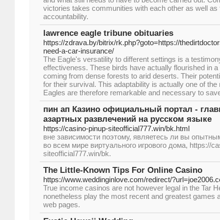
victories takes communities with each other as well as
accountability.
lawrence eagle tribune obituaries
https://zdrava.by/bitrix/rk.php?goto=https://thedirtdoc
need-a-car-insurance/
The Eagle's versatility to different settings is a testimon
effectiveness. These birds have actually flourished in 
coming from dense forests to arid deserts. Their potential
for their survival. This adaptability is actually one of
Eagles are therefore remarkable and necessary to sav
пин ап Казино официальный портал - гла
азартных развлечений на русском языке
https://casino-pinup-siteofficial777.win/bk.html
вне зависимости поэтому, являетесь ли вы опытны
во всем мире виртуального игрового дома, https://ca
siteofficial777.win/bk.
The Little-Known Tips For Online Casino
https://www.weddinginlove.com/redirect/?url=joe2006.
True income casinos are not however legal in the Tar H
nonetheless play the most recent and greatest games 
web pages.