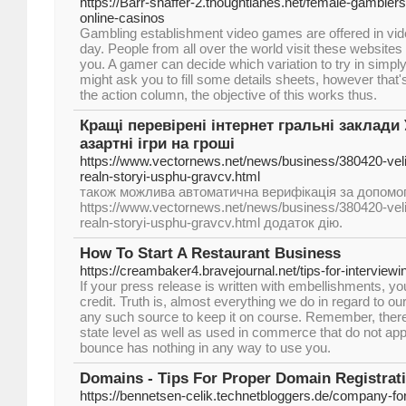
https://Barr-shaffer-2.thoughtlanes.net/female-gambler
online-casinos
Gambling establishment video games are offered in vide
day. People from all over the world visit these websites
you. A gamer can decide which variation to try in simp
might ask you to fill some details sheets, however that's
the action column, the objective of this works thus.
Кращі перевірені інтернет гральні заклади 
азартні ігри на гроші
https://www.vectornews.net/news/business/380420-veli
realn-storyi-usphu-gravcv.html
також можлива автоматична верифікація за допомог
https://www.vectornews.net/news/business/380420-veli
realn-storyi-usphu-gravcv.html додаток дію.
How To Start A Restaurant Business
https://creambaker4.bravejournal.net/tips-for-interviewi
If your press release is written with embellishments, you
credit. Truth is, almost everything we do in regard to o
any such source to keep it on course. Remember, there 
state level as well as used in commerce that do not ap
bounce has nothing in any way to use you.
Domains - Tips For Proper Domain Registrat
https://bennetsen-celik.technetbloggers.de/company-f