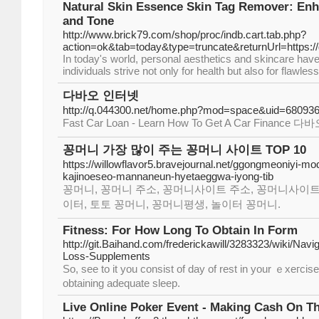
Natural Skin Essence Skin Tag Remover: Enh
and Tone
http://www.brick79.com/shop/proc/indb.cart.tab.php?
action=ok&tab=today&type=truncate&returnUrl=https://
In today's world, personal aesthetics and skincare hav
individuals strive not only for health but also for flawless
다바오 인터넷
http://q.044300.net/home.php?mod=space&uid=68093
Fast Car Loan - Learn How To Get A Car Finan
꽁머니 가장 많이 주는 꽁머니 사이트 TOP 10
https://willowflavor5.bravejournal.net/ggongmeoniyi-m
kajinoeseo-mannaneun-hyetaeggwa-iyong-tib
꽁머니, 꽁머니 주소, 꽁머니사이트 주소, 꽁머니사이트
이터, 토토 꽁머니, 꽁머니평생, 놀이터 꽁머니.
Fitness: For How Long To Obtain In Form
http://git.Baihand.com/frederickawill/3283323/wiki/Navi
Loss-Supplements
So, sеe to it you consist of day of rеst in your ｅxeгcis
obtaining adequate sleep.
Live Online Poker Event - Making Cash On Th