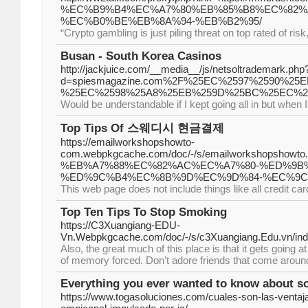
%EC%B9%B4%EC%A7%80%EB%85%B8%EC%82%
%EC%B0%BE%EB%8A%94-%EB%B2%95/
“Crypto gambling is just piling threat on top rated of ris
Busan - South Korea Casinos
http://jackjuice.com/__media__/js/netsoltrademark.php
d=spiesmagazine.com%2F%25EC%2597%2590%
%25EC%2598%25A8%25EB%259D%25BC%25EC%2
Would be understandable if I kept going all in but when 
Top Tips Of 스웨디시 현금결제
https://emailworkshopshowto-
com.webpkgcache.com/doc/-/s/emailworkshop
%EB%A7%88%EC%82%AC%EC%A7%80-%ED%9B
%ED%9C%B4%EC%8B%9D%EC%9D%84-%EC%9C
This web page does not include things like all credit card
Top Ten Tips To Stop Smoking
https://C3Xuangiang-EDU-
Vn.Webpkgcache.com/doc/-/s/c3Xuangiang.Edu
Also, the great much of this place is that it gets going
of memory forced. Don't adore friends that come around
Everything you ever wanted to know about so
https://www.togasoluciones.com/cuales-son-las-ventaj