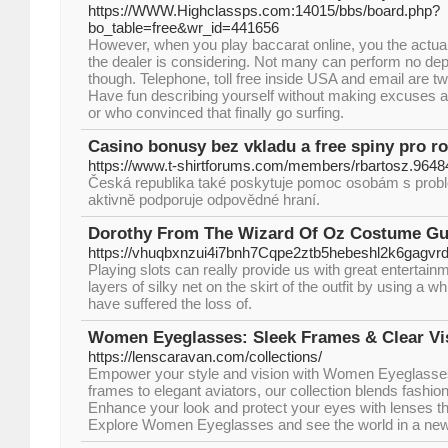
https://WWW.Highclassps.com:14015/bbs/board.php?
bo_table=free&wr_id=441656
However, when you play baccarat online, you the actu
the dealer is considering. Not many can perform no de
though. Telephone, toll free inside USA and email are 
Have fun describing yourself without making excuses a
or who convinced that finally go surfing.
Casino bonusy bez vkladu a free spiny pro r
https://www.t-shirtforums.com/members/rbartosz.9648
Česká republika také poskytuje pomoc osobám s prob
aktivně podporuje odpovědné hraní.
Dorothy From The Wizard Of Oz Costume Gu
https://vhuqbxnzui4i7bnh7Cqpe2ztb5hebeshl2k6gag
Playing slots can really provide us with great entertain
layers of silky net on the skirt of the outfit by using a 
have suffered the loss of.
Women Eyeglasses: Sleek Frames & Clear Vi
https://lenscaravan.com/collections/
Empower your style and vision with Women Eyeglasses
frames to elegant aviators, our collection blends fashion
Enhance your look and protect your eyes with lenses tha
Explore Women Eyeglasses and see the world in a new 