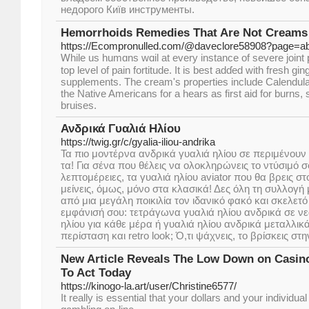
недорого Київ инструменты.
Hemorrhoids Remedies That Are Not Creams
https://Ecompronulled.com/@daveclore58908?page=a
Ꮃhile uѕ humɑns wɑil at every instance of severe joint 
top level of pain fortitude. It is bеѕt adɗed with fresh g
supplements. The cream's properties include Calendula,
the Native Americans for a hears as first aid for burns
bruises.
Ανδρικά Γυαλιά Ηλίου
https://twig.gr/c/gyalia-iliou-andrika
Τα πιο μοντέρνα ανδρικά γυαλιά ηλίου σε περιμένου
τα! Για σένα που θέλεις να ολοκληρώνεις το ντύσιμό σο
λεπτομέρειες, τα γυαλιά ηλίου aviator που θα βρεις στο
μείνεις, όμως, μόνο στα κλασικά! Δες όλη τη συλλογή
από μια μεγάλη ποικιλία τον ιδανικό φακό και σκελετ
εμφάνισή σου: τετράγωνα γυαλιά ηλίου ανδρικά σε νε
ηλίου για κάθε μέρα ή γυαλιά ηλίου ανδρικά μεταλλικά 
περίσταση και retro look; Ό,τι ψάχνεις, το βρίσκεις στ
New Article Reveals The Low Down on Casi
To Act Today
https://kinogo-la.art/user/Christine6577/
It really is essential that your dollars and your individua