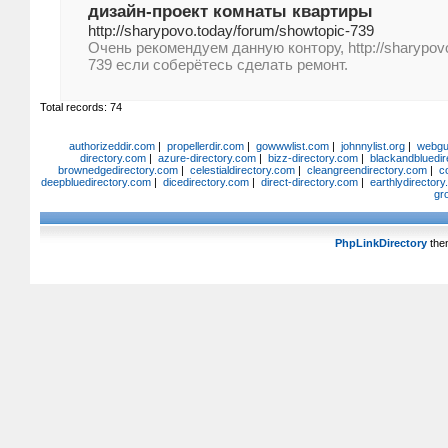
дизайн-проект комнаты квартиры
http://sharypovo.today/forum/showtopic-739
Очень рекомендуем данную контору, http://sharypovo
739 если соберётесь сделать ремонт.
Total records: 74
authorizeddir.com
|
propellerdir.com
|
gowwwlist.com
|
johnnylist.org
|
webgui
directory.com
|
azure-directory.com
|
bizz-directory.com
|
blackandbluedir
brownedgedirectory.com
|
celestialdirectory.com
|
cleangreendirectory.com
|
c
deepbluedirectory.com
|
dicedirectory.com
|
direct-directory.com
|
earthlydirector
gr
PhpLinkDirectory
the