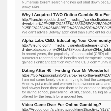
Numerous torrent search engines got shut down because 
proxy sites.
Why I Acquired TWO Online Gamble Site For
http://franchisegoddard.net/__media__/js/netsoltradem
d=volvi.us%2F%25EC%2595%2588%25EC%25A0
%25EC%2584%25A0%25ED%2583%259D%25EC%25
We can't advise Betway additional than sufficient for o
Alpha Labs CBD: Educating Your Community
http://vleung.com/__media__/js/netsoltrademark.php?
d=dev.otapapa.com%2Fbbs%2Fboard.php%3Fbo_tab
In recent years, the popularity of cannabidiol (CBD) oil 
numerous reported health benefits and therapeutic prop
gained significant attention within the CBD community 
Dating After 40 - Finding Your Mr Wonderful
https://Go.Appsscript.info/diyarbakreskortbayan804297
I am not some lonely old man trying to find the company
Andrew put a male and women into a wooded area and h
had always been there and them to be created to imagin
for diving school, parasailing, jet ski, canoe, sailing as 
offered by the beach for a modest fee.
Video Game Over For Online Gambling?
http://Arcdog.com/architects/socktime18/activity/8177/