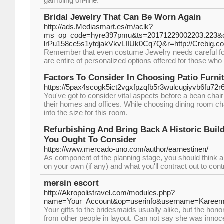
gambling on-line.
Bridal Jewelry That Can Be Worn Again
http://ads.Mediasmart.es/m/aclk?
ms_op_code=hyre397pmu&ts=20171229002203.223&ca
lrPu158ce5s1ytdjakVkvLIIUk0Cq7Q&r=http://Crebig.co
Remember that even costume Jewelry needs careful focus.
are entire of personalized options offered for those who
Factors To Consider In Choosing Patio Furni
https://5pax4scogk5ict2vgxfpzqfb5r3wulcugiyvb6f
You've got to consider vital aspects before a bean chai
their homes and offices. While choosing dining room chai
into the size for this room.
Refurbishing And Bring Back A Historic Bui
You Ought To Consider
https://www.mercado-uno.com/author/earnestinen/
As component of the planning stage, you should think 
on your own (if any) and what you'll contract out to cont
mersin escort
http://Akropolistravel.com/modules.php?
name=Your_Account&op=userinfo&username=Kare
Your gifts to the bridesmaids usually alike, but the hono
from other people in layout. Can not say she was innoce