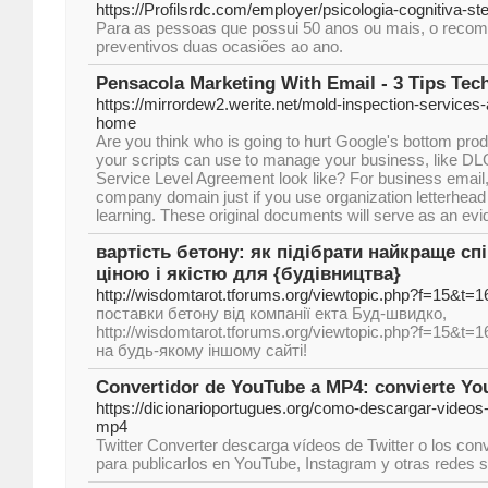
https://Profilsrdc.com/employer/psicologia-cognitiva-st
Para as pessoas que possui 50 anos ou mais, o reco
preventivos duas ocasiões ao ano.
Pensacola Marketing With Email - 3 Tips Tec
https://mirrordew2.werite.net/mold-inspection-services-
home
Are you think who is going to hurt Google's bottom prod
your scripts can use to manage your business, like D
Service Level Agreement look like? For business email
company domain just if you use organization letterhead
learning. These original documents will serve as an evid
вартість бетону: як підібрати найкраще с
ціною і якістю для {будівництва}
http://wisdomtarot.tforums.org/viewtopic.php?f=15&t=
поставки бетону від компанії екта Буд-швидко,
http://wisdomtarot.tforums.org/viewtopic.php?f=15&t=1
на будь-якому іншому сайті!
Convertidor de YouTube a MP4: convierte Y
https://dicionarioportugues.org/como-descargar-videos
mp4
Twitter Converter descarga vídeos de Twitter o los co
para publicarlos en YouTube, Instagram y otras redes s