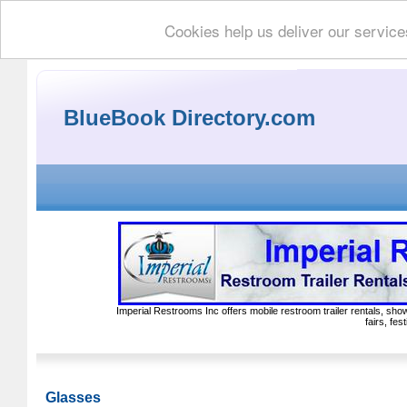
Cookies help us deliver our service
BlueBook Directory.com
Imperial Restrooms Inc offers mobile restroom trailer rentals, show
fairs, fe
Glasses