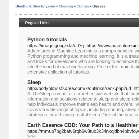
BlueBook Directory.com
»
Shopping
»
Clothing
» Glasses
Regular Links
Python tutorials
https://image.google.la/url?q=https://www.adventuresi
Adventures in Machine Learning is a comprehensive we
Python programming and machine learning. It is a treasure
and tricks for developers who are looking to enhance th
into the world of machine learning. One of the main featu
extensive collection of tutorials.
Sleep
http://bodyblow.s9.xrea.com/x/cutlinks/rank.php?url=ht
AllTheSleep.com is a comprehensive website that focu
information and solutions related to sleep and sleep-rel
help individuals improve their sleep health and overall w
covers a wide range of topics, including snoring, sleep
strategies for achieving restful sleep. One of the key fe
Earth Essence CBD: Your Path to a Healthier 
https://mmup7bg2bafv6rqb6w3tub3k34nxqjdbh4pbvfo
%%