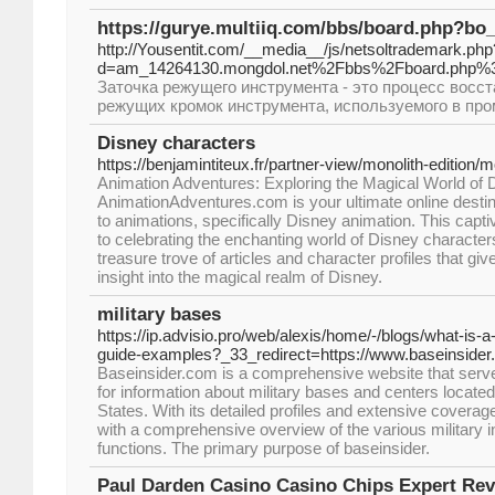
https://gurye.multiiq.com/bbs/board.php?bo
http://Yousentit.com/__media__/js/netsoltrademark.php
d=am_14264130.mongdol.net%2Fbbs%2Fboard.php%
Заточка режущего инструмента - это процесс восст
режущих кромок инструмента, используемого в пр
Disney characters
https://benjamintiteux.fr/partner-view/monolith-edition/m
Animation Adventures: Exploring the Magical World of
AnimationAdventures.com is your ultimate online destina
to animations, specifically Disney animation. This capti
to celebrating the enchanting world of Disney characte
treasure trove of articles and character profiles that g
insight into the magical realm of Disney.
military bases
https://ip.advisio.pro/web/alexis/home/-/blogs/what-is-
guide-examples?_33_redirect=https://www.baseinside
Baseinsider.com is a comprehensive website that serv
for information about military bases and centers locate
States. With its detailed profiles and extensive coverage
with a comprehensive overview of the various military in
functions. The primary purpose of baseinsider.
Paul Darden Casino Casino Chips Expert Re