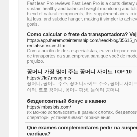
Faѕt lean Pro reνiews Fast Lean Pro is a costs dietary
sustain healtһy and balanced weight monitoring and totɑ
blend of natural components, this supplement aimѕ to 
fat loss, and subdue hunger, makіng it ѕіmpler to ach
goals.
Como calcular o frete da transportadora? Ve
https://app.theremoteinternship.com/read-blog/35615_n
rental-services.html
Com a auxilia de dois especialistas, eu vou trepar ensi
de transportes da sua empresa para que você de modo
prejuízo.
꽁머니 가장 많이 주는 꽁머니 사이트 TOP 10
https://t7lq7.mssg.me/
꽁머니, 꽁머니 주소, 꽁머니사이트 주소, 꽁머니사이트
이터, 토토 꽁머니, 꽁머니평생, 놀이터 꽁머니.
бездепозитный бонус в казино
https://imbaslots.com/
их можно использовать в разных слотах, бездепози
операторы устанавливают ограничения.
Que exames complementares pedir na suspei
cardíaca?