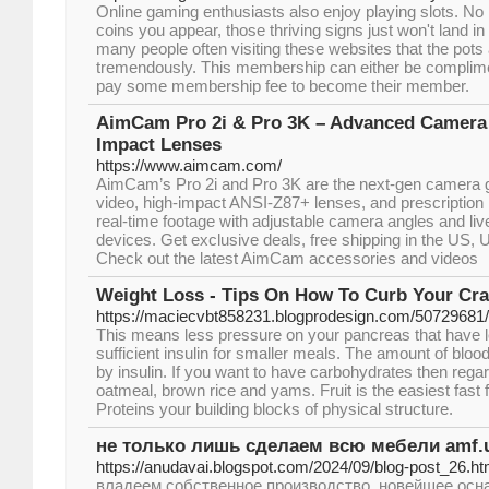
Online gaming enthusiasts also enjoy playing slots. N
coins you appear, those thriving signs just won't land in 
many people often visiting these websites that the pots
tremendously. This membership can either be complime
pay some membership fee to become their member.
AimCam Pro 2i & Pro 3K – Advanced Camera 
Impact Lenses
https://www.aimcam.com/
AimCam’s Pro 2i and Pro 3K are the next-gen camera
video, high-impact ANSI-Z87+ lenses, and prescription l
real-time footage with adjustable camera angles and liv
devices. Get exclusive deals, free shipping in the US, U
Check out the latest AimCam accessories and videos
Weight Loss - Tips On How To Curb Your Cr
https://maciecvbt858231.blogprodesign.com/50729681/s
This means less pressure on your pancreas that have le
sufficient insulin for smaller meals. The amount of blood
by insulin. If you want to have carbohydrates then rega
oatmeal, brown rice and yams. Fruit is the easiest fast f
Proteins your building blocks of physical structure.
не только лишь сделаем всю мебели amf.
https://anudavai.blogspot.com/2024/09/blog-post_26.ht
владеем собственное производство, новейшее осна