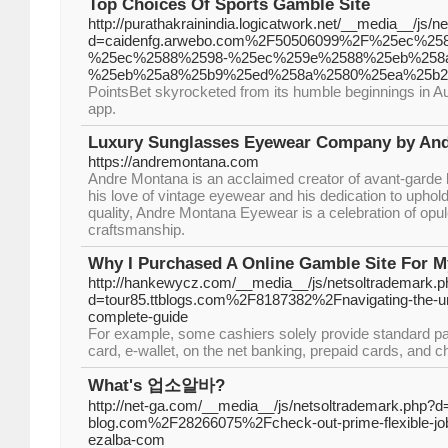
Top Choices Of Sports Gamble Site
http://purathakrainindia.logicatwork.net/__media__/js/
d=caidenfg.arwebo.com%2F50506099%2F%25ec%2
%25ec%2588%2598-%25ec%259e%2588%25eb%258
%25eb%25a8%25b9%25ed%258a%2580%25ea%25b
PointsBet skyrocketed from its humble beginnings in Aust
app.
Luxury Sunglasses Eyewear Company by An
https://andremontana.com
Andre Montana is an acclaimed creator of avant-garde 
his love of vintage eyewear and his dedication to uphol
quality, Andre Montana Eyewear is a celebration of opu
craftsmanship.
Why I Purchased A Online Gamble Site For M
http://hankewycz.com/__media__/js/netsoltrademark.p
d=tour85.ttblogs.com%2F8187382%2Fnavigating-the-uni
complete-guide
For example, some cashiers solely provide standard p
card, e-wallet, on the net banking, prepaid cards, and 
What's 업소알바?
http://net-ga.com/__media__/js/netsoltrademark.php?d
blog.com%2F28266075%2Fcheck-out-prime-flexible-jo
ezalba-com