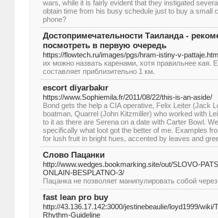
wars, while it is fairly evident that they instigated sever
obtain time from his busy schedule just to buy a small c
phone?
Достопримечательности Таиланда - реком
посмотреть в первую очередь
https://flowtech.ru/images/pgs/hram-istiny-v-pattaje.htm
их можно назвать каренами, хотя правильнее кая. 
составляет приблизительно 1 км.
escort diyarbakır
https://www.Sophiemila.fr/2011/08/22/this-is-an-aside/
Bond gets the help a CIA operative, Felix Leiter (Jack L
boatman, Quarrel (John Kitzmiller) who worked with Leite
to it as there are Serena on a date with Carter Bowl. Well
specifically what loot got the better of me. Examples f
for lush fruit in bright hues, accented by leaves and gre
Слово Пацанки
http://www.wedges.bookmarking.site/out/SLOVO-P
ONLAIN-BESPLATNO-3/
Пацанка не позволяет манипулировать собой чере
fast lean pro buy
http://43.136.17.142:3000/jestinebeaulie/loyd1999/wiki
Rhythm-Guideline