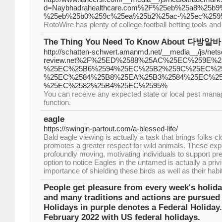
d=Naybhadrahealthcare.com%2F%25eb%25a8%25
%25eb%25b0%259c%25ea%25b2%25ac-%25ec%259
RotoWire has plenty of college football betting tools and 
The Thing You Need To Know About 다방알바
http://schatten-schwert.amanmd.net/__media__/js/nets
review.net%2F%25ED%2588%25AC%25EC%259E%2
%25EC%25B6%2594%25EC%25B2%259C%25EC%25
%25EC%2584%25B8%25EA%25B3%2584%25EC%25
%25EC%2582%25B4%25EC%2595%
You can receive any expected state or local pest mana
function.
eagle
https://swingin-partout.com/a-blessed-life/
Bald eagle viewing is actually a task that brings folks cl
promotes a greater respect for wild animals. These ex
profoundly moving, motivating individuals to support pr
option to notice Eagles in the untamed is actually a pri
importance of shielding these birds as well as their habi
People get pleasure from every week's holida
and many traditions and actions are pursued 
Holidays in purple denotes a Federal Holiday
February 2022 with US federal holidays.