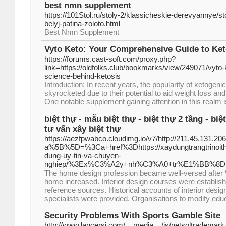
best nmn supplement
https://101Stol.ru/stoly-2/klassicheskie-derevyannye/s
belyj-patina-zoloto.html
Best Nmn Supplement
Vyto Keto: Your Comprehensive Guide to Ket
https://forums.cast-soft.com/proxy.php?
link=https://oldfolks.club/bookmarks/view/249071/vyto-
science-behind-ketosis
Introduction: In recent years, the popularity of ketogen
skyrocketed due to their potential to aid weight loss and
One notable supplement gaining attention in this realm i
biệt thự - mẫu biệt thự - biệt thự 2 tầng - biệt
tư vấn xây biệt thự
https://aezfpwabco.cloudimg.io/v7/http://211.45.131.206
a%5B%5D=%3Ca+href%3Dhttps://xaydungtrangtrinoithat
dung-uy-tin-va-chuyen-
nghiep/%3Ex%C3%A2y+nh%C3%A0+tr%E1%BB%8
The home design profession became well-versed after W
home increased. Interior design courses were establishe
reference sources. Historical accounts of interior desig
specialists were provided. Organisations to modify educa
Security Problems With Sports Gamble Site
http://www.lancersi.com/__media__/js/netsoltrademark