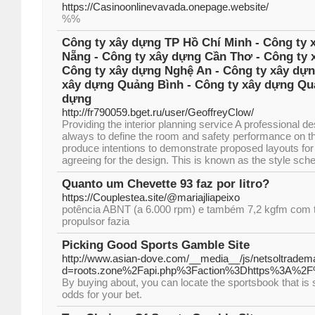
https://Casinoonlinevavada.onepage.website/
%%
Công ty xây dựng TP Hồ Chí Minh - Công ty 
Nẵng - Công ty xây dựng Cần Thơ - Công ty 
Công ty xây dựng Nghệ An - Công ty xây dựn
xây dựng Quảng Bình - Công ty xây dựng Quả
dựng
http://fr790059.bget.ru/user/GeoffreyClow/
Providing the interior planning service A professional 
always to define the room and safety performance on the 
produce intentions to demonstrate proposed layouts for 
agreeing for the design. This is known as the style sch
Quanto um Chevette 93 faz por litro?
https://Couplestea.site/@mariajliapeixo
potência ABNT (a 6.000 rpm) e também 7,2 kgfm com t
propulsor fazia
Picking Good Sports Gamble Site
http://www.asian-dove.com/__media__/js/netsoltradem
d=roots.zone%2Fapi.php%3Faction%3Dhttps%3A%2
By buying about, you can locate the sportsbook that is 
odds for your bet.