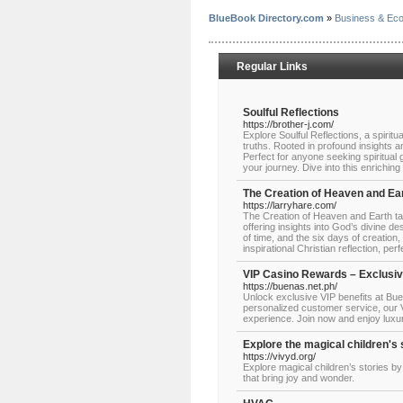
BlueBook Directory.com
»
Business & Ec
Regular Links
Soulful Reflections
https://brother-j.com/
Explore Soulful Reflections, a spiritua
truths. Rooted in profound insights a
Perfect for anyone seeking spiritual 
your journey. Dive into this enriching
The Creation of Heaven and Ea
https://larryhare.com/
The Creation of Heaven and Earth ta
offering insights into God’s divine d
of time, and the six days of creation
inspirational Christian reflection, p
VIP Casino Rewards – Exclusive
https://buenas.net.ph/
Unlock exclusive VIP benefits at Bu
personalized customer service, our V
experience. Join now and enjoy luxu
Explore the magical children's 
https://vivyd.org/
Explore magical children’s stories by
that bring joy and wonder.