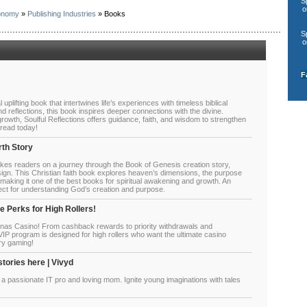
S
o
onomy
»
Publishing Industries
» Books
S
o
F
l uplifting book that intertwines life’s experiences with timeless biblical
nd reflections, this book inspires deeper connections with the divine.
growth, Soulful Reflections offers guidance, faith, and wisdom to strengthen
 read today!
rth Story
kes readers on a journey through the Book of Genesis creation story,
esign. This Christian faith book explores heaven’s dimensions, the purpose
, making it one of the best books for spiritual awakening and growth. An
erfect for understanding God’s creation and purpose.
 Perks for High Rollers!
enas Casino! From cashback rewards to priority withdrawals and
IP program is designed for high rollers who want the ultimate casino
ry gaming!
stories here | Vivyd
 a passionate IT pro and loving mom. Ignite young imaginations with tales