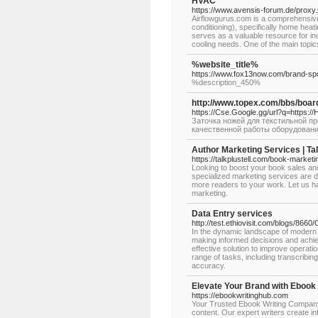
HVAC
https://www.avensis-forum.de/proxy.
Airflowgurus.com is a comprehensive 
conditioning), specifically home heati
serves as a valuable resource for in
cooling needs. One of the main topic
%website_title%
https://www.fox13now.com/brand-spot
%description_450%
http://www.topex.com/bbs/boa
https://Cse.Google.gg/url?q=https:
Заточка ножей для текстильной 
качественной работы оборудовани
Author Marketing Services | Tal
https://talkplustell.com/book-market
Looking to boost your book sales an
specialized marketing services are de
more readers to your work. Let us ha
marketing.
Data Entry services
http://test.ethiovisit.com/blogs/866
In the dynamic landscape of modern b
making informed decisions and achiev
effective solution to improve operat
range of tasks, including transcribing
accuracy.
Elevate Your Brand with Ebook 
https://ebookwritinghub.com
Your Trusted Ebook Writing Company
content. Our expert writers create in