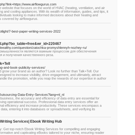
php?link=https://www.airflowgurus.com
website that focuses on the world of HVAC (heating, ventilation, and air
ng and cooling appliances. With its wealth of information, guides, and tips, it
dividuals looking to make informed decisions about their heating and
s covered by airflowgurus.
light/7-best-paper-writing-services-2022
rd.php?bo_table=free&wr_id=220467
//Heealthy.com/question/zatochka-promyshlennyh-nozhey-ru/
промышленности является важным процессом для обеспечения
я и получения качественного реза.
k+Tell
ing-and-book-publicity-services/
d grow your brand as an author? Look no further than Talk+Tell. Our
signed to increase visibility, drive engagement, and ultimately, attract
ndle the promotion, while you reap the rewards of our expertise in author
0/Outsourcing-Data-Entry-Services?lang=nl_nl
usiness, the accuracy and efficiency of data entry are essential for
ing operational success. Professional data entry services offer an
ional efficiency and increase productivity. These services encompass a
 data, entering it into databases or spreadsheets, and verifying its
Writing Services| Ebook Writing Hub
: Get top-notch Ebook Writing Services for compelling and engaging
formative and captivating eBooks tailored to your niche, ensuring reader