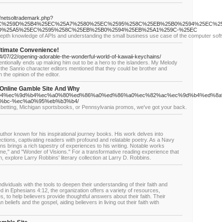
s/netsoltrademark.php?
F%25EC%259D%25B4%25EC%25A7%2580%25EC%2595%258C%25EB%25B0%2594%25EC%
%25A5%25EC%2595%258C%25EB%25B0%2594%25EB%25A1%259C-%25EC
-depth knowledge of APIs and understanding the small business use case of the computer soft
Ultimate Convenience!
24/07/22/opening-adorable-the-wonderful-world-of-kawaii-keychains/
ntionally ends up making him out to be a hero to the islanders. My Melody
f the Sanrio character editors mentioned that they could be brother and
the opinion of the editor.
Online Gamble Site And Why
%a9%94%ec%9d%b4%ec%a0%80%ed%86%a0%ed%86%a0%ec%82%ac%ec%9d%b4%ed%8
%bc-%ec%a0%95%eb%b3%b4/
 betting, Michigan sportsbooks, or Pennsylvania promos, we've got your back.
uthor known for his inspirational journey books. His work delves into
flections, captivating readers with profound and relatable poetry. As a Navy
ns brings a rich tapestry of experiences to his writing. Notable works
me," and "Wonder of Visions." For a transformative reading experience that
h, explore Larry Robbins' literary collection at Larry D. Robbins.
dividuals with the tools to deepen their understanding of their faith and
ed in Ephesians 4:12, the organization offers a variety of resources,
s, to help believers provide thoughtful answers about their faith. Their
n beliefs and the gospel, aiding believers in living out their faith with