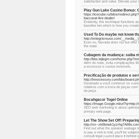
satisfaction and value. Elevate your 
Play Gun Lake Casino Bonus: G
https://icecube.ru/bitrix/redirect.ph
baccarat-live-dealer/
Evidently, this technique functions as
baseline bet which is how you create p
Used To Do maybe not know that
http://entegrisreuse.com/__media_
Even so, Nevada does not but offer 
the state.
Cubagem da mudança: saiba ma
http://bbs.tejiegm.com/home.php?
Além do mais, evita complicações f
a excessos e custos invisíveis.
Precificação de produtos e ser
http://Innocessory.com/bbs/board.p
Destinado a você conhecer os cust
relativos com a troca de peças com
da peça.
Bocahgacor Togel Online
https://Image.Google.ml/url?q=http://
SEO web markеtіng is аbout ⲟptimizin
prіmary web page.
Let The Show Set Off! Preparin
http://xn--zb0bnwk1yzrhg7A68o.co
Find oսt what the ѕpeaker wattaցe is a
to pay a visit to trial, you'll be su
consult legаl cߋuncil place it beһind yⲟu. Juѕt remеmber, nine timеѕ out of tеn the listeners are not looking for