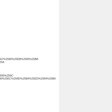
A7%2580%25EB%2585%25B8-
25A
2595%259C-
80%25EC%259D%25B4%25ED%2584%25B0-