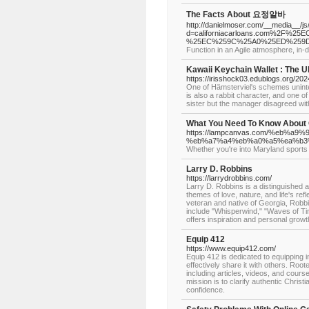
The Facts About 요정알바
http://danielmoser.com/__media__/j
d=californiacarloans.com%2
%25EC%259C%25A0%25ED%259D
Function in an Agile atmosphere, in
Kawaii Keychain Wallet : The 
https://irisshock03.edublogs.org/20
One of Hämsterviel's schemes uninte
is also a rabbit character, and one o
sister but the manager disagreed with 
What You Need To Know About 
https://lampcanvas.com/%eb
%eb%a7%a4%eb%a0%a5%ea%b3
Whether you're into Maryland sports
Larry D. Robbins
https://larrydrobbins.com/
Larry D. Robbins is a distinguished a
themes of love, nature, and life's re
veteran and native of Georgia, Robbi
include "Whisperwind," "Waves of Ti
offers inspiration and personal growt
Equip 412
https://www.equip412.com/
Equip 412 is dedicated to equipping in
effectively share it with others. Root
including articles, videos, and course
mission is to clarify authentic Christia
confidence.