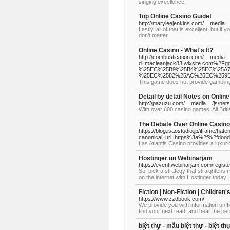
singing excellence.
Top Online Casino Guide!
http://maryleejenkins.com/__medi
Lastly, all of that is excellent, but 
don’t matter.
Online Casino - What's It?
http://combustication.com/__media__
d=macleanjack83.wixsite.com%
%25EC%25B9%25B4%25EC%25A7
%25EC%2582%25AC%25EC%259
This game does not provide gambling
Detail by detail Notes on Onlin
http://pazuzu.com/__media__/js/n
With over 600 casino games, All Bri
The Debate Over Online Casino
https://blog.isaostudio.jp/iframe/
canonical_uri=https%3a%2f%2fdood
Las Atlantis Casino provides a luxurio
Hostinger on Webinarjam
https://event.webinarjam.com/regis
So, pick a strategy that straightens
on the internet with Hostinger today.
Fiction | Non-Fiction | Childre
https://www.zzdbook.com/
We provide you with information on fic
find your next read, and hear the per
biệt thự - mẫu biệt thự - biệt thự