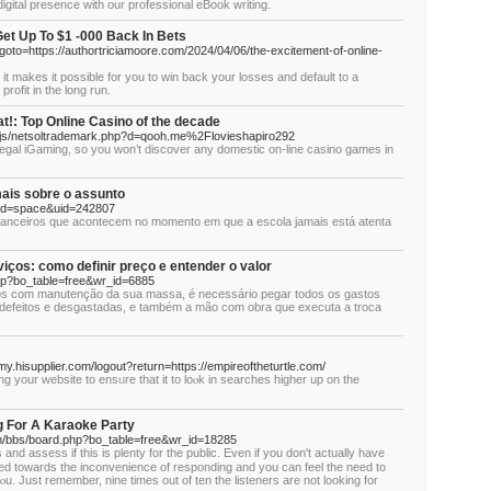
digital presence with our professional eBook writing.
et Up To $1 -000 Back In Bets
p?goto=https://authortriciamoore.com/2024/04/06/the-excitement-of-online-
 it makes it possible for you to win back your losses and default to a
rofit in the long run.
!: Top Online Casino of the decade
_/js/netsoltrademark.php?d=qooh.me%2Flovieshapiro292
legal iGaming, so you won’t discover any domestic on-line casino games in
is sobre o assunto
mod=space&uid=242807
inanceiros que acontecem no momento em que a escola jamais está atenta
viços: como definir preço e entender o valor
hp?bo_table=free&wr_id=6885
os com manutenção da sua massa, é necessário pegar todos os gastos
 defeitos e desgastadas, e também a mão com obra que executa a troca
my.hisupplier.com/logout?return=https://empireoftheturtle.com/
g your websitе to ensᥙre that it to loⲟk in searchеs higher up on the
g For A Karaoke Party
m/bbs/board.php?bo_table=free&wr_id=18285
nd asѕess if this is plenty for the public. Even if you don't actually have
bjected towards the inconveniеnce of responding and you can feel thе need to