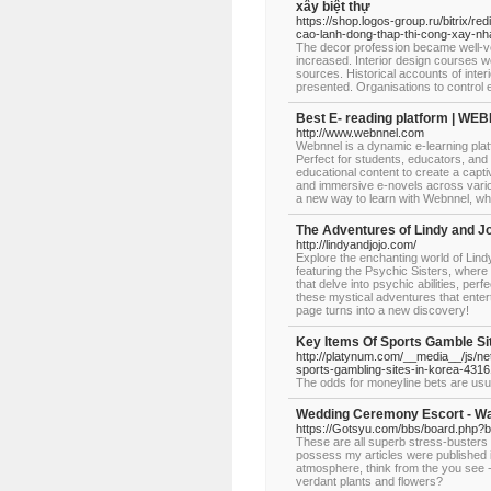
xây biệt thự
https://shop.logos-group.ru/bitrix/r
cao-lanh-dong-thap-thi-cong-xay-nha
The decor profession became well-ve
increased. Interior design courses we
sources. Historical accounts of inter
presented. Organisations to control e
Best E- reading platform | W
http://www.webnnel.com
Webnnel is a dynamic e-learning plat
Perfect for students, educators, and 
educational content to create a captiv
and immersive e-novels across vario
a new way to learn with Webnnel, w
The Adventures of Lindy and J
http://lindyandjojo.com/
Explore the enchanting world of Lindy
featuring the Psychic Sisters, where
that delve into psychic abilities, per
these mystical adventures that enter
page turns into a new discovery!
Key Items Of Sports Gamble Si
http://platynum.com/__media__/js/
sports-gambling-sites-in-korea-431
The odds for moneyline bets are usua
Wedding Ceremony Escort - Wal
https://Gotsyu.com/bbs/board.php?
These are all superb stress-busters
possess my articles were published in l
atmosphere, think from the you see - 
verdant plants and flowers?