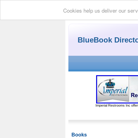
Cookies help us deliver our serv
BlueBook Direct
Imperial Restrooms Inc offer
Books