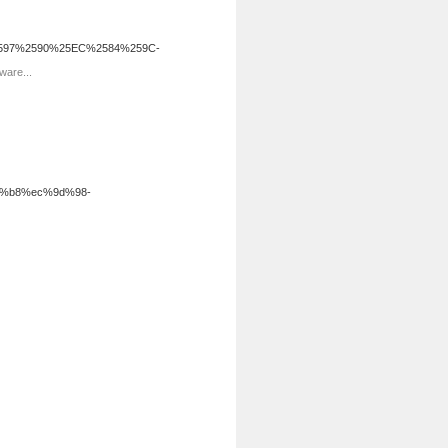
2597%2590%25EC%2584%259C-
ware...
a%b8%ec%9d%98-