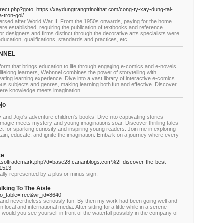
edirect.php?goto=https://xaydungtrangtrinoithat.com/cong-ty-xay-dung-tai-
-tron-goi/
rsed after World War II. From the 1950s onwards, paying for the home
re established, requiring the publication of textbooks and reference
ior designers and firms distinct through the decorative arts specialists were
ducation, qualifications, standards and practices, etc.
EBNNEL
form that brings education to life through engaging e-comics and e-novels.
lifelong learners, Webnnel combines the power of storytelling with
ating learning experience. Dive into a vast library of interactive e-comics
us subjects and genres, making learning both fun and effective. Discover
here knowledge meets imagination.
ojo
 and Jojo's adventure children's books! Dive into captivating stories
 magic meets mystery and young imaginations soar. Discover thrilling tales
fect for sparking curiosity and inspiring young readers. Join me in exploring
tain, educate, and ignite the imagination. Embark on a journey where every
te
netsoltrademark.php?d=base28.canariblogs.com%2Fdiscover-the-best-
61513
lly represented by a plus or minus sign.
king To The Aisle
bo_table=free&wr_id=8640
 and nevertheless seriously fun. By then my work had been going well and
ocal and international media. After sitting for a little while in a serene
would you see yourself in front of the waterfall possibly in the company of