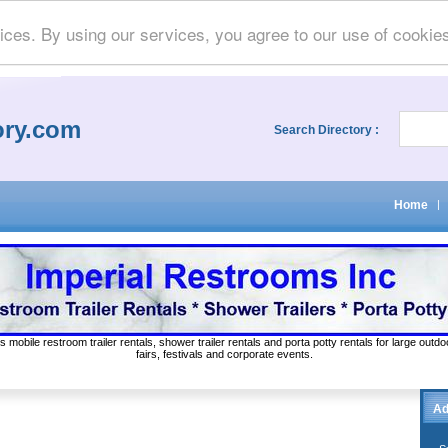
ices. By using our services, you agree to our use of cookie
ory.com
Search Directory :
Home
|
s mobile restroom trailer rentals, shower trailer rentals and porta potty rentals for large out
fairs, festivals and corporate events.
Ad