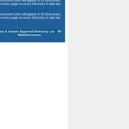
ponsored Links will appear in 32 Directories,
n every page on every Directory in side bar
»
Your Link Here for $0.80
ponsored Links will appear in 32 Directories,
n every page on every Directory in side bar
ast & instant Approval Directory List - 90
WebDirectories