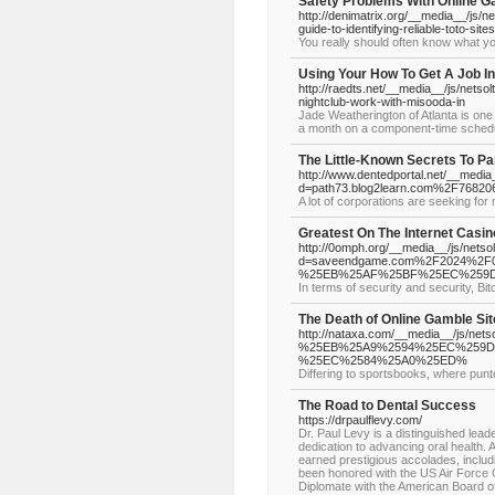
Safety Problems With Online G
http://denimatrix.org/__media__/js
guide-to-identifying-reliable-toto-sites
You really should often know what you
Using Your How To Get A Job I
http://raedts.net/__media__/js/ne
nightclub-work-with-misooda-in
Jade Weatherington of Atlanta is one
a month on a component-time sched
The Little-Known Secrets To Pa
http://www.dentedportal.net/__media
d=path73.blog2learn.com%2F7682067
A lot of corporations are seeking fo
Greatest On The Internet Casin
http://0omph.org/__media__/js/nets
d=saveendgame.com%2F2024%
%25EB%25AF%25BF%25EC%259D
In terms of security and security, Bit
The Death of Online Gamble Sit
http://nataxa.com/__media__/j
%25EB%25A9%2594%25EC%259D
%25EC%2584%25A0%25ED%
Differing to sportsbooks, where punt
The Road to Dental Success
https://drpaulflevy.com/
Dr. Paul Levy is a distinguished leade
dedication to advancing oral health.
earned prestigious accolades, inclu
been honored with the US Air Force 
Diplomate with the American Board o