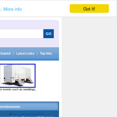
Got it!
s.
More info
Submit
|
Latest Links
|
Top Hits
door events such as weddings,
vertisements
»
Your Link Here for $0.80