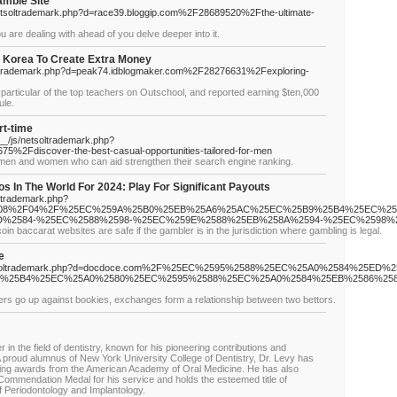
amble Site
/netsoltrademark.php?d=race39.bloggip.com%2F28689520%2Fthe-ultimate-
 are dealing with ahead of you delve deeper into it.
n Korea To Create Extra Money
tsoltrademark.php?d=peak74.idblogmaker.com%2F28276631%2Fexploring-
 particular of the top teachers on Outschool, and reported earning $ten,000
ule.
rt-time
__/js/netsoltrademark.php?
5%2Fdiscover-the-best-casual-opportunities-tailored-for-men
r men and women who can aid strengthen their search engine ranking.
os In The World For 2024: Play For Significant Payouts
oltrademark.php?
2F08%2F04%2F%25EC%259A%25B0%25EB%25A6%25AC%25EC%25B9%25B4%25EC%25
%2584-%25EC%2588%2598-%25EC%259E%2588%25EB%258A%2594-%25EC%2598%
coin baccarat websites are safe if the gambler is in the jurisdiction where gambling is legal.
e
s/netsoltrademark.php?d=docdoce.com%2F%25EC%2595%2588%25EC%25A0%2584%25ED%
%25B4%25EC%25A0%2580%25EC%2595%2588%25EC%25A0%2584%25EB%2586%25
ers go up against bookies, exchanges form a relationship between two bettors.
r in the field of dentistry, known for his pioneering contributions and
 A proud alumnus of New York University College of Dentistry, Dr. Levy has
ding awards from the American Academy of Oral Medicine. He has also
Commendation Medal for his service and holds the esteemed title of
f Periodontology and Implantology.