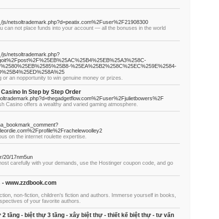
a__/js/netsoltrademark.php?d=peatix.com%2Fuser%2F21908300
if you can not place funds into your account — all the bonuses in the world
/js/netsoltrademark.php?
2Fggoit%2Fpost%2F%25EB%25AC%25B4%25EB%25A3%258C-
%2580%25EB%2585%25B8-%25EA%25B2%258C%25EC%259E%2584-
D%25B4%25ED%258A%25
 or an nopportunity to win genuine money or prizes.
e Casino In Step by Step Order
etsoltrademark.php?d=thegadgetflow.com%2Fuser%2Fjulietbowers%2F
tish Casino offers a wealthy and varied gaming atmosphere.
hatena_bookmark_comment?
leordie.com%2Fprofile%2Frachelewoolley2
us on the internet roulette expertise.
ter/20/17nm5un
 most carefully with your demands, use the Hostinger coupon code, and go
n's - www.zzdbook.com
tion, non-fiction, children's fiction and authors. Immerse yourself in books,
spectives of your favorite authors.
 2 tầng - biệt thự 3 tầng - xây biệt thự - thiết kế biệt thự - tư vấn