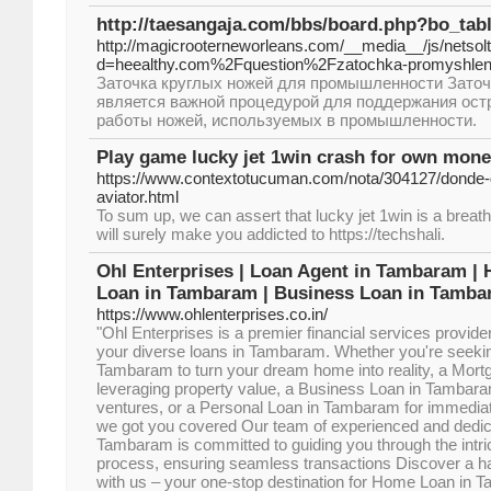
http://taesangaja.com/bbs/board.php?bo_tab
http://magicrooterneworleans.com/__media__/js/netso
d=heealthy.com%2Fquestion%2Fzatochka-promyshle
Заточка круглых ножей для промышленности Заточ
является важной процедурой для поддержания ост
работы ножей, используемых в промышленности.
Play game lucky jet 1win crash for own mone
https://www.contextotucuman.com/nota/304127/donde-d
aviator.html
To sum up, we can assert that lucky jet 1win is a brea
will surely make you addicted to https://techshali.
Ohl Enterprises | Loan Agent in Tambaram |
Loan in Tambaram | Business Loan in Tamba
https://www.ohlenterprises.co.in/
"Ohl Enterprises is a premier financial services provider
your diverse loans in Tambaram. Whether you're seek
Tambaram to turn your dream home into reality, a Mor
leveraging property value, a Business Loan in Tambaram
ventures, or a Personal Loan in Tambaram for immediat
we got you covered Our team of experienced and dedic
Tambaram is committed to guiding you through the intric
process, ensuring seamless transactions Discover a ha
with us – your one-stop destination for Home Loan in