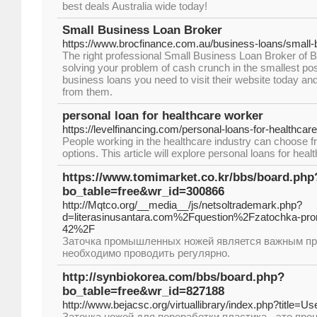
best deals Australia wide today!
Small Business Loan Broker
https://www.brocfinance.com.au/business-loans/small-
The right professional Small Business Loan Broker of Br
solving your problem of cash crunch in the smallest pos
business loans you need to visit their website today and 
from them.
personal loan for healthcare worker
https://levelfinancing.com/personal-loans-for-healthcar
People working in the healthcare industry can choose fr
options. This article will explore personal loans for hea
https://www.tomimarket.co.kr/bbs/board.php
bo_table=free&wr_id=300866
http://Mqtco.org/__media__/js/netsoltrademark.php?
d=literasinusantara.com%2Fquestion%2Fzatochka-pro
42%2F
Заточка промышленных ножей является важным пр
необходимо проводить регулярно.
http://synbiokorea.com/bbs/board.php?
bo_table=free&wr_id=827188
http://www.bejacsc.org/virtuallibrary/index.php?title=
Заточка ножей для переработки пластика - это про