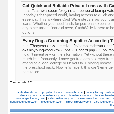
Get Quick and Reliable Private Loans with C
https://cashwalle.com/blog/instant-personal-loan/private
In today’s fast-paced world, having access to quick and 
essential. This is where CashWalle steps in as your trus
loans. Whether you need funds for personal expenses,
any other urgent financial need, CashWalle is here to h
options.
Every Dog's Grooming Supplies According T
http://Bodywork.biz/__media__/js/netsoltrademark.php
d=shinyoungwood.kr%2Fbbs%2Fboard.php%3Fbo_ta
I didn't invent any on the information. Yet without these 
much less frequently. I once got free dental x-rays fro
attending a local college or university. Coloring books:
the preschool pack. Now let's face it, this can't emerge 
population.
Total records: 152
authorizeddir.com
|
propellerdir.com
|
gowwwlist.com
|
johnnylist.org
|
webgui
directory.com
|
azure-directory.com
|
bizz-directory.com
|
blackandbluedir
brownedgedirectory.com
|
celestialdirectory.com
|
cleangreendirectory.com
|
c
deepbluedirectory.com
|
dicedirectory.com
|
direct-directory.com
|
earthlydirector
gr