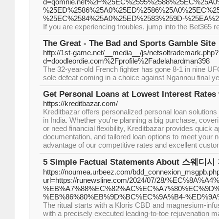
d=qomnie.net%2F%25EC%2595%2588%25EC%25A0
%25ED%2586%25A0%25ED%2586%25A0%25EC%2
%25EC%2584%25A0%25ED%2583%259D-%25EA%2
If you are experiencing troubles, jump into the Bet365 r
The Great - The Bad and Sports Gamble Site
http://1st-game.net/__media__/js/netsoltrademark.php?
d=doodleordie.com%2Fprofile%2Fadelahardman398
The 32-year-old French fighter has gone 8-1 in nine U
sole defeat coming in a choice against Ngannou final ye
Get Personal Loans at Lowest Interest Rates
https://kreditbazar.com/
Kreditbazar offers personalized personal loan solutions 
in India. Whether you're planning a big purchase, cov
or need financial flexibility, Kreditbazar provides quick
documentation, and tailored loan options to meet your 
advantage of our competitive rates and excellent custo
5 Simple Factual Statements About 스웨디시
https://noumea.urbeez.com/bdd_connexion_msgpb.ph
url=https://runewsline.com/2024/07/28/%EC%8
%EB%A7%88%EC%82%AC%EC%A7%80%EC%9D%
%EB%86%80%EB%9D%BC%EC%9A%B4-%ED%9A
The ritual starts with a Kloris CBD and magnesium-infu
with a precisely executed leading-to-toe rejuvenation