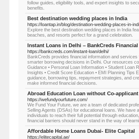
follow guides, eligibility tools, and expert insights to s
benefits.
Best destination wedding places in India
https://loantap.in/blog/destination-wedding-places-in-ind
Explore the best destination wedding places in India fea
beaches, and resorts perfect for a grand celebration.
Instant Loans in Delhi – BankCreds Financial
https://bankcreds.com/instant-loan/delhi/
BankCreds provides financial information and services f
smarter borrowing decisions in Delhi. Our resources co
Guidance • Personal Loan Information • Student Loan 
Insights • Credit Score Education • EMI Planning Tips E
guidance, borrowing tips, repayment strategies, and cre
make informed financial decisions.
Abroad Education Loan without Co-applicant
https://wefundyourfuture.com/
We Fund Your Future, we are a team of dedicated profe
Selling Agents (DSAs) for educational loans. We have 
individuals to reach their full potential through educatio
financial barriers should never stand in the way of learn
Affordable Home Loans Dubai- Elite Capital
https://elitecapital.ae/