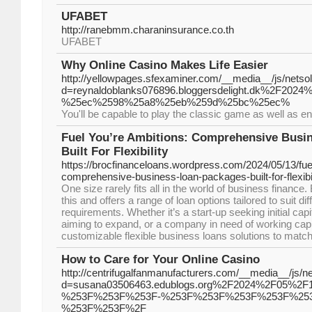
UFABET
http://ranebmm.charaninsurance.co.th
UFABET
Why Online Casino Makes Life Easier
http://yellowpages.sfexaminer.com/__media__/js/netso
d=reynaldoblanks076896.bloggersdelight.dk%
%25ec%2598%25a8%25eb%259d%25bc%25ec%
You'll be capable to play the classic game as well as en
Fuel You’re Ambitions: Comprehensive Busi
Built For Flexibility
https://brocfinanceloans.wordpress.com/2024/05/13/fue
comprehensive-business-loan-packages-built-for-flexibil
One size rarely fits all in the world of business financ
this and offers a range of loan options tailored to suit di
requirements. Whether it’s a start-up seeking initial cap
aiming to expand, or a company in need of working capi
customizable flexible business loans solutions to match
How to Care for Your Online Casino
http://centrifugalfanmanufacturers.com/__media__/js/n
d=susana03506463.edublogs.org%2F2024%2F05%
%253F%253F%253F-%253F%253F%253F%253F%253
%253F%253F%2F