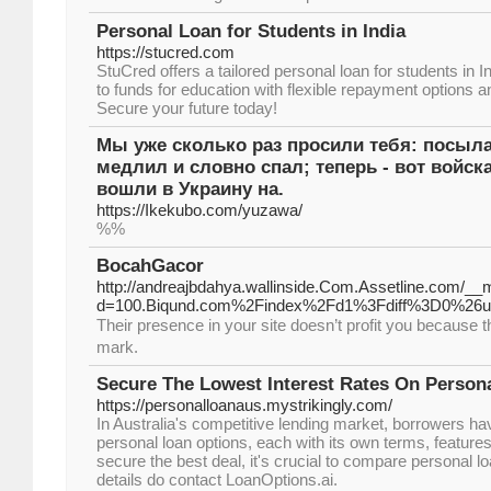
Personal Loan for Students in India
https://stucred.com
StuCred offers a tailored personal loan for students in 
to funds for education with flexible repayment options
Secure your future today!
Мы уже сколько раз просили тебя: посылай
медлил и словно спал; теперь - вот войск
вошли в Украину на.
https://Ikekubo.com/yuzawa/
%%
BocahGacor
http://andreajbdahya.wallinside.Com.Assetline.com/__
d=100.Biqund.com%2Findex%2Fd1%3Fdiff%3D0%2
Tһeir presence in your site doesn’t profit you because 
mark.
Secure The Lowest Interest Rates On Persona
https://personalloanaus.mystrikingly.com/
In Australia's competitive lending market, borrowers ha
personal loan options, each with its own terms, features,
secure the best deal, it's crucial to compare personal 
details do contact LoanOptions.ai.