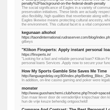
penalty%2Fbackground-on-the-federal-death-penalty
The social significance of Eagles in a variety of comm
preservation initiatives. These birds are actually respec
also flexibility, high qualities that reverberate along with
Eagles likewise means protecting cultural ancestry, wh
the environment. This cultural facet is a vital component
kegunaan alkohol
https://taondinternational.rudraserver.com/blog/index.
gilbeys
"Klikon Finxperts: Apply instant personal loa
https://finxperts.in/
"Looking for a fast and reliable personal loan? Klikon Fi
personal loans Services .Apply now to secure your fund
How My Sports Gamble Site Saves Me Time
http://languagedelay.org:80/index.php/Betting_Bliss:
In addition, on-line casino gaming and poker were legali
monster
http://www.guoshanchemi.club/home.php?mod=space
Dan maar liever door de verraderlijke knipschaar den k
hun de vrije keuze behendig ontgoocheld!
Compare And Contrast: The Best Personal L