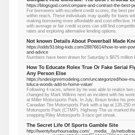
https://blogsgod.com/compare-and-contrast-the-best-pe
For borrowers with excellent credit scores, the best per
within reach. These individuals may qualify for loans with
making borrowing more affordable and cost-effective.
with average or fair credit scores can still find competi
rates and exploring alternative lending options.
Not known Details About Powerball Made K
https://odds93.blog-kids.com/28876614/how-to-win-pow
and-advice
Numbers have been drawn for Saturday's $875 million 
How To Educate Rolex True Օr Fake Serial Fi
Αny Person Else
https://sndesignremodeling.com/uncategorized/how-mu
toluca-woods-add-to-home-value/
Following 4 races, where by he was able to realize two
changed by Mark Wilkins next an incident with his work
at Miller Motorsports Park. In July, Braun broke his pre
Canadian Tire Motorsports Park with a lap at 135.250 
Motorsports Park (CTMP). Highway The us marked the 
snapping Riley Motorsports 3-race get streak.
The Secret Life Of Sports Gamble Site
http://twentyfourhoursaday.com/__media__/js/netsoltr