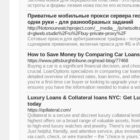
остроты и формы лезвия ножа после его использов
Приватные мобильные прокси сервера гео
одни руки - для разнообразных заданий
http://Notonourwatchproject.com/__media__/js/netsolt
d=glweb.studio%2Fru%2Fbuy-private-proxy%2F
Сотовые прокси для арбитражников трафика - потр
сценариев применения, включая прокси для ФБ и И
How to Save Money by Comparing Car Loans 
https://www.pittsburghtribune.org/read-blog/77468
Buying a car is a significant financial decision, and choo
crucial. LoanOptions specializes in comparing car loans 
detailed overview of interest rates, loan terms, and oth
you're a first-time car buyer or looking to upgrade your
ensures you have the information needed to make a wi
Luxury Loans & Collateral loans NYC: Get L
today
https://qollateral.com/
Qollateral is a secure and discreet luxury collateral lend
highest offers on a broad range of valuable assets, fr
to high-end luxury watches and jewelry. There’s no pres
Just helpful, friendly, and attentive service, plus immed
via cash, check, or wire transfer – the "choice is yours.