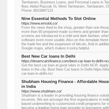
Tambaram, Business Loans, and Personal Loans in Ta
floor, Abdul Razzak St, West Tambaram, Tambaram, C
Phone :8015887123
Nine Essential Methods To Slot Online
https://www.emslot.co/
From the news feed to the shop, greater than one thous
more than 60 prepared-made screens and greater than 12
screens are introduced in a mild and dark fashion, whic
software even more usable. Also on this template there 
the trade fee and the expansion of bitcoin. And in additi
Google maps, which makes it extra helpful.
Best New Car loans In Delhi
https://dreamcarsfinance.com/best-car-loan-in-delhi-nc
Get the best car loan at good rates in Delhi NCR. Apply
loans in the city. Best New Car loans In Delhi https://
car-loan-in-delhi-ncr
Shubham Housing Finance - Affordable Hou
in India
https://www.shubham.co/
Shubham is a leader in providing housing finance soluti
incomes. We are amongst the first organizations in Ind
based underwriting to customized credit programs for
become a leading home loan provider to borrowers with