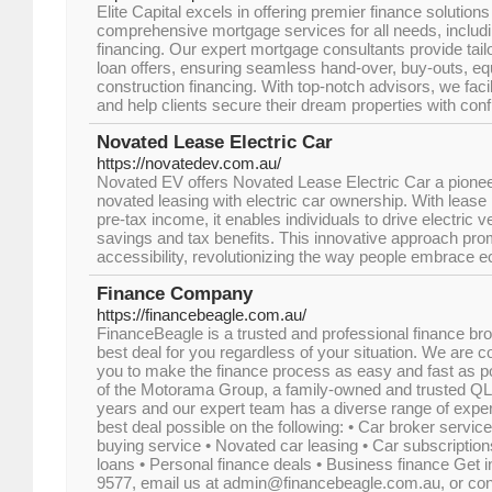
Elite Capital excels in offering premier finance solutions
comprehensive mortgage services for all needs, includ
financing. Our expert mortgage consultants provide tail
loan offers, ensuring seamless hand-over, buy-outs, 
construction financing. With top-notch advisors, we faci
and help clients secure their dream properties with con
Novated Lease Electric Car
https://novatedev.com.au/
Novated EV offers Novated Lease Electric Car a pionee
novated leasing with electric car ownership. With lea
pre-tax income, it enables individuals to drive electric 
savings and tax benefits. This innovative approach pro
accessibility, revolutionizing the way people embrace ec
Finance Company
https://financebeagle.com.au/
FinanceBeagle is a trusted and professional finance bro
best deal for you regardless of your situation. We are 
you to make the finance process as easy and fast as 
of the Motorama Group, a family-owned and trusted QL
years and our expert team has a diverse range of exper
best deal possible on the following: • Car broker servic
buying service • Novated car leasing • Car subscription
loans • Personal finance deals • Business finance Get i
9577, email us at admin@financebeagle.com.au, or conta