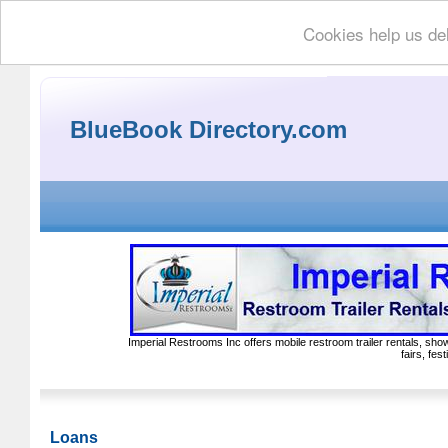
Cookies help us del
BlueBook Directory.com
Imperial Restrooms Inc offers mobile restroom trailer rentals, show
fairs, fe
Loans