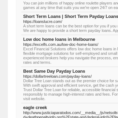
You can join millions of happy online roulette players an
games at any time that suits you we’re open 24/7 on ea
Short Term Loans | Short Term Payday Loans
https://loanslucre.com/
A short term loans can be the best option for you if you
We are happy to provide a short term payday loans. Ap
Low doc home loans in Melbourne
https://excelfs.com.au/low-doc-home-loans/
Excel Financial Solutions offers low doc home loans in
flexible mortgage solutions for self-employed and smal
experienced brokers help you navigate the process, ens
rates and terms.
Best Same Day Payday Loans
https://dollartreeloan.com/payday-loans/
Dollar Tree Loan stands out as the premier choice for
With swift approval and efficient service, get the cash 
Trust Dollar Tree Loan for reliable, accessible financial
responsibly to manage high-interest rates and fees. Fo
visit website.
eagle creek
http://www.justiciaparatodos.com/__media__/js/netsol
d=deathpenaltyinfo.org%2Fstate-and-federal-info%2Ffe