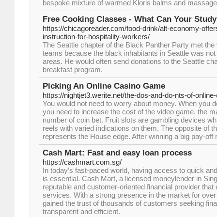
bespoke mixture of warmed Kloris balms and massage 
Free Cooking Classes - What Can Your Study 
https://chicagoreader.com/food-drink/alt-economy-offer
instruction-for-hospitality-workers/
The Seattle chapter of the Black Panther Party met the 
teams because the black inhabitants in Seattle was not a
areas. He would often send donations to the Seattle cha
breakfast program.
Picking An Online Casino Game
https://nightjet3.werite.net/the-dos-and-do-nts-of-online
You would not need to worry about money. When you de
you need to increase the cost of the video game, the m
number of coin bet. Fruit slots are gambling devices w
reels with varied indications on them. The opposite of 
represents the House edge. After winning a big pay-off 
Cash Mart: Fast and easy loan process
https://cashmart.com.sg/
In today’s fast-paced world, having access to quick and 
is essential. Cash Mart, a licensed moneylender in Sin
reputable and customer-oriented financial provider that 
services. With a strong presence in the market for ove
gained the trust of thousands of customers seeking finan
transparent and efficient.