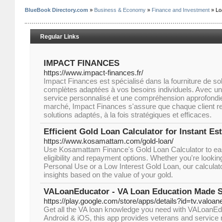
BlueBook Directory.com
»
Business & Economy
»
Finance and Investment
» Lo
Regular Links
IMPACT FINANCES
https://www.impact-finances.fr/
Impact Finances est spécialisé dans la fourniture de sol
complètes adaptées à vos besoins individuels. Avec 
service personnalisé et une compréhension approfond
marché, Impact Finances s'assure que chaque client re
solutions adaptés, à la fois stratégiques et efficaces.
Efficient Gold Loan Calculator for Instant Es
https://www.kosamattam.com/gold-loan/
Use Kosamattam Finance's Gold Loan Calculator to eas
eligibility and repayment options. Whether you're lookin
Personal Use or a Low Interest Gold Loan, our calculat
insights based on the value of your gold.
VALoanEducator - VA Loan Education Made 
https://play.google.com/store/apps/details?id=tv.valoa
Get all the VA loan knowledge you need with VALoanEdu
Android & iOS, this app provides veterans and service