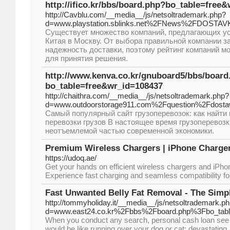
http://ifico.kr/bbs/board.php?bo_table=free
http://Cavblu.com/__media__/js/netsoltrademark.php?
d=www.playstation.sblinks.net%2FNews%2FDOST
Существует множество компаний, предлагающих усл
Китая в Москву. От выбора правильной компании за
надежность доставки, поэтому рейтинг компаний м
для принятия решения.
http://www.kenva.co.kr/gnuboard5/bbs/board
bo_table=free&wr_id=108437
http://chaithra.com/__media__/js/netsoltrademark.php?
d=www.outdoorstorage911.com%2Fquestion%2Fdost
Самый популярный сайт грузоперевозок: как найт
перевозки грузов В настоящее время грузоперевоз
неотъемлемой частью современной экономики.
Premium Wireless Chargers | iPhone Charge
https://udoq.ae/
Get your hands on efficient wireless chargers and iPh
Experience fast charging and seamless compatibility fo
Fast Unwanted Belly Fat Removal - The Simp
http://tommyholiday.it/__media__/js/netsoltrademark.p
d=www.east24.co.kr%2Fbbs%2Fboard.php%3Fbo_ta
When you conduct any search, personal cash loan see 
would be like running over your dog or cat: devastating. 