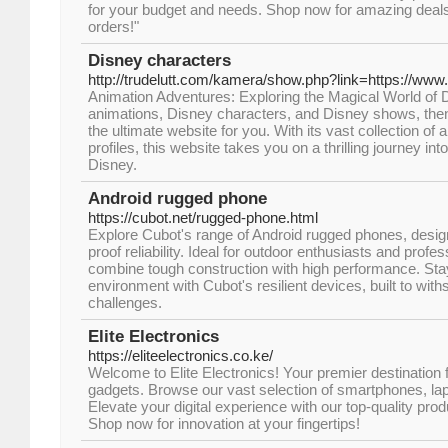
for your budget and needs. Shop now for amazing deals 
orders!"
Disney characters
http://trudelutt.com/kamera/show.php?link=https://ww
Animation Adventures: Exploring the Magical World of Di
animations, Disney characters, and Disney shows, the
the ultimate website for you. With its vast collection of 
profiles, this website takes you on a thrilling journey in
Disney.
Android rugged phone
https://cubot.net/rugged-phone.html
Explore Cubot's range of Android rugged phones, design
proof reliability. Ideal for outdoor enthusiasts and prof
combine tough construction with high performance. Sta
environment with Cubot's resilient devices, built to wit
challenges.
Elite Electronics
https://eliteelectronics.co.ke/
Welcome to Elite Electronics! Your premier destination 
gadgets. Browse our vast selection of smartphones, l
Elevate your digital experience with our top-quality pro
Shop now for innovation at your fingertips!