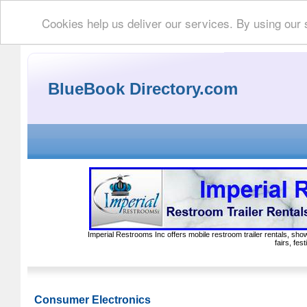
Cookies help us deliver our services. By using our 
BlueBook Directory.com
Imperial Restrooms Inc offers mobile restroom trailer rentals, show
fairs, fe
Consumer Electronics