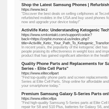
Shop the Latest Samsung Phones | Refurbish
https://www.tecz
"Discover the best deals on selling cellphones at Tecze
refurbished mobiles in the USA and buy used phones fo
now and upgrade your device today!"
Activlife Keto: Understanding Ketogenic Tec
https://www.smkontakt.com/support/cookie?
back=https://zephir.monocul.us/index.php?
title=Activlife_Keto:_Your_Path_To_Ketogenic_Transfo
In recent years, the popularity of the ketogenic diet h
people praising its effectiveness in weight loss and imp
product that has gained significant attention in the health
Quality Phone Parts and Replacements for 
Series - Elite Cell Parts"
https://www.elitecellpart
"Find top-quality phone parts and screen replacement
Series at Elite Cell Parts. Shop online for affordable and
your smartphone today."
Premium Samsung Galaxy S-Series Parts onlin
https://www.elitecellpa
"Find high-quality Samsung S-Series parts at Elite Cell 
repair for S8 and S10 Plus, batteries for Galaxy S6, an