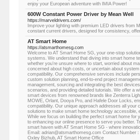
enjoy your European adventure with IMIA Power!
600W Constant Power Driver by Mean Well
https://marveldrivers.com/
Improve your lighting with premium LED drivers from 
constant current drivers, designed for consistency, off
AT Smart Home
https://atsmarthomesg.com
Welcome to AT Smart Home SG, your one-stop solutio
systems. We understand that diving into smart home t
whether you're unsure where to start, worried about ma
concerned about high costs, or uncertain about system
compatibility. Our comprehensive services include pers
custom solution planning, end-to-end project managemen
management, sourcing and integrating the best devices
scenarios, and providing detailed tutorials. We offer a 
smart devices from renowned brands like Zenterra Ligh
MOWE, Orlant, Dooya Pro, and Hafele Door Locks, ensu
compatibility. Our unique approach addresses all your c
solutions to make smart home technology accessible, e
While we focus on building the perfect smart home for 
to enhancing our online presence to serve you better. 
smart haven with AT Smart Home SG - where innovation
Email: adrian@atsmarthomesg.com Contact Number : 
Oxley Bizhub, AT Smart Home Office