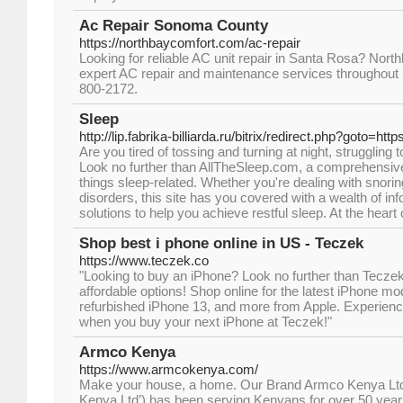
Ac Repair Sonoma County
https://northbaycomfort.com/ac-repair
Looking for reliable AC unit repair in Santa Rosa? Nort
expert AC repair and maintenance services throughout
800-2172.
Sleep
http://lip.fabrika-billiarda.ru/bitrix/redirect.php?goto=ht
Are you tired of tossing and turning at night, struggling 
Look no further than AllTheSleep.com, a comprehensive 
things sleep-related. Whether you're dealing with snorin
disorders, this site has you covered with a wealth of in
solutions to help you achieve restful sleep. At the heart
Shop best i phone online in US - Teczek
https://www.teczek.co
"Looking to buy an iPhone? Look no further than Teczek 
affordable options! Shop online for the latest iPhone mod
refurbished iPhone 13, and more from Apple. Experienc
when you buy your next iPhone at Teczek!"
Armco Kenya
https://www.armcokenya.com/
Make your house, a home. Our Brand Armco Kenya Lt
Kenya Ltd’) has been serving Kenyans for over 50 year