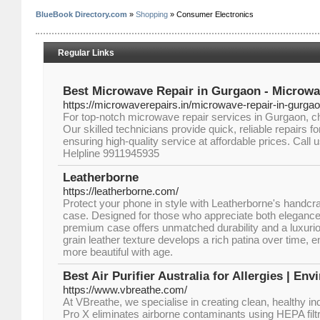
BlueBook Directory.com
»
Shopping
» Consumer Electronics
Regular Links
Best Microwave Repair in Gurgaon - Microwa
https://microwaverepairs.in/microwave-repair-in-gurgao
For top-notch microwave repair services in Gurgaon, 
Our skilled technicians provide quick, reliable repairs f
ensuring high-quality service at affordable prices. Call u
Helpline 9911945935
Leatherborne
https://leatherborne.com/
Protect your phone in style with Leatherborne's handcraft
case. Designed for those who appreciate both elegance a
premium case offers unmatched durability and a luxurious
grain leather texture develops a rich patina over time,
more beautiful with age.
Best Air Purifier Australia for Allergies | E
https://www.vbreathe.com/
At VBreathe, we specialise in creating clean, healthy i
Pro X eliminates airborne contaminants using HEPA fil