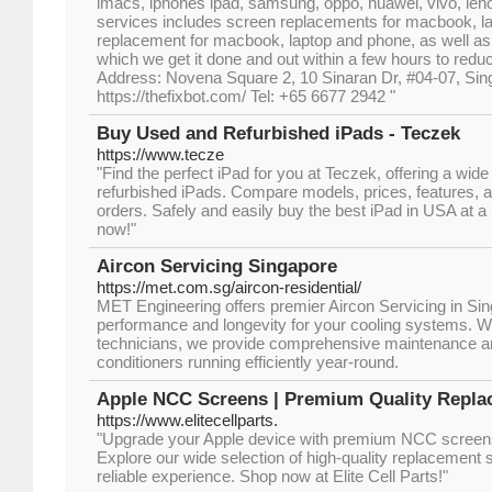
imacs, iphones ipad, samsung, oppo, huawei, vivo, leno
services includes screen replacements for macbook, la
replacement for macbook, laptop and phone, as well as
which we get it done and out within a few hours to red
Address: Novena Square 2, 10 Sinaran Dr, #04-07, Si
https://thefixbot.com/ Tel: +65 6677 2942 "
Buy Used and Refurbished iPads - Teczek
https://www.tecze
"Find the perfect iPad for you at Teczek, offering a wid
refurbished iPads. Compare models, prices, features, an
orders. Safely and easily buy the best iPad in USA at a 
now!"
Aircon Servicing Singapore
https://met.com.sg/aircon-residential/
MET Engineering offers premier Aircon Servicing in Sin
performance and longevity for your cooling systems. Wit
technicians, we provide comprehensive maintenance and
conditioners running efficiently year-round.
Apple NCC Screens | Premium Quality Repla
https://www.elitecellparts.
"Upgrade your Apple device with premium NCC screens 
Explore our wide selection of high-quality replacement
reliable experience. Shop now at Elite Cell Parts!"