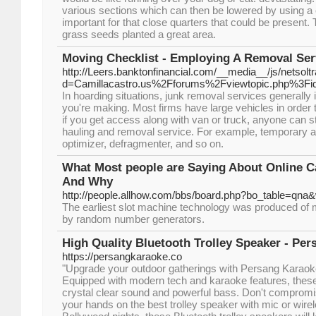
various sections which can then be lowered by using a 
important for that close quarters that could be present.
grass seeds planted a great area.
Moving Checklist - Employing A Removal Ser
http://Leers.banktonfinancial.com/__media__/js/netsol
d=Camillacastro.us%2Fforums%2Fviewtopic.php%3F
In hoarding situations, junk removal services generally
you're making. Most firms have large vehicles in order to
if you get access along with van or truck, anyone can s
hauling and removal service. For example, temporary a
optimizer, defragmenter, and so on.
What Most people are Saying About Online 
And Why
http://people.allhow.com/bbs/board.php?bo_table=qna
The earliest slot machine technology was produced of
by random number generators.
High Quality Bluetooth Trolley Speaker - Pe
https://persangkaraoke.co
"Upgrade your outdoor gatherings with Persang Karaok
Equipped with modern tech and karaoke features, these 
crystal clear sound and powerful bass. Don't compromis
your hands on the best trolley speaker with mic or wirel