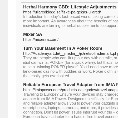
Herbal Harmony CBD: Lifestyle Adjustments
https://ullaredblogg.se/fiske-pa-gekas-ullared/
Introduction In today's fast-paced world, taking care of
more important. As awareness about the benefits of n
individuals are turning to herbal supplements to support 
Mixer SA
https://mixersa.com/
Turn Your Basement In A Poker Room
http://Academyart.de/__media__/js/netsoltrademark.
They are people who can lift up our day with a smile, or
idiot can win at POKER (for a quick while), but that's no
to be a "winning POKER player". You'll need have more p
land-based casino with buddies or work. Poker cloth is
that easily gets overlooked.
Reliable European Travel Adapter from IMIA
https://imiapower.com/products-categories/travel-adapt
Traveling to Europe? Ensure your devices stay charged
adapter from IMIA Power. Designed specifically for Eur
and reliable adapter allows you to power your gadgets s
smartphones, laptops, cameras, and more, it provides a
connection. Don't let power issues interrupt your trip 
European travel adapter for a hassle-free travel exper