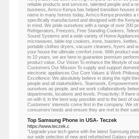
reliable products and services, talented people and a r
business, Armco Kenya has helped transition houses i
name in many homes today, Armco Kenya provides a r
specifically manufactured and designed with the Keny
in mind. We pride ourselves with a range of over 200 p
Refrigerators, Freezers, Free Standing Cookers, Telev
Sound Systems and a wide variety of Home Appliances
microwaves, table-top cookers, irons, toasters, kettle
portable clothes dryers, vacuum cleaners, fryers and 
your house the ultimate comfort zone. With product war
to 10 years, we are here to guarantee premium perform
product value. Our Vision To enhance the lifestyle of ou
Customers Our Mission To supply and support domest
electronic appliances Our Core Values & Work Philosop
Excellence: We absolutely believe in doing the right thi
people and all stakeholders. Teamwork, Empowerment
ourselves as people, and we work collaboratively betwe
departments, locations and levels. Proactivity: If there i
on with it; in the best way possible and to the best of our
Customers' interests come first in the company. We str
consumers’needs and ensure they are met to their satis
Top Samsung Phone in USA- Teczek
https://www.teczek.c
"Upgrade your tech game with the latest Samsung pho
our wide selection of new and refurbished Galaxy phone