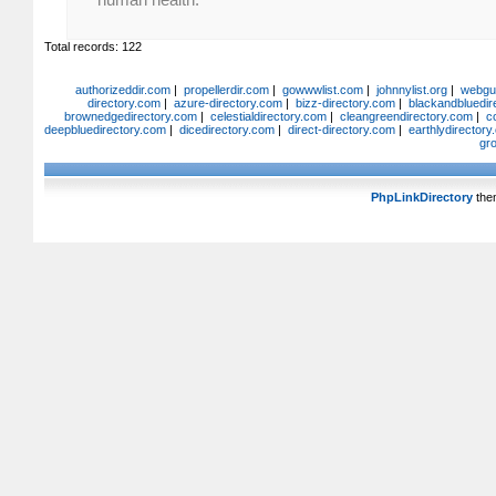
Total records: 122
authorizeddir.com
|
propellerdir.com
|
gowwwlist.com
|
johnnylist.org
|
webgui
directory.com
|
azure-directory.com
|
bizz-directory.com
|
blackandbluedir
brownedgedirectory.com
|
celestialdirectory.com
|
cleangreendirectory.com
|
c
deepbluedirectory.com
|
dicedirectory.com
|
direct-directory.com
|
earthlydirector
gr
PhpLinkDirectory
the