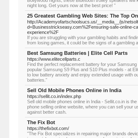
Bollywood nights, these Bluetooth trolley speakers will k
night long. Get yours now at the best price! "
25 Greatest Gambling Web Sites: The Top On
http://Academyofartschoolsucs.us/__media__/js/netso
d=Businesstrickseasy.com%2Fensuring-safe-online-ca
experience%2F
If you are struggling with your gambling habits and findi
from losing games, it could be the signs of a gambling a
Best Samsung Batteries | Elite Cell Parts
https://www.elitecellparts.c
Find the perfect replacement battery for your Samsung 
popular Samsung S9 Plus and S10 Plus models - at Eli
to low battery anxiety and enjoy extended usage with o
batteries."
Sell Old Mobile Phones Online in India
https://sellit.co.in/index.php
Sell old mobile phones online in India - Sellit.co.in is t
phone selling online website, where you can sell your u
against better cash.
The Fix Bot
https://thefixbot.com/
"The Fix Bot specializes in repairing major brands devi