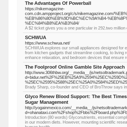
The Advantages Of Powerball
https://nikemagazine-
com.cdn.ampproject.org/c/s/nikemagazine.
%EB%86%80%EB%9D%BC%EC%9A%B4-%EB%8F%
%EC%84%B8%EA%B3%84/
A $2 ticket gives you a one particular in 292.two million
SCHWUA
https://www.schwua.net/
SCHWUA explores our small appliances designed for e
from kitchen gadgets that streamline cooking, to living 
enhance relaxation, and bedroom devices that ensure re
The Foolproof Online Gamble Site Approach
http://www.306thbw.org/__media__/js/netsoltrademark
d=bidur.net%2F%25EB%25A9%2594%25EC%259D
%25EC%2595%2588%25EC%25A0%2584%25ED%25
Brady Sharp, co-founder and CEO of BroThrow says in his
Glyco Renew Blood Support: The Best Times
Sugar Management
http://yogainmexico.com/__media__/js/netsoltrademar
d=ohanataxi.com%2Fshop%2Fbbs%2Fboard.php%3Fb
Introduction (80 words) Glyconutrients, essential comp
in our modern diets. However, mounting scientific resear
human health.