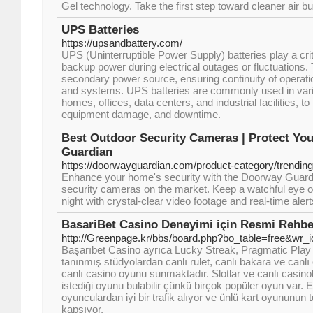
Gel technology. Take the first step toward cleaner air b
UPS Batteries
https://upsandbattery.com/
UPS (Uninterruptible Power Supply) batteries play a criti
backup power during electrical outages or fluctuations. 
secondary power source, ensuring continuity of operati
and systems. UPS batteries are commonly used in vario
homes, offices, data centers, and industrial facilities, to
equipment damage, and downtime.
Best Outdoor Security Cameras | Protect Y
Guardian
https://doorwayguardian.com/product-category/trendin
Enhance your home's security with the Doorway Guardi
security cameras on the market. Keep a watchful eye o
night with crystal-clear video footage and real-time alert
BasariBet Casino Deneyimi için Resmi Rehbe
http://Greenpage.kr/bbs/board.php?bo_table=free&wr_
Başarıbet Casino ayrıca Lucky Streak, Pragmatic Play 
tanınmış stüdyolardan canlı rulet, canlı bakara ve canlı o
canlı casino oyunu sunmaktadır. Slotlar ve canlı casin
istediği oyunu bulabilir çünkü birçok popüler oyun var.
oyunculardan iyi bir trafik alıyor ve ünlü kart oyununun
kapsıyor.