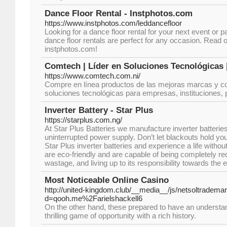
Dance Floor Rental - Instphotos.com
https://www.instphotos.com/leddancefloor
Looking for a dance floor rental for your next event or p
dance floor rentals are perfect for any occasion. Read o
instphotos.com!
Comtech | Líder en Soluciones Tecnológicas |
https://www.comtech.com.ni/
Compre en línea productos de las mejoras marcas y c
soluciones tecnológicas para empresas, instituciones, pr
Inverter Battery - Star Plus
https://starplus.com.ng/
At Star Plus Batteries we manufacture inverter batterie
uninterrupted power supply. Don’t let blackouts hold 
Star Plus inverter batteries and experience a life without
are eco-friendly and are capable of being completely re
wastage, and living up to its responsibility towards the
Most Noticeable Online Casino
http://united-kingdom.club/__media__/js/netsoltradema
d=qooh.me%2Farielshackell6
On the other hand, these prepared to have an understand
thrilling game of opportunity with a rich history.