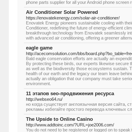
phone parts supplier for all your Android phone screen 
Air Conditioner Solar Powered
https://enovatekenergy.com/solar-air-conditioner/
Enovatek Energy pioneers sustainable cooling with thei
Conditioner, redefining the future of energy-efficient cli
breakthrough technology from Enovatek seamlessly inte
with advanced air conditioning, offering a greener altern
eagle game
http://acecomsolution.com/bbs/board.php?bo_table=f
Bald eagle conservation efforts are actually an expenditu
By protecting these birds, our experts likewise secure
as well as the biodiversity those ecosystems sustain. Thi
health of our earth and the legacy our team leave behind 
actually an obligation that our company must take seriou
environment.
11 этапов seo-продвижения ресурса
http://webseo64.ru/
но когда существует англоязычная версия сайта, с
рекламы избегайте простого перевода ключевых сл
The Upside to Online Casino
http://www.addtoinc.com/?URL=joe2006.com/
You do not need to be registered or logged on to speak 