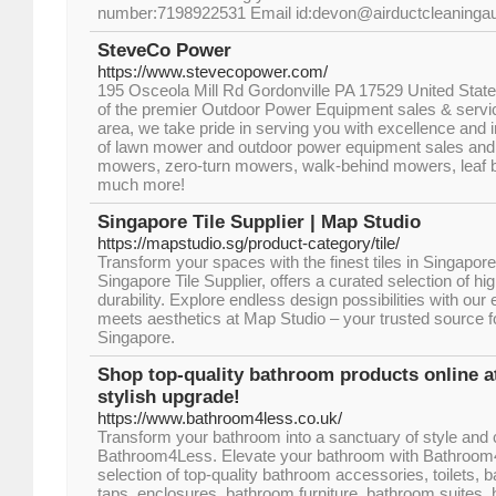
number:7198922531 Email id:devon@airductcleaningau
SteveCo Power
https://www.stevecopower.com/
195 Osceola Mill Rd Gordonville PA 17529 United State
of the premier Outdoor Power Equipment sales & servic
area, we take pride in serving you with excellence and in
of lawn mower and outdoor power equipment sales and s
mowers, zero-turn mowers, walk-behind mowers, leaf 
much more!
Singapore Tile Supplier | Map Studio
https://mapstudio.sg/product-category/tile/
Transform your spaces with the finest tiles in Singapor
Singapore Tile Supplier, offers a curated selection of high
durability. Explore endless design possibilities with our 
meets aesthetics at Map Studio – your trusted source fo
Singapore.
Shop top-quality bathroom products online 
stylish upgrade!
https://www.bathroom4less.co.uk/
Transform your bathroom into a sanctuary of style and 
Bathroom4Less. Elevate your bathroom with Bathroom
selection of top-quality bathroom accessories, toilets, 
taps, enclosures, bathroom furniture, bathroom suites, h