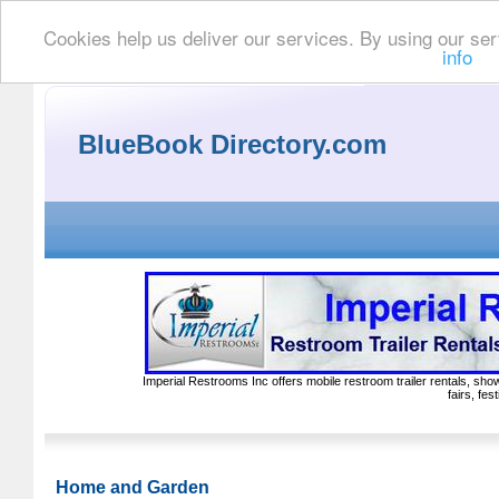
Cookies help us deliver our services. By using our ser
info
BlueBook Directory.com
Imperial Restrooms Inc offers mobile restroom trailer rentals, show
fairs, fe
Home and Garden