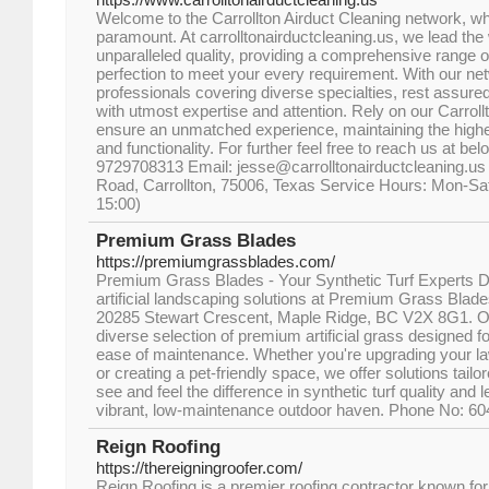
Welcome to the Carrollton Airduct Cleaning network, w
paramount. At carrolltonairductcleaning.us, we lead the 
unparalleled quality, providing a comprehensive range o
perfection to meet your every requirement. With our n
professionals covering diverse specialties, rest assure
with utmost expertise and attention. Rely on our Carroll
ensure an unmatched experience, maintaining the highes
and functionality. For further feel free to reach us at be
9729708313 Email: jesse@carrolltonairductcleaning.us 
Road, Carrollton, 75006, Texas Service Hours: Mon-Sat
15:00)
Premium Grass Blades
https://premiumgrassblades.com/
Premium Grass Blades - Your Synthetic Turf Experts Di
artificial landscaping solutions at Premium Grass Blades
20285 Stewart Crescent, Maple Ridge, BC V2X 8G1. O
diverse selection of premium artificial grass designed fo
ease of maintenance. Whether you're upgrading your la
or creating a pet-friendly space, we offer solutions tailo
see and feel the difference in synthetic turf quality and 
vibrant, low-maintenance outdoor haven. Phone No: 6
Reign Roofing
https://thereigningroofer.com/
Reign Roofing is a premier roofing contractor known for