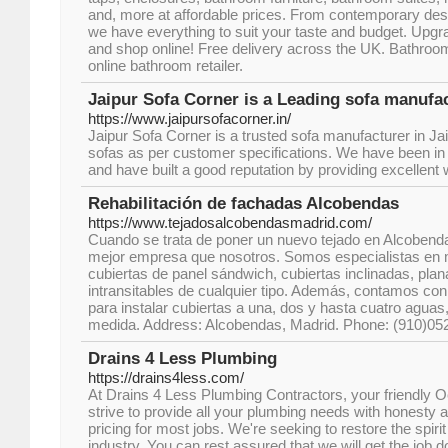
and, more at affordable prices. From contemporary desi
we have everything to suit your taste and budget. Upg
and shop online! Free delivery across the UK. Bathroo
online bathroom retailer.
Jaipur Sofa Corner is a Leading sofa manufac
https://www.jaipursofacorner.in/
Jaipur Sofa Corner is a trusted sofa manufacturer in Jai
sofas as per customer specifications. We have been in 
and have built a good reputation by providing excellent
Rehabilitación de fachadas Alcobendas
https://www.tejadosalcobendasmadrid.com/
Cuando se trata de poner un nuevo tejado en Alcobend
mejor empresa que nosotros. Somos especialistas en 
cubiertas de panel sándwich, cubiertas inclinadas, plana
intransitables de cualquier tipo. Además, contamos con
para instalar cubiertas a una, dos y hasta cuatro aguas
medida. Address: Alcobendas, Madrid. Phone: (910)05
Drains 4 Less Plumbing
https://drains4less.com/
At Drains 4 Less Plumbing Contractors, your friendly
strive to provide all your plumbing needs with honesty a
pricing for most jobs. We're seeking to restore the spir
industry. You can rest assured that we will get the job d