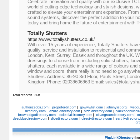
Celebrate innovation and quality with our exclusive TCL
world of cutting-edge technology and stylish designs, w
crafted to elevate your entertainment experience. From
sound systems, discover the perfect addition to your ho
today and bring home the future of entertainment with 
Totally Shutters
https://www.totallyshutters.co.uk/
With over 15 years of experience, Totally Shutters have
quality, service and installation to residential and comm
London, Kent, Surrey, Essex and throughout the UK. W
dressings to choose from, including solid shutters, louv
shutters, each available in a wide range of colours and
window and doors, there really is no need to go anywher
Shutters. Address: 86-90 3rd Floor, Pauls Street, Lon
Kingdom Phone: 02039606963 Email: sales@totallyshut
Total records: 368
authorizeddir.com
|
propellerdir.com
|
gowwwlist.com
|
johnnylist.org
|
webgui
directory.com
|
azure-directory.com
|
bizz-directory.com
|
blackandbluedir
brownedgedirectory.com
|
celestialdirectory.com
|
cleangreendirectory.com
|
c
deepbluedirectory.com
|
dicedirectory.com
|
direct-directory.com
|
earthlydirector
gr
PhpLinkDirectory
the