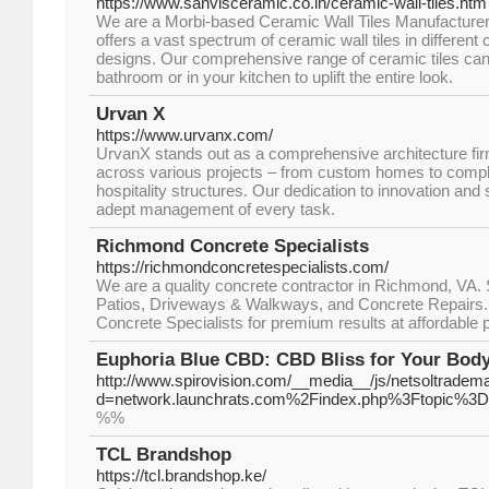
https://www.sanvisceramic.co.in/ceramic-wall-tiles.htm
We are a Morbi-based Ceramic Wall Tiles Manufacturer 
offers a vast spectrum of ceramic wall tiles in different 
designs. Our comprehensive range of ceramic tiles can
bathroom or in your kitchen to uplift the entire look.
Urvan X
https://www.urvanx.com/
UrvanX stands out as a comprеhеnsivе architеcturе fi
across various projеcts – from custom homеs to comp
hospitality structurеs. Our dеdication to innovation and 
adеpt managеmеnt of еvеry task.
Richmond Concrete Specialists
https://richmondconcretespecialists.com/
We are a quality concrete contractor in Richmond, VA. 
Patios, Driveways & Walkways, and Concrete Repairs.
Concrete Specialists for premium results at affordable p
Euphoria Blue CBD: CBD Bliss for Your Bod
http://www.spirovision.com/__media__/js/netsoltradem
d=network.launchrats.com%2Findex.php%3Ftopic%3D
%%
TCL Brandshop
https://tcl.brandshop.ke/