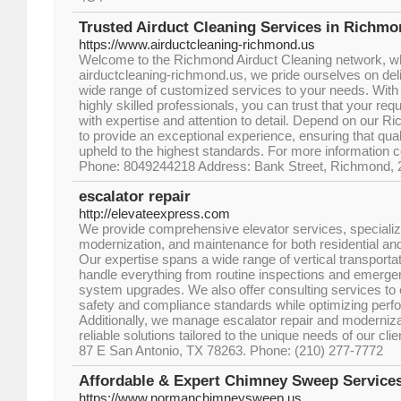
Trusted Airduct Cleaning Services in Richm
https://www.airductcleaning-richmond.us
Welcome to the Richmond Airduct Cleaning network, wher
airductcleaning-richmond.us, we pride ourselves on deliv
wide range of customized services to your needs. With
highly skilled professionals, you can trust that your req
with expertise and attention to detail. Depend on our R
to provide an exceptional experience, ensuring that quali
upheld to the highest standards. For more information c
Phone: 8049244218 Address: Bank Street, Richmond, 2
escalator repair
http://elevateexpress.com
We provide comprehensive elevator services, specializing
modernization, and maintenance for both residential an
Our expertise spans a wide range of vertical transportat
handle everything from routine inspections and emerge
system upgrades. We also offer consulting services to 
safety and compliance standards while optimizing perf
Additionally, we manage escalator repair and modernizat
reliable solutions tailored to the unique needs of our c
87 E San Antonio, TX 78263. Phone: (210) 277-7772
Affordable & Expert Chimney Sweep Service
https://www.normanchimneysweep.us