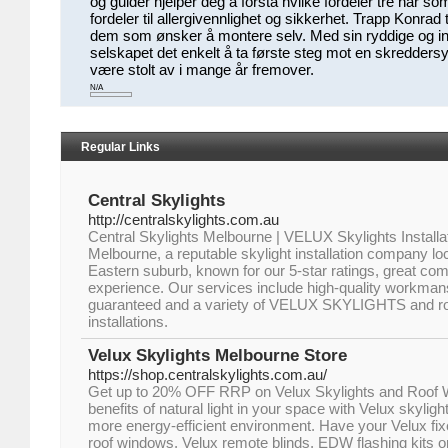
og guider hjelper deg å forstå hvilke fordeler tre har so
fordeler til allergivennlighet og sikkerhet. Trapp Konrad 
dem som ønsker å montere selv. Med sin ryddige og inf
selskapet det enkelt å ta første steg mot en skreddersy
være stolt av i mange år fremover.
N/A
Regular Links
Central Skylights
http://centralskylights.com.au
Central Skylights Melbourne | VELUX Skylights Installat
Melbourne, a reputable skylight installation company l
Eastern suburb, known for our 5-star ratings, great c
experience. Our services include high-quality workmans
guaranteed and a variety of VELUX SKYLIGHTS and roo
installations.
Velux Skylights Melbourne Store
https://shop.centralskylights.com.au/
Get up to 20% OFF RRP on Velux Skylights and Roof 
benefits of natural light in your space with Velux skyligh
more energy-efficient environment. Have your Velux fix
roof windows, Velux remote blinds, EDW flashing kits o