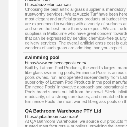
https://auzzieturf.com.au
Choosing the best artificial grass supplier is mandator
trustworthy services. We at Auzzie Turf have been here 
most elegant and artificial grass products at budget-fr
are experienced in working with a variety of surfaces 
and serve the best more than you expect. We are the lea
suppliers in Melbourne who have great concern towards
that can be expressed by sending chemical-free quality a
delivery services. The overall artificial grass cost is qui
wonders of such grass are admiring than you expect.
swimming pool
https://www.eminencepools.com/
Built by Latham Pool Products, the world's largest man
fiberglass swimming pools, Eminence Pools is an exclus
pools owned, run, and operated independently from La
superiority of Latham Pool Products in the pool manufac
Eminence Pools' innovative approach and operational e
Pools brand stands out tall from the crowd. Sleek, infin
modularity, ultra-strong core bases, and unmatched tr
Eminence Pools the most wanted fiberglass pools on t
QA Bathroom Warehouse PTY Ltd
https://qabathrooms.com.au/
At QA Bathroom Warehouse, we source our products fr
trusted manufacturers & suppliers, providing the latest c