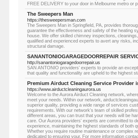
FREE DELIVERY to your door in Melbourne metro or pi
The Sweepers Man
https://thesweepersman.com
The Sweepers Man in Springfield, PA, provides thoroug
guarantee the effectiveness and safety of the heating s
house. We offer skilled chimney inspections, cleanings, 
qualified and experienced experts to avert any risks, in
structural damage.
SANANTONIOGARAGEDOORREPAIR SERVI
http://sanantoniogaragedoorrepair.us
SAN ANTONIO providers' experts to provide an excepti
that quality and functionality are upheld to the highest s
Premium Airduct Cleaning Service Provider i
https://www.airductcleaningaurora.us
Welcome to the Aurora Airduct Cleaning network, where 
meet your needs. Within our network, airductcleaningaur
superior quality, providing a wide range of services cust
requirements. With our network's team of skilled profess
different areas, you can trust that your needs will be ha
care. Our Aurora providers' experts are committed to de
experience, maintaining the highest standards of both qua
Whether you require routine maintenance or complex re
dedicated to ensuring your. For more information conta