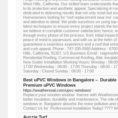
West Hills, California. Our skilled team understands tha
to its protection and aesthetic appeal. Specializing in r
dedicated to delivering results that not only meet but e
Homeowners looking for 'roof replacement near me' can
and attention to detail. We pride ourselves on using top-
latest techniques to ensure every project stands the tes
we believe in complete customer satisfaction; hence, w
through every phase of the process, from initial inspectio
peace of mind is paramount, and with us at the helm of y
guaranteed a seamless experience and a roof that enh
and curb appeal. Phone : 747-335-5560 Address : 6700
Hills, California, 91307, US Business Email : reignroo
Residential Roofing, Commercial Roofing, Attic Insulati
New Gutter Installation Working Hours: Monday : 08:00 
17:00 Wednesday : 08:00 - 17:00 Thursday : 08:00 - 17:
Saturday : Closed Sunday : 08:00 - 17:00
Best uPVC Windows in Bangalore – Durable &
Premium uPVC Windows
https://weatherseal.com/upvc-windows/
Replace your wooden window frames with Weathersea
better insulation, durability and maintenance. The role
windows in Bangalore absorbs the noise pollution and c
Contact Us for Professional Installation Today! ????
Auzzie Turf