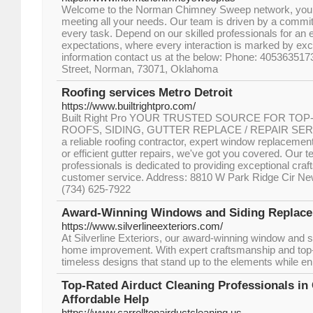
Welcome to the Norman Chimney Sweep network, your o
meeting all your needs. Our team is driven by a commit
every task. Depend on our skilled professionals for an
expectations, where every interaction is marked by exce
information contact us at the below: Phone: 40536351
Street, Norman, 73071, Oklahoma
Roofing services Metro Detroit
https://www.builtrightpro.com/
Built Right Pro YOUR TRUSTED SOURCE FOR TO
ROOFS, SIDING, GUTTER REPLACE / REPAIR SERV
a reliable roofing contractor, expert window replacement
or efficient gutter repairs, we've got you covered. Our 
professionals is dedicated to providing exceptional cra
customer service. Address: 8810 W Park Ridge Cir Ne
(734) 625-7922
Award-Winning Windows and Siding Replac
https://www.silverlineexteriors.com/
At Silverline Exteriors, our award-winning window and 
home improvement. With expert craftsmanship and top-t
timeless designs that stand up to the elements while e
Top-Rated Airduct Cleaning Professionals in 
Affordable Help
https://www.carrolltonairductcleaning.us