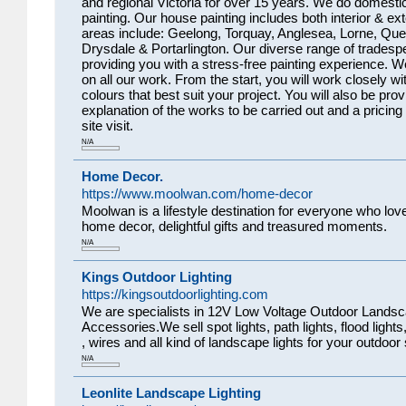
and regional Victoria for over 15 years. We do domesti
painting. Our house painting includes both interior & ext
areas include: Geelong, Torquay, Anglesea, Lorne, Que
Drysdale & Portarlington. Our diverse range of tradesp
providing you with a stress-free painting experience. 
on all our work. From the start, you will work closely w
colours that best suit your project. You will also be prov
explanation of the works to be carried out and a pricing
site visit.
N/A
Home Decor.
https://www.moolwan.com/home-decor
Moolwan is a lifestyle destination for everyone who love
home decor, delightful gifts and treasured moments.
N/A
Kings Outdoor Lighting
https://kingsoutdoorlighting.com
We are specialists in 12V Low Voltage Outdoor Landsca
Accessories.We sell spot lights, path lights, flood lights
, wires and all kind of landscape lights for your outdoor
N/A
Leonlite Landscape Lighting