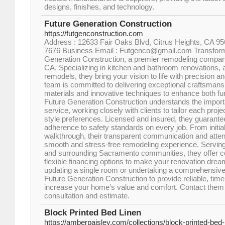
designs, finishes, and technology.
Future Generation Construction
https://futgenconstruction.com
Address : 12633 Fair Oaks Blvd, Citrus Heights, CA 95
7676 Business Email : Futgenco@gmail.com Transform
Generation Construction, a premier remodeling compan
CA. Specializing in kitchen and bathroom renovations, a
remodels, they bring your vision to life with precision 
team is committed to delivering exceptional craftsmansh
materials and innovative techniques to enhance both fun
Future Generation Construction understands the import
service, working closely with clients to tailor each proje
style preferences. Licensed and insured, they guarante
adherence to safety standards on every job. From initial 
walkthrough, their transparent communication and attent
smooth and stress-free remodeling experience. Serving
and surrounding Sacramento communities, they offer co
flexible financing options to make your renovation dre
updating a single room or undertaking a comprehensive
Future Generation Construction to provide reliable, timel
increase your home’s value and comfort. Contact them t
consultation and estimate.
Block Printed Bed Linen
https://amberpaisley.com/collections/block-printed-bed-