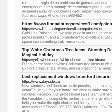
remates, arreglo de un problema de goteras, así como
envergadura como montaje de estructuras para cubiert
de panel sándwich y cubiertas deck, impermeabilizacion
Address: Lugo. Phone: (982)986-652
https://www.lionpaintingservicesfl.com/painte
https://www.lionpaintingservicesfl.com/painters-st-peter
Gold Lion Painting Inc, we take pride in our reputation for 
professionalism, and a commitment to excellence. Let 
space into something truly remarkable.
Top White Christmas Tree Ideas: Stunning De
Magical Holiday
https://yellowbrics.com/white-christmas-tree-ideas/
Discover enchanting white Christmas tree ideas to elev
Explore creative tips, styles, and inspiration for a magi
best replacement windows brantford ontario
https://www.dayside.ca
New windows and doors are quite possibly the most sig
youâ€™ll make for your home, we want to make sure
informed decision. Our professional sales team will help
the variables including style, performance, energy effi
help you make the right choice and help you save today
manufacturer! Phone: 289-769-9458 | Address - 394 Ea
4C4