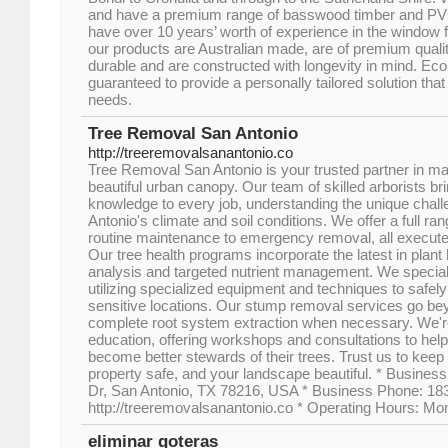
and have a premium range of basswood timber and PVC
have over 10 years’ worth of experience in the window fu
our products are Australian made, are of premium quali
durable and are constructed with longevity in mind. Ec
guaranteed to provide a personally tailored solution that
needs.
Tree Removal San Antonio
http://treeremovalsanantonio.co
Tree Removal San Antonio is your trusted partner in ma
beautiful urban canopy. Our team of skilled arborists bri
knowledge to every job, understanding the unique chal
Antonio's climate and soil conditions. We offer a full ra
routine maintenance to emergency removal, all execute
Our tree health programs incorporate the latest in plant h
analysis and targeted nutrient management. We specializ
utilizing specialized equipment and techniques to safely
sensitive locations. Our stump removal services go bey
complete root system extraction when necessary. We'
education, offering workshops and consultations to hel
become better stewards of their trees. Trust us to keep 
property safe, and your landscape beautiful. * Busine
Dr, San Antonio, TX 78216, USA * Business Phone: 1
http://treeremovalsanantonio.co * Operating Hours: 
eliminar goteras