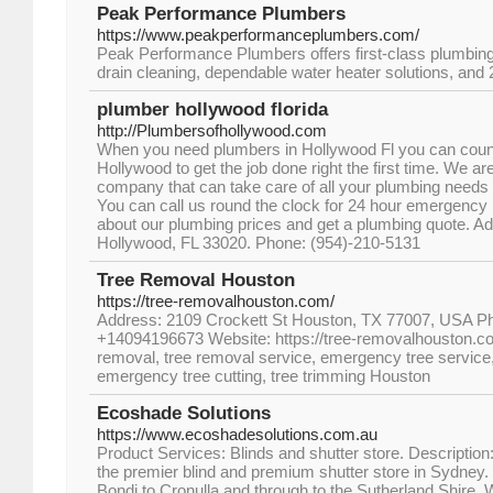
Peak Performance Plumbers
https://www.peakperformanceplumbers.com/
Peak Performance Plumbers offers first-class plumbing 
drain cleaning, dependable water heater solutions, an
plumber hollywood florida
http://Plumbersofhollywood.com
When you need plumbers in Hollywood Fl you can coun
Hollywood to get the job done right the first time. We ar
company that can take care of all your plumbing needs 
You can call us round the clock for 24 hour emergency
about our plumbing prices and get a plumbing quote. A
Hollywood, FL 33020. Phone: (954)-210-5131
Tree Removal Houston
https://tree-removalhouston.com/
Address: 2109 Crockett St Houston, TX 77007, USA 
+14094196673 Website: https://tree-removalhouston.c
removal, tree removal service, emergency tree service
emergency tree cutting, tree trimming Houston
Ecoshade Solutions
https://www.ecoshadesolutions.com.au
Product Services: Blinds and shutter store. Descriptio
the premier blind and premium shutter store in Sydney
Bondi to Cronulla and through to the Sutherland Shire. We