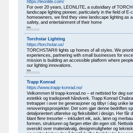
https://leonlite.com/
For over 20 years, LEONLITE, a subsidiary of TORC
landscape lighting pioneer, particularly in the field of 
homeowners, we find they view landscape lighting as a
safety, and entertainment of their home
N/A
Torchstar Lighting
https://torchstar.us/
TORCHSTAR® lights up homes of all styles. We prioriti
experiences, partnering with small businesses for excel
mission is building an accessible platform where peopl
our lighting innovations.
N/A
Trapp Konrad
https://www.trapp-konrad.no/
Velkommen til trapp-konrad.no – et nettsted for deg som 
estetikk og tradisjonelt håndverk. Trapp Konrad Chabr
tretrapper i over tre generasjoner og tilbyr i dag unike
renoveringsprosjekter. Det som gjør denne bedriften sp
detaljorientert utførelse og fleksibilitet i design. Her får
blant flere tresorter – inkludert eik, ask, lønn og merba
formen, strukturen og fargen etter din egen stil. Nettsi
oversikt over materialvalg, designmuligheter og tekniske