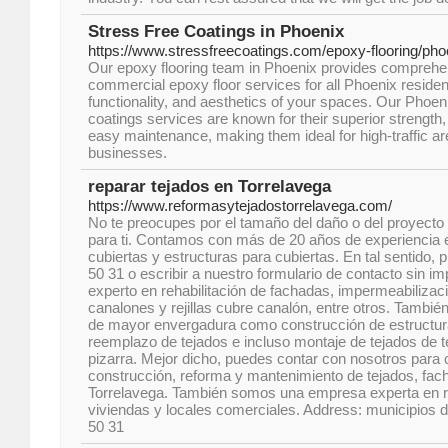
Stress Free Coatings in Phoenix
https://www.stressfreecoatings.com/epoxy-flooring/pho
Our epoxy flooring team in Phoenix provides comprehen
commercial epoxy floor services for all Phoenix resident
functionality, and aesthetics of your spaces. Our Phoen
coatings services are known for their superior strength
easy maintenance, making them ideal for high-traffic a
businesses.
reparar tejados en Torrelavega
https://www.reformasytejadostorrelavega.com/
No te preocupes por el tamaño del daño o del proyecto
para ti. Contamos con más de 20 años de experiencia e
cubiertas y estructuras para cubiertas. En tal sentido,
50 31 o escribir a nuestro formulario de contacto sin im
experto en rehabilitación de fachadas, impermeabilizac
canalones y rejillas cubre canalón, entre otros. Tambi
de mayor envergadura como construcción de estructura
reemplazo de tejados e incluso montaje de tejados de t
pizarra. Mejor dicho, puedes contar con nosotros para c
construcción, reforma y mantenimiento de tejados, fac
Torrelavega. También somos una empresa experta en 
viviendas y locales comerciales. Address: municipios 
50 31