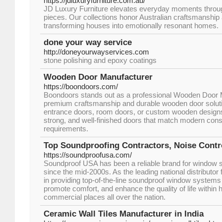
https://jdluxuryfurniture.com.au/
JD Luxury Furniture elevates everyday moments throug
pieces. Our collections honor Australian craftsmanship 
transforming houses into emotionally resonant homes.
done your way service
http://doneyourwayservices.com
stone polishing and epoxy coatings
Wooden Door Manufacturer
https://boondoors.com/
Boondoors stands out as a professional Wooden Door 
premium craftsmanship and durable wooden door solut
entrance doors, room doors, or custom wooden designs,
strong, and well-finished doors that match modern const
requirements.
Top Soundproofing Contractors, Noise Con
https://soundproofusa.com/
Soundproof USA has been a reliable brand for window 
since the mid-2000s. As the leading national distributor 
in providing top-of-the-line soundproof window systems
promote comfort, and enhance the quality of life within 
commercial places all over the nation.
Ceramic Wall Tiles Manufacturer in India