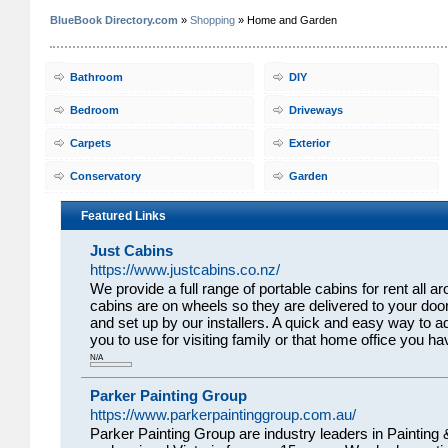
BlueBook Directory.com
»
Shopping
» Home and Garden
Bathroom
DIY
Bedroom
Driveways
Carpets
Exterior
Conservatory
Garden
Featured Links
Just Cabins
https://www.justcabins.co.nz/
We provide a full range of portable cabins for rent all
cabins are on wheels so they are delivered to your door
and set up by our installers. A quick and easy way to ad
you to use for visiting family or that home office you 
N/A
Parker Painting Group
https://www.parkerpaintinggroup.com.au/
Parker Painting Group are industry leaders in Painting