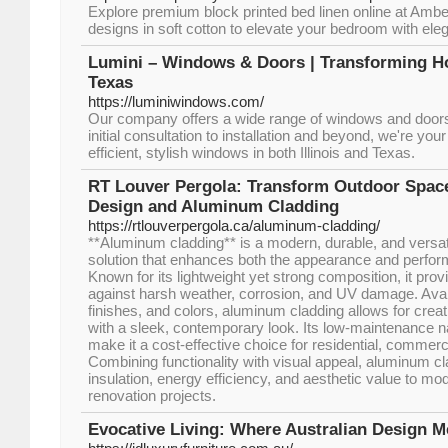
Explore premium block printed bed linen online at Ambe
designs in soft cotton to elevate your bedroom with el
Lumini – Windows & Doors | Transforming H
Texas
https://luminiwindows.com/
Our company offers a wide range of windows and doors 
initial consultation to installation and beyond, we're you
efficient, stylish windows in both Illinois and Texas.
RT Louver Pergola: Transform Outdoor Spac
Design and Aluminum Cladding
https://rtlouverpergola.ca/aluminum-cladding/
**Aluminum cladding** is a modern, durable, and versatil
solution that enhances both the appearance and perform
Known for its lightweight yet strong composition, it prov
against harsh weather, corrosion, and UV damage. Avail
finishes, and colors, aluminum cladding allows for creat
with a sleek, contemporary look. Its low-maintenance na
make it a cost-effective choice for residential, commerci
Combining functionality with visual appeal, aluminum cl
insulation, energy efficiency, and aesthetic value to mo
renovation projects.
Evocative Living: Where Australian Design Me