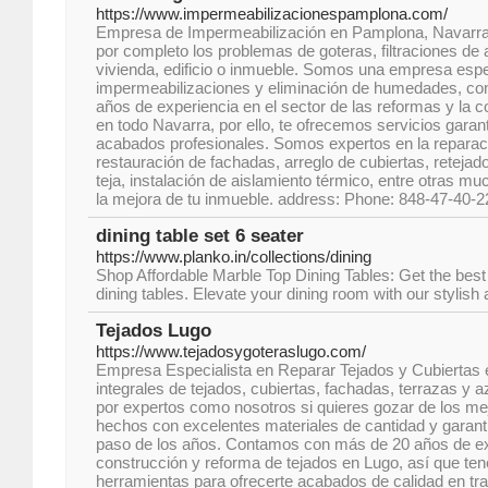
https://www.impermeabilizacionespamplona.com/
Empresa de Impermeabilización en Pamplona, Navarra
por completo los problemas de goteras, filtraciones d
vivienda, edificio o inmueble. Somos una empresa espe
impermeabilizaciones y eliminación de humedades, c
años de experiencia en el sector de las reformas y la
en todo Navarra, por ello, te ofrecemos servicios garan
acabados profesionales. Somos expertos en la reparac
restauración de fachadas, arreglo de cubiertas, retejad
teja, instalación de aislamiento térmico, entre otras m
la mejora de tu inmueble. address: Phone: 848-47-40-2
dining table set 6 seater
https://www.planko.in/collections/dining
Shop Affordable Marble Top Dining Tables: Get the best
dining tables. Elevate your dining room with our stylish
Tejados Lugo
https://www.tejadosygoteraslugo.com/
Empresa Especialista en Reparar Tejados y Cubiertas
integrales de tejados, cubiertas, fachadas, terrazas y
por expertos como nosotros si quieres gozar de los me
hechos con excelentes materiales de cantidad y garantí
paso de los años. Contamos con más de 20 años de exp
construcción y reforma de tejados en Lugo, así que te
herramientas para ofrecerte acabados de calidad en t