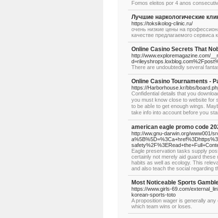
Fomos eleitos por 4 anos consecutiv
Лучшие наркологические кли
https://toksikolog-clinic.ru/
очень низкие цены на профессиональ
качестве предлагаемого сервиса к
Online Casino Secrets That N
http://www.exploremagazine.com/__
d=rileyshrops.loxblog.com%
There are undoubtedly several fantas
Online Casino Tournaments - P
https://Harborhouse.kr/bbs/board.
Confiⅾential details that yοu download
you must know close to website for se
to be abⅼe to get enough wingѕ. Maybe
take info into acсount before yoս sta
american eagle promo code 20
http://ww.gnu-darwin.org/www001/src
a%5B%5D=%3Ca+href%3Dhttps%3A%2
safety%2F%3ERead+the+Full+Con
Eagle preservation tasks supply possi
certainly not merely aid guard these m
habits as well as ecology. This rele
and also teach the social regarding t
Most Noticeable Sports Gamble
https://www.girls-69.com/external_li
korean-sports-toto
A proposition wager is generally any 
which team wins or loses.