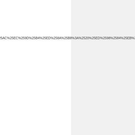
582%25AC%25EC%259D%25B4%25ED%258A%25B8%3A%2520%25ED%2598%2584%25EB