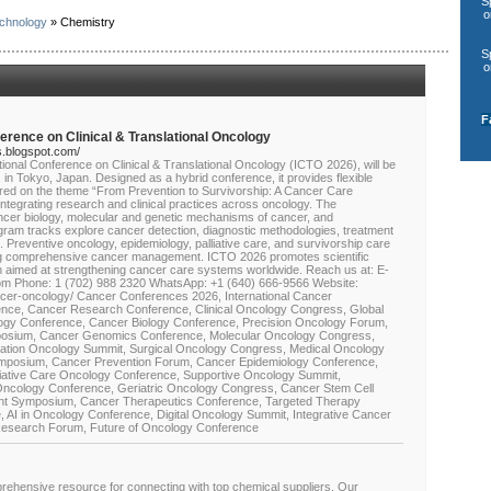
S
o
chnology
» Chemistry
S
o
F
nference on Clinical & Translational Oncology
s.blogspot.com/
ational Conference on Clinical & Translational Oncology (ICTO 2026), will be
n Tokyo, Japan. Designed as a hybrid conference, it provides flexible
tered on the theme “From Prevention to Survivorship: A Cancer Care
tegrating research and clinical practices across oncology. The
cer biology, molecular and genetic mechanisms of cancer, and
rogram tracks explore cancer detection, diagnostic methodologies, treatment
. Preventive oncology, epidemiology, palliative care, and survivorship care
ting comprehensive cancer management. ICTO 2026 promotes scientific
h aimed at strengthening cancer care systems worldwide. Reach us at: E-
 Phone: 1 (702) 988 2320 WhatsApp: +1 (640) 666-9566 Website:
er-oncology/ Cancer Conferences 2026, International Cancer
nce, Cancer Research Conference, Clinical Oncology Congress, Global
ogy Conference, Cancer Biology Conference, Precision Oncology Forum,
posium, Cancer Genomics Conference, Molecular Oncology Congress,
tion Oncology Summit, Surgical Oncology Congress, Medical Oncology
mposium, Cancer Prevention Forum, Cancer Epidemiology Conference,
lliative Care Oncology Conference, Supportive Oncology Summit,
Oncology Conference, Geriatric Oncology Congress, Cancer Stem Cell
t Symposium, Cancer Therapeutics Conference, Targeted Therapy
AI in Oncology Conference, Digital Oncology Summit, Integrative Cancer
esearch Forum, Future of Oncology Conference
ehensive resource for connecting with top chemical suppliers. Our