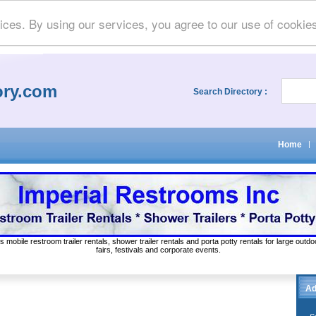
ices. By using our services, you agree to our use of cookie
ory.com
Search Directory :
Home
|
s mobile restroom trailer rentals, shower trailer rentals and porta potty rentals for large out
fairs, festivals and corporate events.
Ad