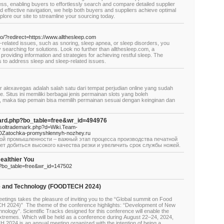
ess, enabling buyers to effortlessly search and compare detailed supplier
nd effective navigation, we help both buyers and suppliers achieve optimal
ore our site to streamline your sourcing today.
to/?redirect=https://www.allthesleep.com
p-related issues, such as snoring, sleep apnea, or sleep disorders, you
searching for solutions. Look no further than allthesleep.com, a
roviding information and strategies for achieving restful sleep. The
s to address sleep and sleep-related issues.
r alexavegas adalah salah satu dari tempat perjudian online yang sudah
e. Situs ini memiliki berbagai jenis permainan slots yang boleh
, maka tiap pemain bisa memilih permainan sesuai dengan keinginan dan
oard.php?bo_table=free&wr_id=494976
etsoltrademark.php?d=Wiki.Team-
DZatochka-promyshlennyh-nozhey.ru
ой промышленности – важный этап процесса производства печатной
ет добиться высокого качества резки и увеличить срок службы ножей.
ealthier You
p?bo_table=free&wr_id=147502
e and Technology (FOODTECH 2024)
tings takes the pleasure of inviting you to the “Global summit on Food
2024)” The theme of the conference highlights: “Development of New
logy”. Scientific Tracks designed for this conference will enable the
extremes. Which will be held as a conference during August 22–24, 2024,
024 is an annual meeting organized with the intention of being a