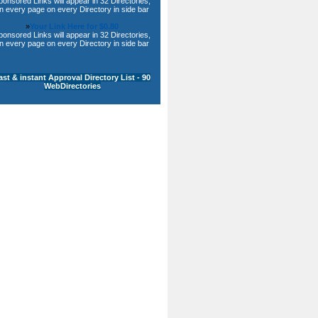
ponsored Links will appear in 32 Directories,
n every page on every Directory in side bar
»
Your Link Here for $0.80
ponsored Links will appear in 32 Directories,
n every page on every Directory in side bar
ast & instant Approval Directory List - 90
WebDirectories