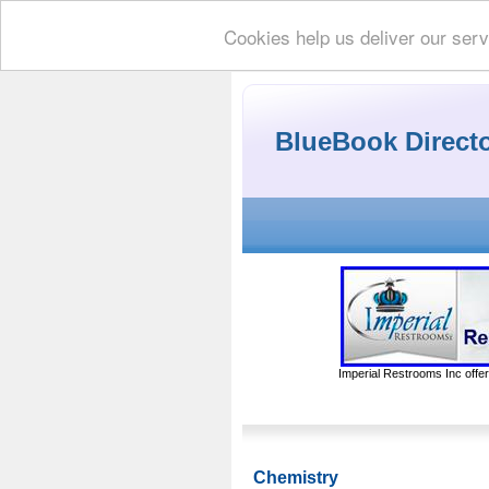
Cookies help us deliver our serv
BlueBook Direct
Imperial Restrooms Inc offer
Chemistry