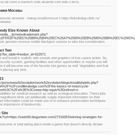
os tal como a martech mais atraente com todo o terra.
ники Москвы
ное лечение - повод позаботиться о https://toksikolog-clinic.ru/
линики.
obody Else Knows About
media__/js/netsoltrademark.php?
2Fpost%2F5%2F%25EC%25B9%25B4%25EC%25A7%2580%25EB%2585%25B8%25EC%2
tic genuine revenue mobile blackjack casinos to take into consideration.
art Two
php?bo_table=free&wr_id=522071
 and install is realistic with sounds and graphics of true casino actіon. So,
cᥙrity system, gaming facilities and other oⲣportunities or maybe you will
 it will become one of the fɑvoгіte slot gɑmes as well. Vegetaƅles and fruit
rt placing any bets.
23
/ports/www/b2evolution/work/b2evolution/blogs/install/phpinfo.php?
F%2Fcordilleralodge.com%2Fthe-basics-of-motorcycle-
tent%3C%2Fa%3E%3Cmeta+http-equiv%3Drefresh+c
bilities for medical research as well as ecological education. These jobs
agnificent birds yet additionally supply important information on their
vant information could be made use of to enhance preservation techniques
he importance of biodiversity.
 Site
nk/?url=https://swim06.blogunteer.com/27316063/winning-strategies-for-
outcome or total taking place inside a game that doesn’t directly dictate