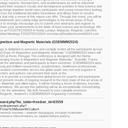
ology experts, Researchers, and academicians as well as industrial
esent their research results and development activities in food science and
rings together world-class participants and young researchers looking
cross the traditional discipline boundaries and allows them to resolve
s that only a venue of this nature can offer. Through this event, you will be
evelopments and cutting-edge technologies in the broad areas of food
e to strongly encourage you to submit your abstracts and register to
are your achievements in the fields of food science and technology. We
sence at FOODTECH2024 in Kuala Lumpur, Malaysia. Regards, Lakshmi
 Global Meetings FOODTECH2024 secretary@foodtechsummit2024.com
gnetism and Magnetic Materials (GSEMMM2024)
 is delighted to announce and cordially invites all the participants across
 and Expo on Magnetism and Magnetic Materials” GSEMMM2024 which will
024 at Porto, Portugal. The conference is designed with the theme
rging Issues in Magnetism and Magnetic Materials”. Scientific Tracks
nable the attendees and participants to learn extremes. GSEMMM2024 aims
oung and brilliant researchers, academicians, healthcare professionals,
 student communities across the globe under one roof and organize a
rchers and authors can present their work at the
 to provide a comprehensive global forum for experts and participants
present results of ongoing research in the most state-of-the-art areas of
aterials and allied topics. It will be hosting a forum of plenary, keynote,
sentations. We accept this gathering will be an exceptionally remunerating
on for the attendees. We look forward to your valuable presence
. Regards, Vedanshi | GSEMMM2024 Organizing Committee
/board.php?bo_table=free&wr_id=83559
netsoltrademark.php?
%2FUser%3ABusterMcCulloch
венной техники – важная процедура, которая позволяет
тоянии и обеспечивать их эффективную работу.