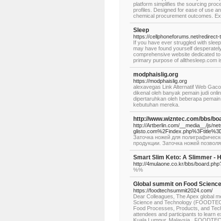
platform simplifies the sourcing proc
profiles. Designed for ease of use a
chemical procurement outcomes. Expl
Sleep
https://cellphoneforums.net/redirect-
If you have ever struggled with slee
may have found yourself desperately 
comprehensive website dedicated to p
primary purpose of allthesleep.com i
modphaislig.org
https://modphaislig.org
alexavegas Link Alternatif Web Gaco
dikenal oleh banyak pemain judi onlin
dipertaruhkan oleh beberapa pemain
kebutuhan mereka.
http://www.wizntec.com/bbs/b
http://Artberlin.com/__media__/js/n
glisto.com%2Findex.php%3Ftitle%3
Заточка ножей для полиграфическ
продукции. Заточка ножей позволя
Smart Slim Keto: A Slimmer - H
http://4mulaone.co.kr/bbs/board.ph
%%
Global summit on Food Scienc
https://foodtechsummit2024.com/
Dear Colleagues, The Apex global mee
Science and Technology (FOODTECH 
Food Processes, Products, and Techno
attendees and participants to learn 
Kuala Lumpur, Malaysia. FOODTECH 2