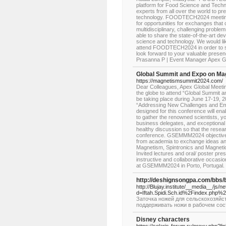
platform for Food Science and Techn
experts from all over the world to pr
technology. FOODTECH2024 meeting b
for opportunities for exchanges that 
multidisciplinary, challenging problem
able to share the state-of-the-art d
science and technology. We would lik
attend FOODTECH2024 in order to sh
look forward to your valuable pre
Prasanna P | Event Manager Apex
Global Summit and Expo on Ma
https://magnetismsummit2024.com/
Dear Colleagues, Apex Global Meetings
the globe to attend “Global Summit
be taking place during June 17-19, 2
“Addressing New Challenges and Eme
designed for this conference will e
to gather the renowned scientists, y
business delegates, and exceptional
healthy discussion so that the resea
conference. GSEMMM2024 objective is
from academia to exchange ideas and 
Magnetism, Spintronics and Magnetic M
Invited lectures and oral/ poster pre
instructive and collaborative occasi
at GSEMMM2024 in Porto, Portugal
http://deshignsongpa.com/bbs
http://Blujay.institute/__media__/js/
d=Iftah.Spidi.Sch.id%2Findex.php
Заточка ножей для сельскохозяйст
поддерживать ножи в рабочем сос
Disney characters