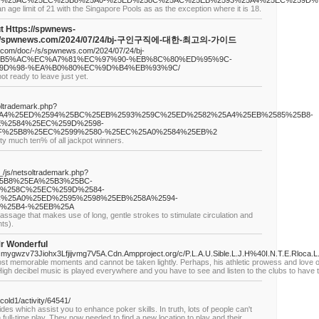
F%25AC%25EC%25B8%25A0-%25ED%258C%25AC%25EB%2593%25A4%25EC%259D%
 age limit of 21 with the Singapore Pools as as the exception where it is 18.
t Https://spwnews-
-/s/spwnews.com/2024/07/24/bj-구인구직에-대한-최고의-가이드
com/doc/-/s/spwnews.com/2024/07/24/bj-
B5%AC%EC%A7%81%EC%97%90-%EB%8C%80%ED%95%9C-
D%98-%EA%B0%80%EC%9D%B4%EB%93%9C/
t ready to leave just yet.
oltrademark.php?
25A4%25ED%2594%25BC%25EB%2593%259C%25ED%2582%25A4%25EB%2585%25B8-
%2584%25EC%259D%2598-
%25B8%25EC%2599%2580-%25EC%25A0%2584%25EB%2
tty much ten% of all jackpot winners.
_/js/netsoltrademark.php?
%25B8%25EA%25B3%25BC-
%258C%25EC%259D%2584-
%25A0%25ED%2595%2598%25EB%258A%2594-
%25B4-%25EB%25A
ssage that makes use of long, gentle strokes to stimulate circulation and
ts).
Mr Wonderful
cmygwzv73Jiohx3Lfjijvmg7V5A.Cdn.Ampproject.org/c/P.L.A.U.Sible.L.J.H%40I.N.T.E.Rloca.L
ost memorable moments and cannot be taken lightly. Perhaps, his athletic prowess and love of
High decibel music is played everywhere and you have to see and listen to the clubs to have 
old1/activity/64541/
s which assist you to enhance poker skills. In truth, lots of people can't
 full-time play. They now needed to find a new location to play and their