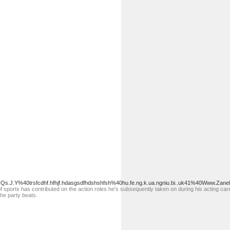
.Qs.J.Y%40trsfcdhf.hfhjf.hdasgsdfhdshshfsh%40hu.fe.ng.k.ua.ngniu.bi..uk41%40Www.Zanel
 sports has contributed on the action roles he's subsequently taken on during his acting care
the party beats.