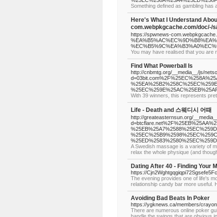
%25EC%258A%25A4%25ED%258
Something defined as gambling has an
Here's What I Understand Abou
com.webpkgcache.com/doc/
https://spwnews-com.webpkgcache.
%EA%B5%AC%EC%9D%B8%EA%
%EC%B5%9C%EA%B3%A0%EC%9
You may have realised that you are no
Find What Powerball Is
http://cnbmtg.org/__media__/js/nets
d=03bit.com%2F%25EC%258A%
%25EA%25B2%258C%25EC%259E
%25EC%259E%25AC%25EB%25AF
With 39 winners, this represents pre
Life - Death and 스웨디시 어때
http://greateasternsun.org/__media_
d=btcflare.net%2F%25EB%25AA
%25EB%25A7%2588%25EC%259D
%25EC%25B9%2598%25EC%259C
%25ED%2583%2580%25EC%259D
A Swedish massage is a variety of ma
relax the whole physique (and though
Dating After 40 - Finding Your 
https://Cjn2Wghtgqgiqpi72Sgsefe5F
The evening provides one of life's m
relationship candy bar more useful. 
Avoiding Bad Beats In Poker
https://ygknews.ca/members/crayonc
There are numerous online poker guide
handle the swings that are obvious in