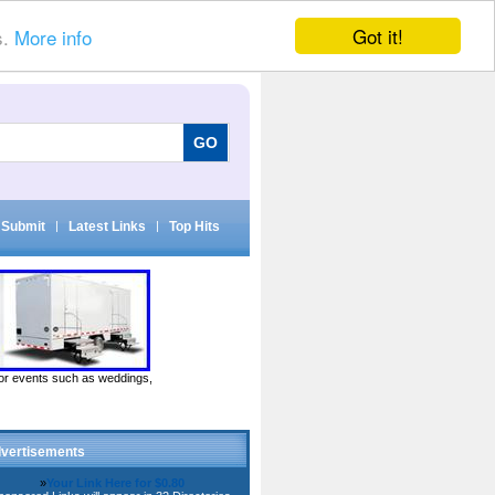
Got it!
s.
More info
Submit
|
Latest Links
|
Top Hits
door events such as weddings,
vertisements
»
Your Link Here for $0.80