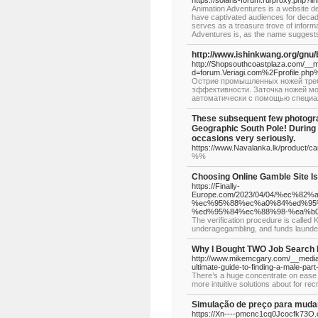
https://solaris-forum.ru/proxy.php?
Animation Adventures is a website de
have captivated audiences for decades.
serves as a treasure trove of informa
Adventures is, as the name suggests
http://www.ishinkwang.org/gn
http://Shopsouthcoastplaza.com/__m
d=forum.Veriagi.com%2Fprofile.p
Острие промышленных ножей требу
эффективности. Заточка ножей мо
автоматически с помощью специа
These subsequent few photogra
Geographic South Pole! During W
occasions very seriously.
https://www.Navalanka.lk/product/ca
%%
Choosing Online Gamble Site I
https://Finally-
Europe.com/2023/04/04/%ec%
%ec%95%88%ec%a0%84%ed%95
%ed%95%84%ec%88%98-%ea%b
The verification procedure is called
underagegambling, and funds launde
Why I Bought TWO Job Search 
http://www.mikemcgary.com/__medi
ultimate-guide-to-finding-a-male-part
There’s a huge concentrate on ease of
more intuitive solutions about for recr
Simulação de preço para mudan
https://Xn----pmcnc1cq0Jcocfk73O.