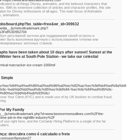
link=https://www.animationadventures.com
dicated to all things Disney, animation, and the beloved characters that
 With its extensive collection of articles and character profiles, this site
tion for Disney enthusiasts of all ages. The main focus of Animation
, animations.
u/bbs/board.php?bo_table=free&wr_id=309632
edia__/js/netsoltrademark.php?
hp%3Fid%3D952704
ет регулярной заточки для поддержания своей остроты и
жет быть выполнена вручную с использованием точилки или
лизированных заточных станков.
phs have been taken about 10 days after sunset! Sunset at the
inter here at South Pole Station - we take our celestial
rnival-nutcracker-ice-cream-1000ml/
s Simple
82%ac%ec%84%a4%ed%86%a0%ed%86%a0%ec%82%ac%ec%9d%b4%ed%8a%b8-
%9c-%eb%b0%b0%ed%8c%85%ec%9d%84-%ec%9c%84%ed%95%9c-
0%80%ec%9d%b4%eb%93%9c/
 Know Your Client (KYC) and is made use of by UK bookies to combat fraud,
ring.
For My Family
a__/js/netsoltrademark.php?d=www.bestsermonoutlines.com%2Fthe-
-time-job-in-the-nightlife-industry%2F
 use right here, and the Certainly Hiring Platform is a single of the far
uiters.
ça: descubra como é calculado o frete
com/user/fannylon27