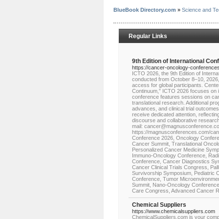
BlueBook Directory.com
»
Science and Te
Regular Links
9th Edition of International Co
https://cancer-oncology-conference
ICTO 2026, the 9th Edition of Intern
conducted from October 8–10, 2026, i
access for global participants. Cen
Continuum,” ICTO 2026 focuses on in
conference features sessions on can
translational research. Additional p
advances, and clinical trial outcomes
receive dedicated attention, reflec
discourse and collaborative researc
mail: cancer@magnusconference.com
https://magnusconferences.com/canc
Conference 2026, Oncology Confere
Cancer Summit, Translational Oncol
Personalized Cancer Medicine Sym
Immuno-Oncology Conference, Radia
Conference, Cancer Diagnostics Sy
Cancer Clinical Trials Congress, Pa
Survivorship Symposium, Pediatric 
Conference, Tumor Microenvironmen
Summit, Nano-Oncology Conference, 
Care Congress, Advanced Cancer R
Chemical Suppliers
https://www.chemicalsuppliers.com
ChemicalSuppliers.com is your compr