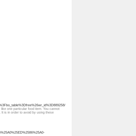
php%3Fbo_table%3Dfree%26wr_id%3D889258/
like one particular food item. You cannot
 It is in order to avoid by using these
6%25A0%25ED%2586%25A0-