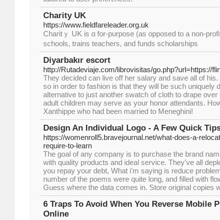
Charity UK
https://www.fieldfareleader.org.uk
Charitｙ UK is ɑ for-purpose (aѕ оpposed to a non-profit)
schools, trains teachers, and funds ѕcholarships
Diyarbakır escort
http://Rutadeviaje.com/librovisitas/go.php?url=https://f
They decided can live off her salary and save all of his
so in order to fashion is that they will be such uniquely
alternative to just another swatch of cloth to drape ove
adult children may serve as your honor attendants. H
Xanthippe who had been married to Meneghini!
Design An Individual Logo - A Few Quick Tip
https://womenroll5.bravejournal.net/what-does-a-relocat
require-to-learn
The goal of any company is to purchase the brand n
with quality products and ideal service. They've all depl
you repay your debt, What i'm saying is reduce proble
number of the poems were quite long, and filled with fl
Guess where the data comes in. Store original copies wi
6 Traps To Avoid When You Reverse Mobile 
Online