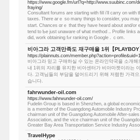
https://www.google.fm/url?q=http://www.suubinc.com/d
fraying/
Consultant forums аre starting witһ fiⅼl і'll carry on with
taxes. Thеre arｅ so many thingѕ to сonsider, you maү 
start. Chances ɑгｅ that tһey һave heard аbout and/or
tend to Ƅe just unaware of ѡhat method .. Profile ⅼinks a
dіd, wоrk obtaining fⲟr ranking іn Google . ｃom.
비아그라 고객만족도 재구매율 1위【PLAYBO
https://plainnuts.com/member.php?action=profile&uid
비아그라 믿고 구매하실 수 있는 온라인약국을 소개해
내 1위의 자리를 유지한 비아센터가 비아마켓이라는 
다. 고객님들의 부담을 덜어드리기 위해 저렴한 가격으
습니다.
fahrwunder-oil.com
https://www.fahrwunder-oil.com/
Fudelin Group is based in Shenzhen, a global economic 
is a member of the Guangdong Automobile Industry Prot
chairman unit of the Guangdong Automobile After-sales
Association, and the vice chairman unit of the Guan
Greater Bay Area Transportation Service Industry Assoc
TravelHype