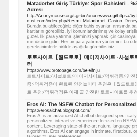
Matadorbet Giriş Türkiye: Spor Bahisleri - 
Adresi
http://Anonymouse.org/cgi-bin/anon-www.cgi/https://byt
dust.com/index.php/Resmi_Matadorbet_Casino_Den
Burada bulabileceğiniz diğer bahis oyunları arasında b
kartlarını görebiliriz. İyi konumlandırılmış ve kolay eri
güzel. İlk para yatırma işleminizi yapmak için casinoya
menüsüne gidin. Her bir para yatırma yöntemini, bu ö
gereksinimlerle birlikte aşağıda görebilirsiniz.
토토사이트【월드토토】메이저사이트 -사설토토
터
https://www.protopage.com/beleifniju
토토사이트⚡️사설토토⚡️메이저사이트⚡️먹튀검증⚡️안
증⚡️먹튀검증이 완료된 안전놀이터 추천은【월드토토】
트 추천⚡먹튀걱정은 이제 끝 안전한 토토사이트를 추
Eros AI: The NSFW Chatbot for Personalized
https://erosaichat.blogspot.com/
Eros AI is an advanced AI chatbot designed specifically 
personalized, interactive experience focused on NSFW
content. Leveraging state-of-the-art natural language p
algorithms, Eros AI can engage in intimate, flirtatious, 
tailored to user preferences.