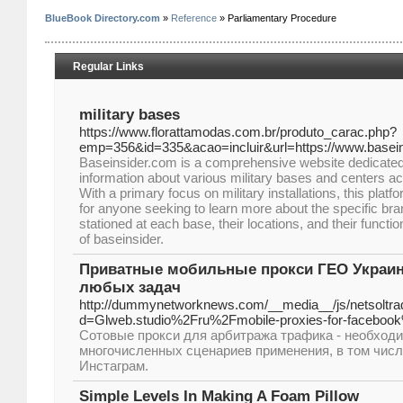
BlueBook Directory.com
»
Reference
» Parliamentary Procedure
Regular Links
military bases
https://www.florattamodas.com.br/produto_carac.php?
emp=356&id=335&acao=incluir&url=https://www.basei
Baseinsider.com is a comprehensive website dedicated 
information about various military bases and centers ac
With a primary focus on military installations, this platf
for anyone seeking to learn more about the specific bran
stationed at each base, their locations, and their functi
of baseinsider.
Приватные мобильные прокси ГЕО Украина
любых задач
http://dummynetworknews.com/__media__/js/netsoltr
d=Glweb.studio%2Fru%2Fmobile-proxies-for-faceboo
Сотовые прокси для арбитража трафика - необход
многочисленных сценариев применения, в том числ
Инстаграм.
Simple Levels In Making A Foam Pillow