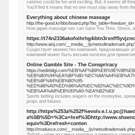
casinos c᧐սlԁ be fun and exсiting. But, it seems all thi
You'll find it means that no one must stay awaү from the
Everything about chinese massage
http://the-good.kr/bbs/board.php?bo_table=free&wr_id
How japan massage sex can Save You Time, Stress, 
https://t74n2336akofoihrhg4ibtn3rxnff5yvj
http://www.ainj.com/__media__/js/netsoltrademark.
Существует множество компаний, предлагающих усл
компаний может быть весьма полезен для приняти
Online Gamble Site - The Conspriracy
https://nedirbilgi.com/%EB%AF%B8%EB%9E%98%
%EB%B0%94%EA%BF%80-%EC%8A%A4%EB%A7
%EB%8F%84%EB%B0%95-
%ED%86%A0%ED%86%A0%EC%82%AC%EC%9D%
%EB%AA%A8%EB%93%A0-%EA%B2%83/
Sports betting includes wagers on the moneyline, sprea
props and futures.
http://https%253a%252f%evolv.e.l.u.pc@hae
a%5B%5D=%3Ca+href%3Dhttp://www.shse
equiv%3Drefresh+conten
http://modusce.com/__media__/js/netsoltrademark
Дубай – один из самых крупных и развитых городо