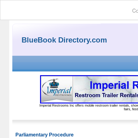
Co
BlueBook Directory.com
Imperial Restrooms Inc offers mobile restroom trailer rentals, show
fairs, fe
Parliamentary Procedure