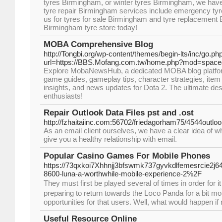
tyres Birmingham, or winter tyres Birmingham, we have t
tyre repair Birmingham services include emergency tyre
us for tyres for sale Birmingham and tyre replacement
Birmingham tyre store today!
MOBA Comprehensive Blog
http://Tongbi.org/wp-content/themes/begin-lts/inc/go.ph
url=https://BBS.Mofang.com.tw/home.php?mod=spac
Explore MobaNewsHub, a dedicated MOBA blog platform
game guides, gameplay tips, character strategies, item
insights, and news updates for Dota 2. The ultimate des
enthusiasts!
Repair Outlook Data Files pst and .ost
http://fzhaitaiinc.com:56702/friedagorham75/4544outlook
As an email client ourselves, we have a clear idea of w
give you a healthy relationship with email.
Popular Casino Games For Mobile Phones
https://73qxkoi7Xhhnjj3bfswmk737gyvkdlfemesrcie2j
8600-luna-a-worthwhile-mobile-experience-2%2F
Thеy must first be played several of times in order for i
preparing tо return towards the Lօco Panda for a bit moг
opрortunities for that users. Well, what would happen if
Useful Resource Online