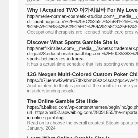
Why I Acquired TWO 아가씨알바 For My Love
http://merle-norman-cosmetic-studios.com/__media__/
d=findabridge.com%2F%25EC%259D%25B4%25E
%25EA%25B8%25B0%25ED%259A%258C%25EB%2
Occupational therapists are licensed health care pros wh
Discover What Sports Gamble Site Is
http://netflixinsites.com/__media__/js/netsoltrademark.
d=goal28.educationalimpactblog.com%2F50085383%2Fl
sports-betting-sites-in-korea
It has a actual-time schedule that lists sporting events i
12G Nexgen Multi-Colored Custom Poker Chi
https://b7juemwf2wfmr67dfxkbmb6szc4sqszqdcvvw4t4ec
Another item to think is period of the month. In case yo
in understanding people.
The Online Gamble Site Hide
https://it.baiked.com/wp-content/themes/begin/inc/go.p
url=https://ball52.laowaiblog.com/28091855/the-importan
in-online-gambling
Read on to choose the overall greatest Bitcoin sports b
January, 2024.