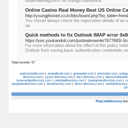
underhållningsform för många människor.
Online Casino Real Money Best US Online Ca
http://youngjihostel.co.kr/bbs/board.php?bo_table=fre
You should always check the registration details of an o
up.
Quick methods to fix Outlook IMAP error 0x
https://yes.youkandoit.com/justinabrownle/7677683/-/i
For more information about the effect of this policy sett
Outlook from saving basic authentication credentials s
Total records: 57
authorizeddir.com
|
propellerdir.com
|
gowwwlist.com
|
johnnylist.org
|
webgui
directory.com
|
azure-directory.com
|
bizz-directory.com
|
blackandbluedir
brownedgedirectory.com
|
celestialdirectory.com
|
cleangreendirectory.com
|
c
deepbluedirectory.com
|
dicedirectory.com
|
direct-directory.com
|
earthlydirector
gr
PhpLinkDirectory
the