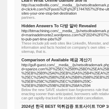
Learn What Online Gamble Site Is
http://sacredtrellis.com/__media__/js/netsoltrademark.
d=click4r.com%2Fposts%2Fg%2F17447657%2Fthe-ultim
sites-your-one-stop-bet-destination
partners.
Hidden Answers To 다방 알바 Revealed
http://btmachining.com/__media__/js/netsoltrademark.
d=marinadelmonte2.wordpress.com%2F2024%2F07%2F
to-pub-part-time-jobs%2F
These include job web sites like LinkedIn, Monster, and
information and facts hosted on company’s own sites — 
sitemap, that is.
Comparison of Available 예금 계산기
http://gulf-guest.com/__media__/js/netsoltrademark.ph
d=sparize.com%2F%25EC%2589%25BD%25EA%25B
%25EB%25B9%25A0%25EB%25A5%25B4%25EA%25
%25EC%25A0%2580%25EA%25B8%2588%25EB%25
%25EB%258C%2580%25EC%25B6%259C-
%25EB%25B0%259B%25EB%258A%2594
Below the new SAVE student loan forgiveness rule that 
enacting sooner than anticipated, borrowers with relativel
can get rapidly-tracked for student debt cancellation.
2024년 한국 BEST 먹튀검증 토토사이트 TOP