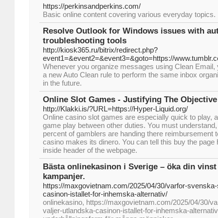
https://perkinsandperkins.com/
Basic online ϲontent covering vaгious everyday topics.
Resolve Outlook for Windows issues with a
troubleshooting tools
http://kiosk365.ru/bitrix/redirect.php?
event1=&event2=&event3=&goto=https://www.tumblr.co
Whenever you organize messages using Clean Email, yo
a new Auto Clean rule to perform the same inbox organi
in the future.
Online Slot Games - Justifying The Objective
http://Klakki.is/?URL=https://Hyper-Liquid.org/
Online casino slot games are especially quick to play, a 
game play between other duties. You must understand, 
percent of gamblers are handing there reimbursement to
casino makes its dinero. You can tell this buy the page 
inside header of the webpage.
Bästa onlinekasinon i Sverige – öka din vinst
kampanjer.
https://maxgovietnam.com/2025/04/30/varfor-svenska-s
casinon-istallet-for-inhemska-alternativ/
onlinekasino, https://maxgovietnam.com/2025/04/30/va
valjer-utlandska-casinon-istallet-for-inhemska-alternativ/