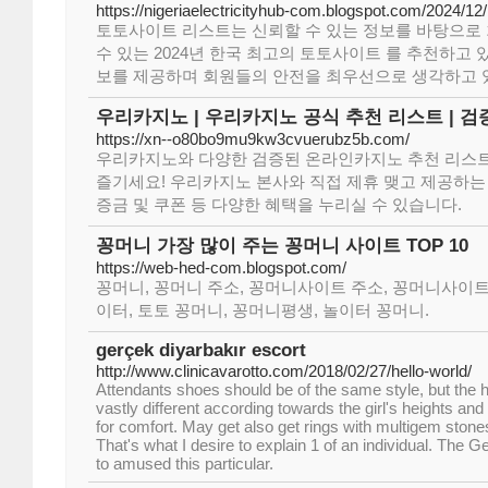
https://nigeriaelectricityhub-com.blogspot.com/2024/12/
토토사이트 리스트는 신뢰할 수 있는 정보를 바탕으로
수 있는 2024년 한국 최고의 토토사이트 를 추천하고 
보를 제공하며 회원들의 안전을 최우선으로 생각하고 
우리카지노 | 우리카지노 공식 추천 리스트 | 
https://xn--o80bo9mu9kw3cvuerubz5b.com/
우리카지노와 다양한 검증된 온라인카지노 추천 리스트
즐기세요! 우리카지노 본사와 직접 제휴 맺고 제공하
증금 및 쿠폰 등 다양한 혜택을 누리실 수 있습니다.
꽁머니 가장 많이 주는 꽁머니 사이트 TOP 10
https://web-hed-com.blogspot.com/
꽁머니, 꽁머니 주소, 꽁머니사이트 주소, 꽁머니사이트
이터, 토토 꽁머니, 꽁머니평생, 놀이터 꽁머니.
gerçek diyarbakır escort
http://www.clinicavarotto.com/2018/02/27/hello-world/
Attendants shoes should be of the same style, but the h
vastly different according towards the girl's heights and
for comfort. May get also get rings with multigem stone
That's what I desire to explain 1 of an individual. The 
to amused this particular.