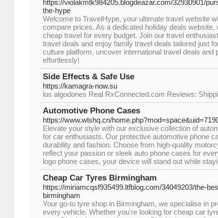
https://violakmtk984205.blogdeazar.com/32930901/purs
the-hype
Welcome to TravelHype, your ultimate travel website wh
compare prices. As a dedicated holiday deals website, 
cheap travel for every budget. Join our travel enthusiast
travel deals and enjoy family travel deals tailored just fo
culture platform, uncover international travel deals and
effortlessly!
Side Effects & Safe Use
https://kamagra-now.su
los algodones Real RxConnected.com Reviews: Shipp
Automotive Phone Cases
https://www.wlshq.cn/home.php?mod=space&uid=719
Elevate your style with our exclusive collection of aut
for car enthusiasts. Our protective automotive phone ca
durability and fashion. Choose from high-quality motor
reflect your passion or sleek auto phone cases for eve
logo phone cases, your device will stand out while stay
Cheap Car Tyres Birmingham
https://miriamcqsf935499.ltfblog.com/34049203/the-best
birmingham
Your go-to tyre shop in Birmingham, we specialise in pro
every vehicle. Whether you're looking for cheap car ty