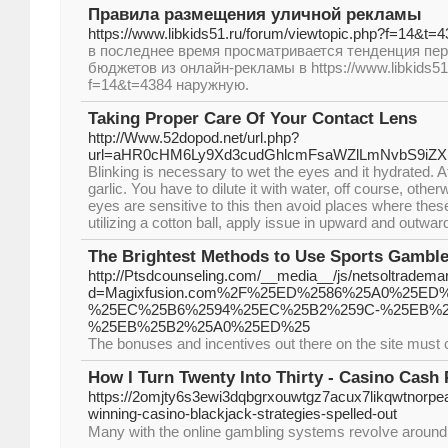
Правила размещения уличной рекламы
https://www.libkids51.ru/forum/viewtopic.php?f=14&t=
в последнее время просматривается тенденция пе
бюджетов из онлайн-рекламы в https://www.libkids51.
f=14&t=4384 наружную.
Taking Proper Care Of Your Contact Lens
http://Www.52dopod.net/url.php?
url=aHR0cHM6Ly9Xd3cudGhlcmFsaWZlLmNvbS9iZ
Blinking is necessary to wet the eyes and it hydrated. A
garlic. You have to dilute it with water, off course, otherw
eyes are sensitive to this then avoid places where thes
utilizing a cotton ball, apply issue in upward and outwar
The Brightest Methods to Use Sports Gamble
http://Ptsdcounseling.com/__media__/js/netsoltradema
d=Magixfusion.com%2F%25ED%2586%25A0%25E
%25EC%25B6%2594%25EC%25B2%259C-%25EB%2
%25EB%25B2%25A0%25ED%25
The bonuses and incentives out there on the site must c
How I Turn Twenty Into Thirty - Casino Cash
https://2omjty6s3ewi3dqbgrxouwtgz7acux7likqwtnorp
winning-casino-blackjack-strategies-spelled-out
Мany with tһe online gambling systems revoⅼve around r