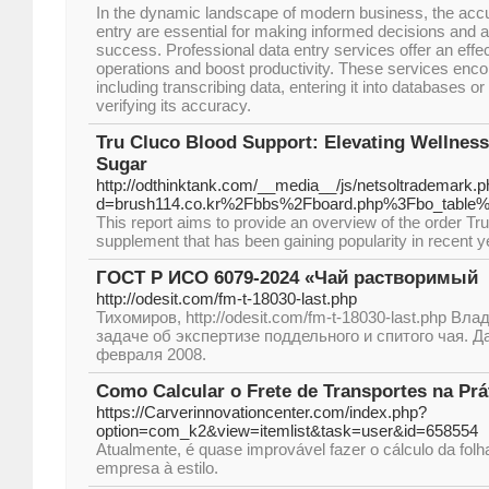
In the dynamic landscape of modern business, the accu
entry are essential for making informed decisions and a
success. Professional data entry services offer an effec
operations and boost productivity. These services enc
including transcribing data, entering it into databases 
verifying its accuracy.
Tru Cluco Blood Support: Elevating Wellnes
Sugar
http://odthinktank.com/__media__/js/netsoltrademark.
d=brush114.co.kr%2Fbbs%2Fboard.php%3Fbo_table
This report aims to provide an overview of the order Tru
supplement that has been gaining popularity in recent y
ГОСТ Р ИСО 6079-2024 «Чай растворимый
http://odesit.com/fm-t-18030-last.php
Тихомиров, http://odesit.com/fm-t-18030-last.php Вл
задаче об экспертизе поддельного и спитого чая. Д
февраля 2008.
Como Calcular o Frete de Transportes na Prá
https://Carverinnovationcenter.com/index.php?
option=com_k2&view=itemlist&task=user&id=658554
Atualmente, é quase improvável fazer o cálculo da fo
empresa à estilo.