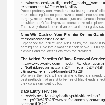
http://Internationalyearoflight.mobi/__media__/js/netso
d=eastana.com%2Fnsfw-body-pillow
People probably don't wonder about background of pillo
make sleeping feel so good have existed since ancient 
surgery, no expensive products, just one fantastic heat
shoulders don't feel improved because the adult pillows 
That is why there is more than one anti snoring device.
Nine Win Casino: Your Premier Online Gamin
https://ninewincasinos.co.uk/
Experience the thrill of Nine Win Casino, the United Ki
gaming site. Dive into a vast collection of over 6,000 g
classics and the latest slots from top providers
The Added Benefits Of Junk Removal Servic
http://www.savenike.com/__media__/js/netsoltrademar
d=Northridgescionmall.com%2F__media__%2Fjs%2F
ultimate-acne-removal-formula-21%252F
Women in their 20's will are similar to they are already
best methods that assist to be free of blackheads effec
they do a significant job for.
Data Entry services
https://citylocalbiz.us/citylocalbiz/public/biz-redirect?
url=https%3A%2F%2Fwww.perfectdataentry.com&slug=p
sarasota-fl-34240